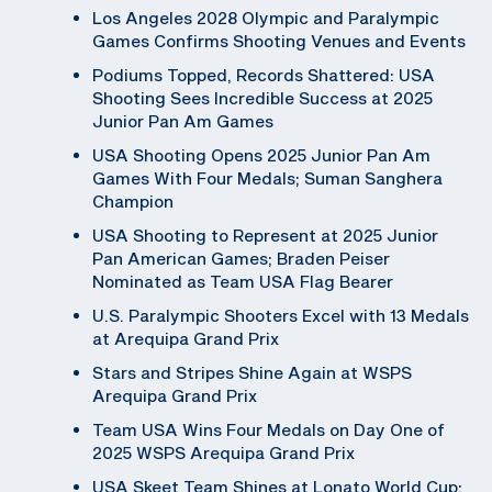
Los Angeles 2028 Olympic and Paralympic
Games Confirms Shooting Venues and Events
Podiums Topped, Records Shattered: USA
Shooting Sees Incredible Success at 2025
Junior Pan Am Games
USA Shooting Opens 2025 Junior Pan Am
Games With Four Medals; Suman Sanghera
Champion
USA Shooting to Represent at 2025 Junior
Pan American Games; Braden Peiser
Nominated as Team USA Flag Bearer
U.S. Paralympic Shooters Excel with 13 Medals
at Arequipa Grand Prix
Stars and Stripes Shine Again at WSPS
Arequipa Grand Prix
Team USA Wins Four Medals on Day One of
2025 WSPS Arequipa Grand Prix
USA Skeet Team Shines at Lonato World Cup;