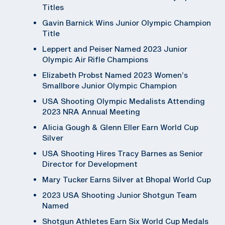
Titles
Gavin Barnick Wins Junior Olympic Champion
Title
Leppert and Peiser Named 2023 Junior
Olympic Air Rifle Champions
Elizabeth Probst Named 2023 Women’s
Smallbore Junior Olympic Champion
USA Shooting Olympic Medalists Attending
2023 NRA Annual Meeting
Alicia Gough & Glenn Eller Earn World Cup
Silver
USA Shooting Hires Tracy Barnes as Senior
Director for Development
Mary Tucker Earns Silver at Bhopal World Cup
2023 USA Shooting Junior Shotgun Team
Named
Shotgun Athletes Earn Six World Cup Medals