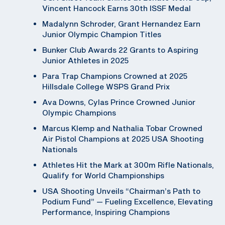
Vincent Hancock Earns 30th ISSF Medal
Madalynn Schroder, Grant Hernandez Earn
Junior Olympic Champion Titles
Bunker Club Awards 22 Grants to Aspiring
Junior Athletes in 2025
Para Trap Champions Crowned at 2025
Hillsdale College WSPS Grand Prix
Ava Downs, Cylas Prince Crowned Junior
Olympic Champions
Marcus Klemp and Nathalia Tobar Crowned
Air Pistol Champions at 2025 USA Shooting
Nationals
Athletes Hit the Mark at 300m Rifle Nationals,
Qualify for World Championships
USA Shooting Unveils “Chairman’s Path to
Podium Fund” — Fueling Excellence, Elevating
Performance, Inspiring Champions