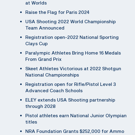
at Worlds
Raise the Flag for Paris 2024
USA Shooting 2022 World Championship
Team Announced
Registration open-2022 National Sporting
Clays Cup
Paralympic Athletes Bring Home 16 Medals
From Grand Prix
Skeet Athletes Victorious at 2022 Shotgun
National Championships
Registration open for Rifle/Pistol Level 3
Advanced Coach Schools
ELEY extends USA Shooting partnership
through 2028
Pistol athletes earn National Junior Olympian
titles
NRA Foundation Grants $252,000 for Ammo