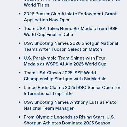
World Titles
2026 Bunker Club Athlete Endowment Grant
Application Now Open
Team USA Takes Home Six Medals from ISSF
World Cup Final in Doha
USA Shooting Names 2026 Shotgun National
Teams After Tucson Selection Match
U.S. Paralympic Team Shines with Four
Medals at WSPS Al Ain 2025 World Cup
Team USA Closes 2025 ISSF World
Championship Shotgun with Six Medals
Lance Bade Claims 2025 ISSO Senior Open for
International Trap Title
USA Shooting Names Anthony Lutz as Pistol
National Team Manager
From Olympic Legends to Rising Stars, U.S.
Shotgun Athletes Dominate 2025 Season