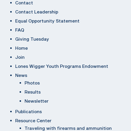
Contact
Contact Leadership
Equal Opportunity Statement
FAQ
Giving Tuesday
Home
Join
Lones Wigger Youth Programs Endowment
News
Photos
Results
Newsletter
Publications
Resource Center
Traveling with firearms and ammunition