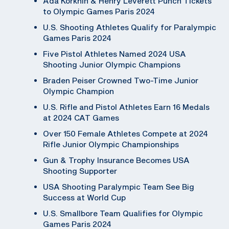
Ada Korkhin & Henry Leverett Punch Tickets
to Olympic Games Paris 2024
U.S. Shooting Athletes Qualify for Paralympic
Games Paris 2024
Five Pistol Athletes Named 2024 USA
Shooting Junior Olympic Champions
Braden Peiser Crowned Two-Time Junior
Olympic Champion
U.S. Rifle and Pistol Athletes Earn 16 Medals
at 2024 CAT Games
Over 150 Female Athletes Compete at 2024
Rifle Junior Olympic Championships
Gun & Trophy Insurance Becomes USA
Shooting Supporter
USA Shooting Paralympic Team See Big
Success at World Cup
U.S. Smallbore Team Qualifies for Olympic
Games Paris 2024