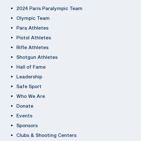
2024 Paris Paralympic Team
Olympic Team
Para Athletes
Pistol Athletes
Rifle Athletes
Shotgun Athletes
Hall of Fame
Leadership
Safe Sport
Who We Are
Donate
Events
Sponsors
Clubs & Shooting Centers