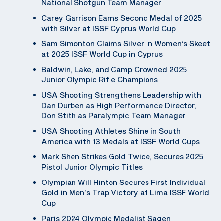
National Shotgun Team Manager
Carey Garrison Earns Second Medal of 2025
with Silver at ISSF Cyprus World Cup
Sam Simonton Claims Silver in Women’s Skeet
at 2025 ISSF World Cup in Cyprus
Baldwin, Lake, and Camp Crowned 2025
Junior Olympic Rifle Champions
USA Shooting Strengthens Leadership with
Dan Durben as High Performance Director,
Don Stith as Paralympic Team Manager
USA Shooting Athletes Shine in South
America with 13 Medals at ISSF World Cups
Mark Shen Strikes Gold Twice, Secures 2025
Pistol Junior Olympic Titles
Olympian Will Hinton Secures First Individual
Gold in Men’s Trap Victory at Lima ISSF World
Cup
Paris 2024 Olympic Medalist Sagen