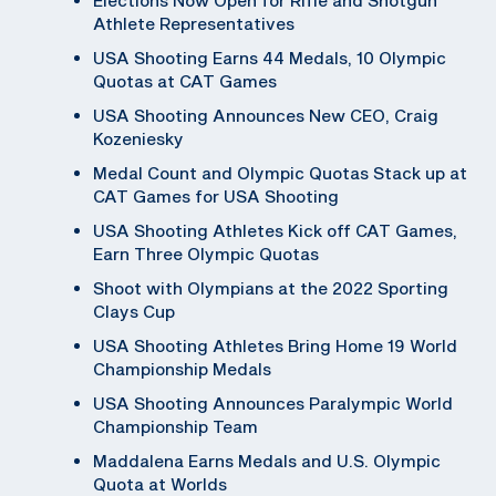
Athlete Representatives
USA Shooting Earns 44 Medals, 10 Olympic
Quotas at CAT Games
USA Shooting Announces New CEO, Craig
Kozeniesky
Medal Count and Olympic Quotas Stack up at
CAT Games for USA Shooting
USA Shooting Athletes Kick off CAT Games,
Earn Three Olympic Quotas
Shoot with Olympians at the 2022 Sporting
Clays Cup
USA Shooting Athletes Bring Home 19 World
Championship Medals
USA Shooting Announces Paralympic World
Championship Team
Maddalena Earns Medals and U.S. Olympic
Quota at Worlds