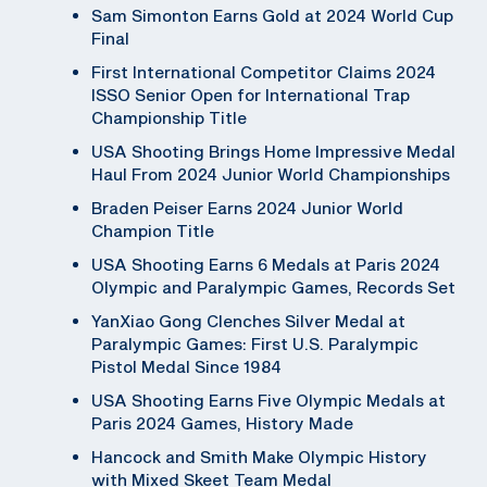
Sam Simonton Earns Gold at 2024 World Cup
Final
First International Competitor Claims 2024
ISSO Senior Open for International Trap
Championship Title
USA Shooting Brings Home Impressive Medal
Haul From 2024 Junior World Championships
Braden Peiser Earns 2024 Junior World
Champion Title
USA Shooting Earns 6 Medals at Paris 2024
Olympic and Paralympic Games, Records Set
YanXiao Gong Clenches Silver Medal at
Paralympic Games: First U.S. Paralympic
Pistol Medal Since 1984
USA Shooting Earns Five Olympic Medals at
Paris 2024 Games, History Made
Hancock and Smith Make Olympic History
with Mixed Skeet Team Medal