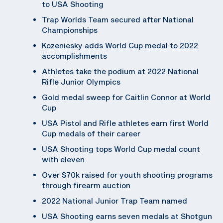
to USA Shooting
Trap Worlds Team secured after National
Championships
Kozeniesky adds World Cup medal to 2022
accomplishments
Athletes take the podium at 2022 National
Rifle Junior Olympics
Gold medal sweep for Caitlin Connor at World
Cup
USA Pistol and Rifle athletes earn first World
Cup medals of their career
USA Shooting tops World Cup medal count
with eleven
Over $70k raised for youth shooting programs
through firearm auction
2022 National Junior Trap Team named
USA Shooting earns seven medals at Shotgun