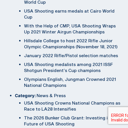
World Cup
USA Shooting earns medals at Cairo World
Cup
With the Help of CMP, USA Shooting Wraps
Up 2021 Winter Airgun Championships
Hillsdale College to host 2022 Rifle Junior
Olympic Championships (November 18, 2021)
January 2022 Rifle/Pistol selection matches
USA Shooting medalists among 2021 ISSF
Shotgun President’s Cup champions
Olympians English, Jungman Crowned 2021
National Champions
Category:
News & Press
USA Shooting Crowns National Champions as
Race to LA28 Intensifies
The 2026 Bunker Club Grant: Investing in the
Future of USA Shooting