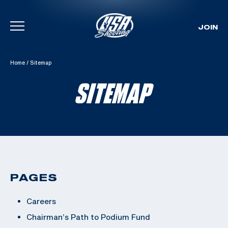
JOIN
Skip To Content
Home
/
Sitemap
SITEMAP
PAGES
Careers
Chairman’s Path to Podium Fund