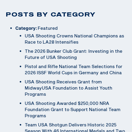
POSTS BY CATEGORY
Category:
Featured
USA Shooting Crowns National Champions as
Race to LA28 Intensifies
The 2026 Bunker Club Grant: Investing in the
Future of USA Shooting
Pistol and Rifle National Team Selections for
2026 ISSF World Cups in Germany and China
USA Shooting Receives Grant from
MidwayUSA Foundation to Assist Youth
Programs
USA Shooting Awarded $250,000 NRA
Foundation Grant to Support National Team
Programs
Team USA Shotgun Delivers Historic 2025
Season With 46 International Medals and Two