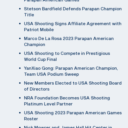
Stetson Bardfield Defends Parapan Champion
Title
USA Shooting Signs Affiliate Agreement with
Patriot Mobile
Marco De La Rosa 2023 Parapan American
Champion
USA Shooting to Compete in Prestigious
World Cup Final
YanXiao Gong: Parapan American Champion,
Team USA Podium Sweep
New Members Elected to USA Shooting Board
of Directors
NRA Foundation Becomes USA Shooting
Platinum Level Partner
USA Shooting 2023 Parapan American Games
Roster
Nick Mowrer and James Hall Hit Center in