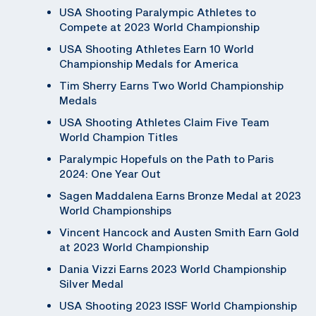
USA Shooting Paralympic Athletes to
Compete at 2023 World Championship
USA Shooting Athletes Earn 10 World
Championship Medals for America
Tim Sherry Earns Two World Championship
Medals
USA Shooting Athletes Claim Five Team
World Champion Titles
Paralympic Hopefuls on the Path to Paris
2024: One Year Out
Sagen Maddalena Earns Bronze Medal at 2023
World Championships
Vincent Hancock and Austen Smith Earn Gold
at 2023 World Championship
Dania Vizzi Earns 2023 World Championship
Silver Medal
USA Shooting 2023 ISSF World Championship