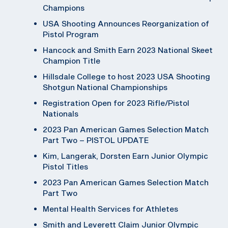
Champions
USA Shooting Announces Reorganization of
Pistol Program
Hancock and Smith Earn 2023 National Skeet
Champion Title
Hillsdale College to host 2023 USA Shooting
Shotgun National Championships
Registration Open for 2023 Rifle/Pistol
Nationals
2023 Pan American Games Selection Match
Part Two – PISTOL UPDATE
Kim, Langerak, Dorsten Earn Junior Olympic
Pistol Titles
2023 Pan American Games Selection Match
Part Two
Mental Health Services for Athletes
Smith and Leverett Claim Junior Olympic