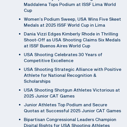
Maddalena Tops Podium at ISSF Lima World
Cup
Women’s Podium Sweep, USA Wins Five Skeet
Medals at 2025 ISSF World Cup in Lima
Dania Vizzi Edges Kimberly Rhode in Thrilling
Shoot-Off as USA Shooting Claims Six Medals
at ISSF Buenos Aires World Cup
USA Shooting Celebrates 30 Years of
Competitive Excellence
USA Shooting Strategic Alliance with Positive
Athlete for National Recognition &
Scholarships
USA Shooting Shotgun Athletes Victorious at
2025 Junior CAT Games
Junior Athletes Top Podium and Secure
Quotas at Successful 2025 Junior CAT Games
Bipartisan Congressional Leaders Champion
Digital Rights for USA Shooting Athletes