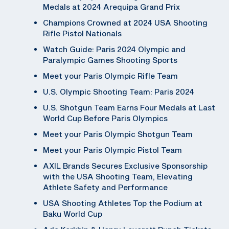
Medals at 2024 Arequipa Grand Prix
Champions Crowned at 2024 USA Shooting
Rifle Pistol Nationals
Watch Guide: Paris 2024 Olympic and
Paralympic Games Shooting Sports
Meet your Paris Olympic Rifle Team
U.S. Olympic Shooting Team: Paris 2024
U.S. Shotgun Team Earns Four Medals at Last
World Cup Before Paris Olympics
Meet your Paris Olympic Shotgun Team
Meet your Paris Olympic Pistol Team
AXIL Brands Secures Exclusive Sponsorship
with the USA Shooting Team, Elevating
Athlete Safety and Performance
USA Shooting Athletes Top the Podium at
Baku World Cup