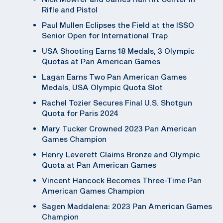
Rifle and Pistol
Paul Mullen Eclipses the Field at the ISSO
Senior Open for International Trap
USA Shooting Earns 18 Medals, 3 Olympic
Quotas at Pan American Games
Lagan Earns Two Pan American Games
Medals, USA Olympic Quota Slot
Rachel Tozier Secures Final U.S. Shotgun
Quota for Paris 2024
Mary Tucker Crowned 2023 Pan American
Games Champion
Henry Leverett Claims Bronze and Olympic
Quota at Pan American Games
Vincent Hancock Becomes Three-Time Pan
American Games Champion
Sagen Maddalena: 2023 Pan American Games
Champion