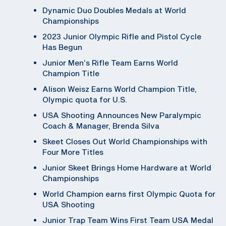
Dynamic Duo Doubles Medals at World
Championships
2023 Junior Olympic Rifle and Pistol Cycle
Has Begun
Junior Men’s Rifle Team Earns World
Champion Title
Alison Weisz Earns World Champion Title,
Olympic quota for U.S.
USA Shooting Announces New Paralympic
Coach & Manager, Brenda Silva
Skeet Closes Out World Championships with
Four More Titles
Junior Skeet Brings Home Hardware at World
Championships
World Champion earns first Olympic Quota for
USA Shooting
Junior Trap Team Wins First Team USA Medal