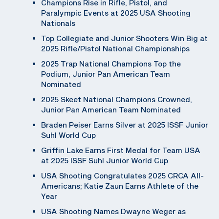
Champions Rise in Rifle, Pistol, and
Paralympic Events at 2025 USA Shooting
Nationals
Top Collegiate and Junior Shooters Win Big at
2025 Rifle/Pistol National Championships
2025 Trap National Champions Top the
Podium, Junior Pan American Team
Nominated
2025 Skeet National Champions Crowned,
Junior Pan American Team Nominated
Braden Peiser Earns Silver at 2025 ISSF Junior
Suhl World Cup
Griffin Lake Earns First Medal for Team USA
at 2025 ISSF Suhl Junior World Cup
USA Shooting Congratulates 2025 CRCA All-
Americans; Katie Zaun Earns Athlete of the
Year
USA Shooting Names Dwayne Weger as