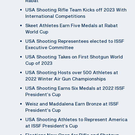
Rabat
USA Shooting Rifle Team Kicks off 2023 With
International Competitions
Skeet Athletes Earn Five Medals at Rabat
World Cup
USA Shooting Representees elected to ISSF
Executive Committee
USA Shooting Takes on First Shotgun World
Cup of 2023
USA Shooting Hosts over 500 Athletes at
2022 Winter Air Gun Championships
USA Shooting Earns Six Medals at 2022 ISSF
President’s Cup
Weisz and Maddalena Earn Bronze at ISSF
President’s Cup
USA Shooting Athletes to Represent America
at ISSF President’s Cup
Elections Now Open for Rifle and Shotgun