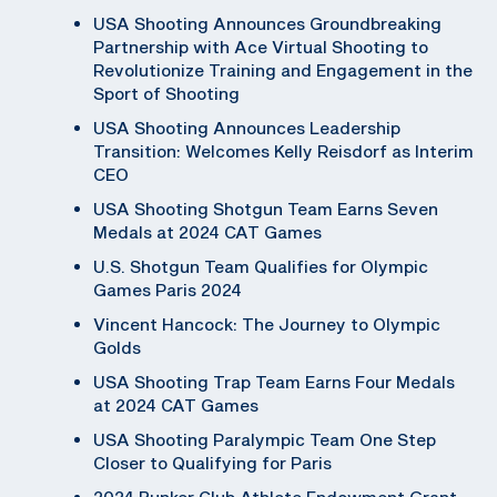
USA Shooting Announces Groundbreaking
Partnership with Ace Virtual Shooting to
Revolutionize Training and Engagement in the
Sport of Shooting
USA Shooting Announces Leadership
Transition: Welcomes Kelly Reisdorf as Interim
CEO
USA Shooting Shotgun Team Earns Seven
Medals at 2024 CAT Games
U.S. Shotgun Team Qualifies for Olympic
Games Paris 2024
Vincent Hancock: The Journey to Olympic
Golds
USA Shooting Trap Team Earns Four Medals
at 2024 CAT Games
USA Shooting Paralympic Team One Step
Closer to Qualifying for Paris
2024 Bunker Club Athlete Endowment Grant