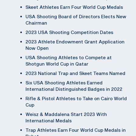
Skeet Athletes Earn Four World Cup Medals
USA Shooting Board of Directors Elects New
Chairman
2023 USA Shooting Competition Dates
2023 Athlete Endowment Grant Application
Now Open
USA Shooting Athletes to Compete at
Shotgun World Cup in Qatar
2023 National Trap and Skeet Teams Named
Six USA Shooting Athletes Earned
International Distinguished Badges in 2022
Rifle & Pistol Athletes to Take on Cairo World
Cup
Weisz & Maddalena Start 2023 With
International Medals
Trap Athletes Earn Four World Cup Medals in