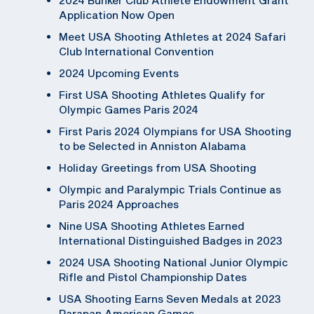
Application Now Open
Meet USA Shooting Athletes at 2024 Safari
Club International Convention
2024 Upcoming Events
First USA Shooting Athletes Qualify for
Olympic Games Paris 2024
First Paris 2024 Olympians for USA Shooting
to be Selected in Anniston Alabama
Holiday Greetings from USA Shooting
Olympic and Paralympic Trials Continue as
Paris 2024 Approaches
Nine USA Shooting Athletes Earned
International Distinguished Badges in 2023
2024 USA Shooting National Junior Olympic
Rifle and Pistol Championship Dates
USA Shooting Earns Seven Medals at 2023
Parapan American Games