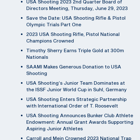
USA Shooting 2023 2nd Quarter Board of
Directors Meeting, Thursday, June 29, 2023
Save the Date: USA Shooting Rifle & Pistol
Olympic Trials Part One
2023 USA Shooting Rifle, Pistol National
Champions Crowned
Timothy Sherry Earns Triple Gold at 300m
Nationals
SAAMI Makes Generous Donation to USA
Shooting
USA Shooting’s Junior Team Dominates at
the ISSF Junior World Cup in Suhl, Germany
USA Shooting Enters Strategic Partnership
with International Order of T. Roosevelt
USA Shooting Announces Bunker Club Athlete
Endowment: Annual Grant Awards Supporting
Aspiring Junior Athletes
Carroll and Mein Crowned 2023 National Trap