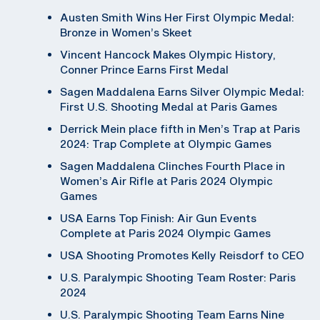
Austen Smith Wins Her First Olympic Medal:
Bronze in Women’s Skeet
Vincent Hancock Makes Olympic History,
Conner Prince Earns First Medal
Sagen Maddalena Earns Silver Olympic Medal:
First U.S. Shooting Medal at Paris Games
Derrick Mein place fifth in Men’s Trap at Paris
2024: Trap Complete at Olympic Games
Sagen Maddalena Clinches Fourth Place in
Women’s Air Rifle at Paris 2024 Olympic
Games
USA Earns Top Finish: Air Gun Events
Complete at Paris 2024 Olympic Games
USA Shooting Promotes Kelly Reisdorf to CEO
U.S. Paralympic Shooting Team Roster: Paris
2024
U.S. Paralympic Shooting Team Earns Nine