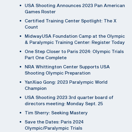
USA Shooting Announces 2023 Pan American
Games Roster
Certified Training Center Spotlight: The X
Count
MidwayUSA Foundation Camp at the Olympic
& Paralympic Training Center: Register Today
One Step Closer to Paris 2024: Olympic Trials
Part One Complete
NRA Whittington Center Supports USA
Shooting Olympic Preparation
YanXiao Gong: 2023 Paralympic World
Champion
USA Shooting 2023 3rd quarter board of
directors meeting: Monday Sept. 25
Tim Sherry: Seeking Mastery
Save the Dates: Paris 2024
Olympic/Paralympic Trials