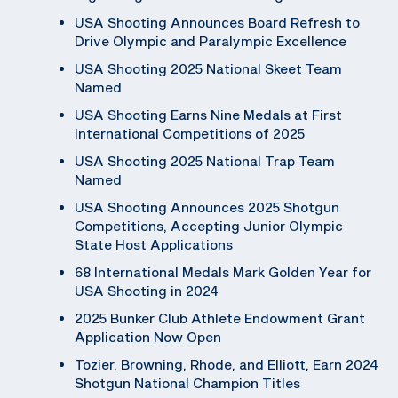
USA Shooting Announces Board Refresh to
Drive Olympic and Paralympic Excellence
USA Shooting 2025 National Skeet Team
Named
USA Shooting Earns Nine Medals at First
International Competitions of 2025
USA Shooting 2025 National Trap Team
Named
USA Shooting Announces 2025 Shotgun
Competitions, Accepting Junior Olympic
State Host Applications
68 International Medals Mark Golden Year for
USA Shooting in 2024
2025 Bunker Club Athlete Endowment Grant
Application Now Open
Tozier, Browning, Rhode, and Elliott, Earn 2024
Shotgun National Champion Titles