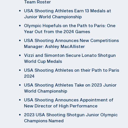
Team Roster
USA Shooting Athletes Earn 13 Medals at
Junior World Championship
Olympic Hopefuls on the Path to Paris: One
Year Out from the 2024 Games
USA Shooting Announces New Competitions
Manager: Ashley MacAllister
Vizzi and Simonton Secure Lonato Shotgun
World Cup Medals
USA Shooting Athletes on their Path to Paris
2024
USA Shooting Athletes Take on 2023 Junior
World Championship
USA Shooting Announces Appointment of
New Director of High Performance
2023 USA Shooting Shotgun Junior Olympic
Champions Named