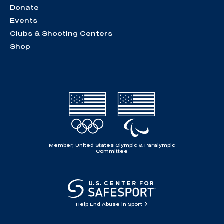
Donate
Events
Clubs & Shooting Centers
Shop
Member, United States Olympic & Paralympic
Committee
Help End Abuse in Sport