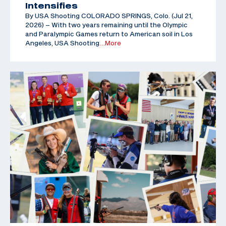
Intensifies
By USA Shooting COLORADO SPRINGS, Colo. (Jul 21,
2026) – With two years remaining until the Olympic
and Paralympic Games return to American soil in Los
Angeles, USA Shooting
…More