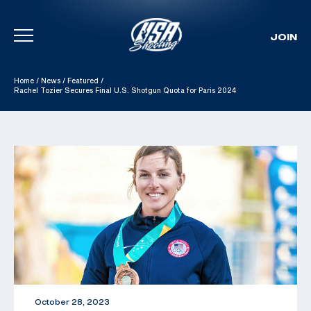
JOIN
Skip To Content
Home
/
News
/
Featured
/
Rachel Tozier Secures Final U.S. Shotgun Quota for Paris 2024
October 28, 2023