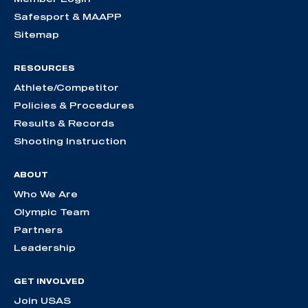
Safesport & MAAPP
Sitemap
RESOURCES
Athlete/Competitor
Policies & Procedures
Results & Records
Shooting Instruction
ABOUT
Who We Are
Olympic Team
Partners
Leadership
GET INVOLVED
Join USAS