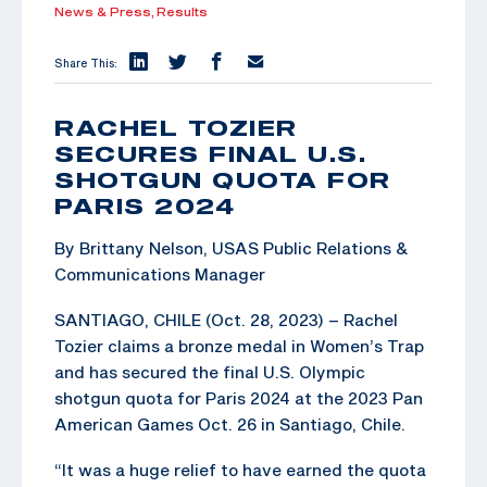
News & Press,
Results
Share This:
RACHEL TOZIER
SECURES FINAL U.S.
SHOTGUN QUOTA FOR
PARIS 2024
By Brittany Nelson, USAS Public Relations &
Communications Manager
SANTIAGO, CHILE (Oct. 28, 2023) – Rachel
Tozier claims a bronze medal in Women’s Trap
and has secured the final U.S. Olympic
shotgun quota for Paris 2024 at the 2023 Pan
American Games Oct. 26 in Santiago, Chile.
“It was a huge relief to have earned the quota