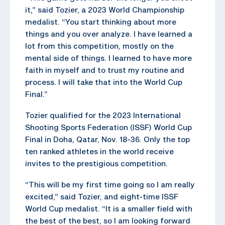
it,” said Tozier, a 2023 World Championship
medalist. “You start thinking about more
things and you over analyze. I have learned a
lot from this competition, mostly on the
mental side of things. I learned to have more
faith in myself and to trust my routine and
process. I will take that into the World Cup
Final.”
Tozier qualified for the 2023 International
Shooting Sports Federation (ISSF) World Cup
Final in Doha, Qatar, Nov. 18-36. Only the top
ten ranked athletes in the world receive
invites to the prestigious competition.
“This will be my first time going so I am really
excited,” said Tozier, and eight-time ISSF
World Cup medalist. “It is a smaller field with
the best of the best, so I am looking forward