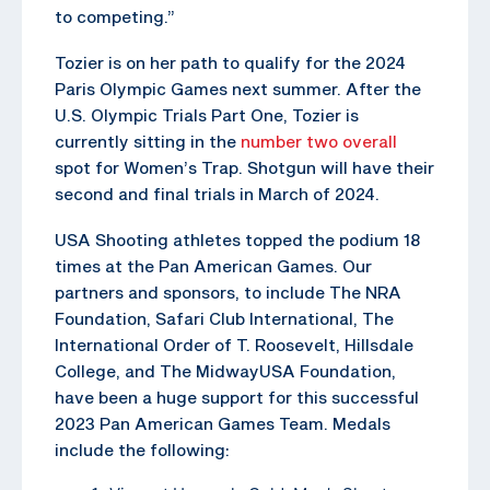
to competing.”
Tozier is on her path to qualify for the 2024
Paris Olympic Games next summer. After the
U.S. Olympic Trials Part One, Tozier is
currently sitting in the
number two overall
spot for Women’s Trap. Shotgun will have their
second and final trials in March of 2024.
USA Shooting athletes topped the podium 18
times at the Pan American Games. Our
partners and sponsors, to include The NRA
Foundation, Safari Club International, The
International Order of T. Roosevelt, Hillsdale
College, and The MidwayUSA Foundation,
have been a huge support for this successful
2023 Pan American Games Team. Medals
include the following: