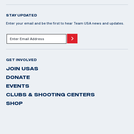
STAY UPDATED
Enter your email and be the first to hear Team USA news and updates.
GET INVOLVED
JOIN USAS
DONATE
EVENTS
CLUBS & SHOOTING CENTERS
SHOP