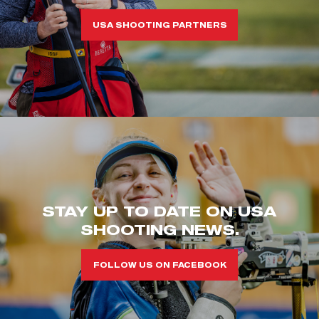
USA SHOOTING PARTNERS
STAY UP TO DATE ON USA
SHOOTING NEWS.
FOLLOW US ON FACEBOOK