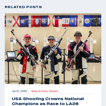
RELATED POSTS
Jul 21, 2026
News & Press,
Results
|
USA Shooting Crowns National
Champions as Race to LA28