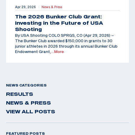
Apr 29, 2026
News & Press
|
The 2026 Bunker Club Grant:
Investing in the Future of USA
Shooting
By USA Shooting COLO SPRGS, CO (Apr 29, 2026) –
The Bunker Club awarded $150,000 in grants to 30
junior athletes in 2026 through its annual Bunker Club
Endowment Grant,
…More
NEWS CATEGORIES
RESULTS
NEWS & PRESS
VIEW ALL POSTS
FEATURED POSTS