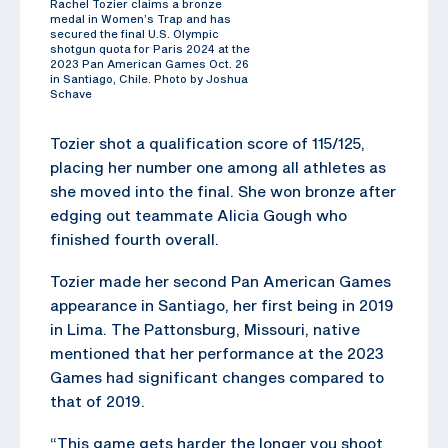
Rachel Tozier claims a bronze
medal in Women’s Trap and has
secured the final U.S. Olympic
shotgun quota for Paris 2024 at the
2023 Pan American Games Oct. 26
in Santiago, Chile. Photo by Joshua
Schave
Tozier shot a qualification score of 115/125,
placing her number one among all athletes as
she moved into the final. She won bronze after
edging out teammate Alicia Gough who
finished fourth overall.
Tozier made her second Pan American Games
appearance in Santiago, her first being in 2019
in Lima. The Pattonsburg, Missouri, native
mentioned that her performance at the 2023
Games had significant changes compared to
that of 2019.
“This game gets harder the longer you shoot