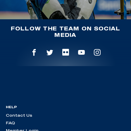
FOLLOW THE TEAM ON SOCIAL
MEDIA
HELP
Contact Us
FAQ
Member Login