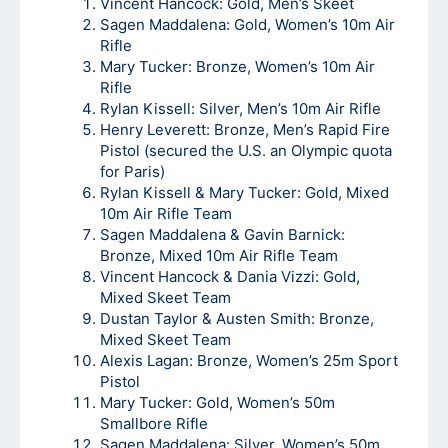
Vincent Hancock: Gold, Men’s Skeet
Sagen Maddalena: Gold, Women’s 10m Air
Rifle
Mary Tucker: Bronze, Women’s 10m Air
Rifle
Rylan Kissell: Silver, Men’s 10m Air Rifle
Henry Leverett: Bronze, Men’s Rapid Fire
Pistol (secured the U.S. an Olympic quota
for Paris)
Rylan Kissell & Mary Tucker: Gold, Mixed
10m Air Rifle Team
Sagen Maddalena & Gavin Barnick:
Bronze, Mixed 10m Air Rifle Team
Vincent Hancock & Dania Vizzi: Gold,
Mixed Skeet Team
Dustan Taylor & Austen Smith: Bronze,
Mixed Skeet Team
Alexis Lagan: Bronze, Women’s 25m Sport
Pistol
Mary Tucker: Gold, Women’s 50m
Smallbore Rifle
Sagen Maddalena: Silver, Women’s 50m