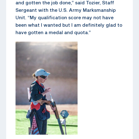
and gotten the job done,” said Tozier, Staff
Sergeant with the U.S. Army Marksmanship
Unit. “My qualification score may not have
been what I wanted but I am definitely glad to
have gotten a medal and quota.”