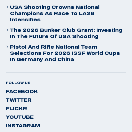
USA Shooting Crowns National
Champions As Race To LA28
Intensifies
The 2026 Bunker Club Grant: Investing
In The Future Of USA Shooting
Pistol And Rifle National Team
Selections For 2026 ISSF World Cups
In Germany And China
FOLLOW US
FACEBOOK
TWITTER
FLICKR
YOUTUBE
INSTAGRAM