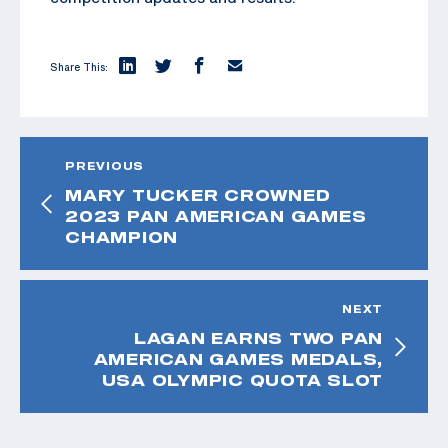
Share This:
PREVIOUS
MARY TUCKER CROWNED
2023 PAN AMERICAN GAMES
CHAMPION
NEXT
LAGAN EARNS TWO PAN
AMERICAN GAMES MEDALS,
USA OLYMPIC QUOTA SLOT