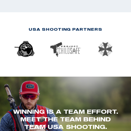
USA SHOOTING PARTNERS
WINNING IS A TEAM EFFORT.
MEET THE TEAM BEHIND
TEAM USA SHOOTING.