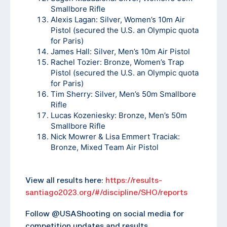
Smallbore Rifle
Alexis Lagan: Silver, Women’s 10m Air
Pistol (secured the U.S. an Olympic quota
for Paris)
James Hall: Silver, Men’s 10m Air Pistol
Rachel Tozier: Bronze, Women’s Trap
Pistol (secured the U.S. an Olympic quota
for Paris)
Tim Sherry: Silver, Men’s 50m Smallbore
Rifle
Lucas Kozeniesky: Bronze, Men’s 50m
Smallbore Rifle
Nick Mowrer & Lisa Emmert Traciak:
Bronze, Mixed Team Air Pistol
View all results here:
https://results-
santiago2023.org/#/discipline/SHO/reports
Follow @USAShooting on social media for
competition updates and results.