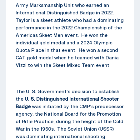
Army Marksmanship Unit who earned an
International Distinguished Badge in 2022.
Taylor is a skeet athlete who had a dominating
performance in the 2022 Championship of the
Americas Skeet Men event. He won the
individual gold medal and a 2024 Olympic
Quota Place in that event. He won a second
CAT gold medal when he teamed with Dania
Vizzi to win the Skeet Mixed Team event.
The U. S. Government’s decision to establish
the
U. S. Distinguished International Shooter
Badge
was initiated by the CMP’s predecessor
agency, the National Board for the Promotion
of Rifle Practice, during the height of the Cold
War in the 1960s. The Soviet Union (USSR)
was dominating international shooting