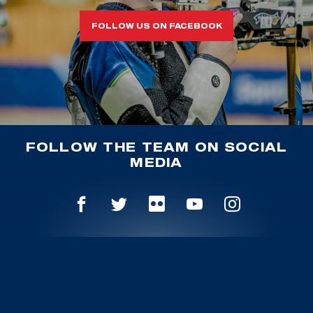
FOLLOW US ON FACEBOOK
FOLLOW THE TEAM ON SOCIAL
MEDIA