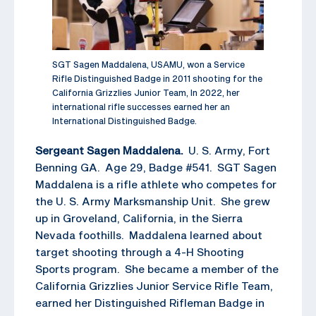
SGT Sagen Maddalena, USAMU, won a Service
Rifle Distinguished Badge in 2011 shooting for the
California Grizzlies Junior Team, In 2022, her
international rifle successes earned her an
International Distinguished Badge.
Sergeant Sagen Maddalena.
U. S. Army, Fort
Benning GA. Age 29, Badge #541. SGT Sagen
Maddalena is a rifle athlete who competes for
the U. S. Army Marksmanship Unit. She grew
up in Groveland, California, in the Sierra
Nevada foothills. Maddalena learned about
target shooting through a 4-H Shooting
Sports program. She became a member of the
California Grizzlies Junior Service Rifle Team,
earned her Distinguished Rifleman Badge in