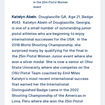
in the 25m Pistol Women
event
Katelyn Abeln
. Douglasville GA, Age 21, Badge
#543. Katelyn Abeln of Douglasville, Georgia,
is one of a small number of outstanding junior
pistol athletes who are beginning to enjoy
international successes for the USA. In the
2018 World Shooting Championship, she
surprised many by qualifying for the final in
the 25m Pistol Women Junior event where she
won a silver medal. She is now a senior at Ohio
State University where she competes on the
OSU Pistol Team coached by Emil Milev.
Katelyn’s most recent international success
that earned her the International
Distinguished Badge came in the 2022
Shooting Championship of the Americas in
Lima, Peru where she won the 25m Pistol