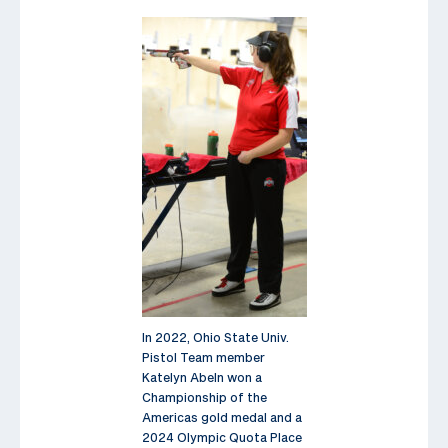
In 2022, Ohio State Univ.
Pistol Team member
Katelyn Abeln won a
Championship of the
Americas gold medal and a
2024 Olympic Quota Place