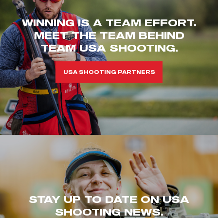
WINNING IS A TEAM EFFORT.
MEET THE TEAM BEHIND
TEAM USA SHOOTING.
USA SHOOTING PARTNERS
STAY UP TO DATE ON USA
SHOOTING NEWS.