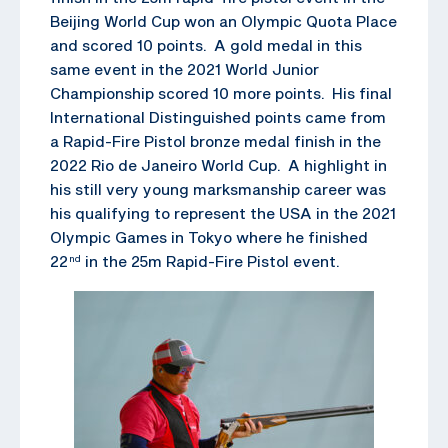
Beijing World Cup won an Olympic Quota Place
and scored 10 points. A gold medal in this
same event in the 2021 World Junior
Championship scored 10 more points. His final
International Distinguished points came from
a Rapid-Fire Pistol bronze medal finish in the
2022 Rio de Janeiro World Cup. A highlight in
his still very young marksmanship career was
his qualifying to represent the USA in the 2021
Olympic Games in Tokyo where he finished
22
in the 25m Rapid-Fire Pistol event.
nd