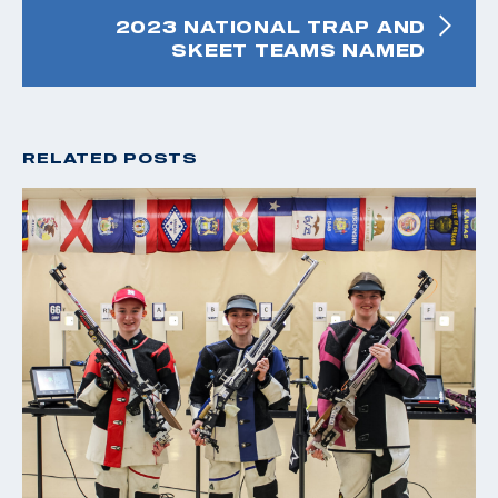
2023 NATIONAL TRAP AND
SKEET TEAMS NAMED
RELATED POSTS