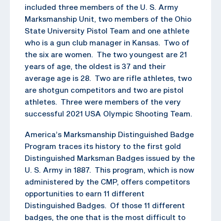
included three members of the U. S. Army
Marksmanship Unit, two members of the Ohio
State University Pistol Team and one athlete
who is a gun club manager in Kansas. Two of
the six are women. The two youngest are 21
years of age, the oldest is 37 and their
average age is 28. Two are rifle athletes, two
are shotgun competitors and two are pistol
athletes. Three were members of the very
successful 2021 USA Olympic Shooting Team.
America’s Marksmanship Distinguished Badge
Program traces its history to the first gold
Distinguished Marksman Badges issued by the
U. S. Army in 1887. This program, which is now
administered by the CMP, offers competitors
opportunities to earn 11 different
Distinguished Badges. Of those 11 different
badges, the one that is the most difficult to