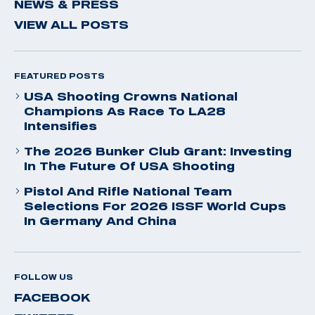
NEWS & PRESS
VIEW ALL POSTS
FEATURED POSTS
USA Shooting Crowns National
Champions As Race To LA28
Intensifies
The 2026 Bunker Club Grant: Investing
In The Future Of USA Shooting
Pistol And Rifle National Team
Selections For 2026 ISSF World Cups
In Germany And China
FOLLOW US
FACEBOOK