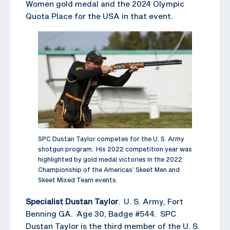
Women gold medal and the 2024 Olympic
Quota Place for the USA in that event.
SPC Dustan Taylor competes for the U. S. Army
shotgun program. His 2022 competition year was
highlighted by gold medal victories in the 2022
Championship of the Americas’ Skeet Men and
Skeet Mixed Team events.
Specialist Dustan Taylor
. U. S. Army, Fort
Benning GA. Age 30, Badge #544. SPC
Dustan Taylor is the third member of the U. S.