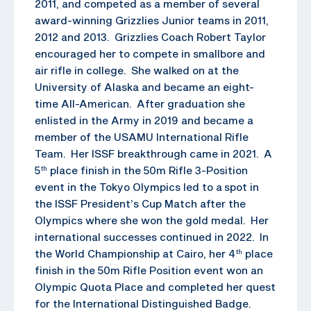
2011, and competed as a member of several
award-winning Grizzlies Junior teams in 2011,
2012 and 2013. Grizzlies Coach Robert Taylor
encouraged her to compete in smallbore and
air rifle in college. She walked on at the
University of Alaska and became an eight-
time All-American. After graduation she
enlisted in the Army in 2019 and became a
member of the USAMU International Rifle
Team. Her ISSF breakthrough came in 2021. A
5
place finish in the 50m Rifle 3-Position
th
event in the Tokyo Olympics led to a spot in
the ISSF President’s Cup Match after the
Olympics where she won the gold medal. Her
international successes continued in 2022. In
the World Championship at Cairo, her 4
place
th
finish in the 50m Rifle Position event won an
Olympic Quota Place and completed her quest
for the International Distinguished Badge.