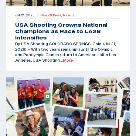
Jul 21, 2026
News & Press,
Results
|
USA Shooting Crowns National
Champions as Race to LA28
Intensifies
By USA Shooting COLORADO SPRINGS, Colo. (Jul 21,
2026) – With two years remaining until the Olympic
and Paralympic Games return to American soil in Los
Angeles, USA Shooting
…More