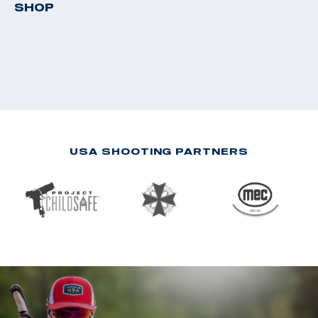
SHOP
USA SHOOTING PARTNERS