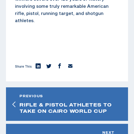
involving some truly remarkable American
rifle, pistol, running target, and shotgun
athletes.
Share This:
PREVIOUS
RIFLE & PISTOL ATHLETES TO
TAKE ON CAIRO WORLD CUP
NEXT