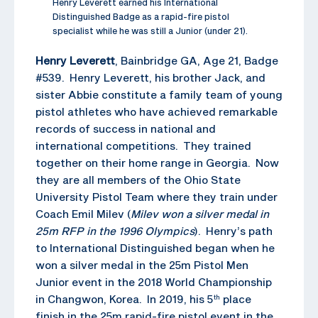
Henry Leverett earned his International
Distinguished Badge as a rapid-fire pistol
specialist while he was still a Junior (under 21).
Henry Leverett
, Bainbridge GA, Age 21, Badge
#539. Henry Leverett, his brother Jack, and
sister Abbie constitute a family team of young
pistol athletes who have achieved remarkable
records of success in national and
international competitions. They trained
together on their home range in Georgia. Now
they are all members of the Ohio State
University Pistol Team where they train under
Coach Emil Milev (
Milev won a silver medal in
25m RFP in the 1996 Olympics
). Henry’s path
to International Distinguished began when he
won a silver medal in the 25m Pistol Men
Junior event in the 2018 World Championship
in Changwon, Korea. In 2019, his 5
place
th
finish in the 25m rapid-fire pistol event in the