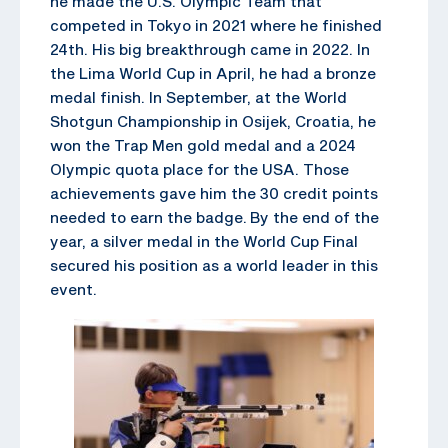
he made the U.S. Olympic Team that
competed in Tokyo in 2021 where he finished
24th. His big breakthrough came in 2022. In
the Lima World Cup in April, he had a bronze
medal finish. In September, at the World
Shotgun Championship in Osijek, Croatia, he
won the Trap Men gold medal and a 2024
Olympic quota place for the USA. Those
achievements gave him the 30 credit points
needed to earn the badge. By the end of the
year, a silver medal in the World Cup Final
secured his position as a world leader in this
event.