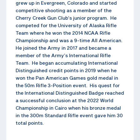
grew up in Evergreen, Colorado and started
competitive shooting as a member of the
Cherry Creek Gun Club’s junior program. He
competed for the University of Alaska Rifle
Team where he won the 2014 NCAA Rifle
Championship and was a 9-time All American.
He joined the Army in 2017 and became a
member of the Army’s International Rifle
Team. He began accumulating International
Distinguished credit points in 2019 when he
won the Pan American Games gold medal in
the 50m Rifle 3-Position event. His quest for
the International Distinguished Badge reached
a successful conclusion at the 2022 World
Championship in Cairo when his bronze medal
in the 300m Standard Rifle event gave him 30
total points.