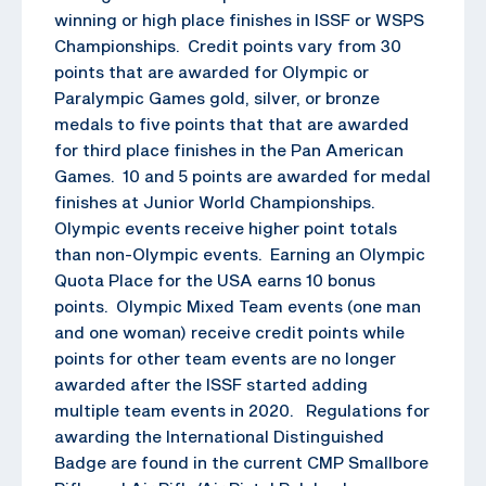
winning or high place finishes in ISSF or WSPS
Championships. Credit points vary from 30
points that are awarded for Olympic or
Paralympic Games gold, silver, or bronze
medals to five points that that are awarded
for third place finishes in the Pan American
Games. 10 and 5 points are awarded for medal
finishes at Junior World Championships.
Olympic events receive higher point totals
than non-Olympic events. Earning an Olympic
Quota Place for the USA earns 10 bonus
points. Olympic Mixed Team events (one man
and one woman) receive credit points while
points for other team events are no longer
awarded after the ISSF started adding
multiple team events in 2020. Regulations for
awarding the International Distinguished
Badge are found in the current CMP Smallbore