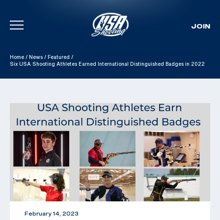
JOIN
Skip To Content
Home
/
News
/
Featured
/
Six USA Shooting Athletes Earned International Distinguished Badges in 2022
February 14, 2023