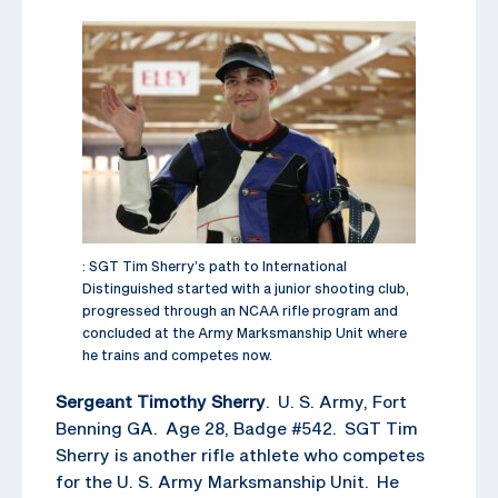
: SGT Tim Sherry’s path to International
Distinguished started with a junior shooting club,
progressed through an NCAA rifle program and
concluded at the Army Marksmanship Unit where
he trains and competes now.
Sergeant Timothy Sherry
. U. S. Army, Fort
Benning GA. Age 28, Badge #542. SGT Tim
Sherry is another rifle athlete who competes
for the U. S. Army Marksmanship Unit. He