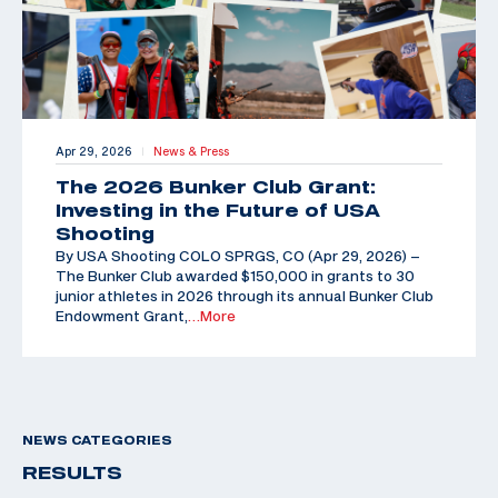
Apr 29, 2026
News & Press
|
The 2026 Bunker Club Grant:
Investing in the Future of USA
Shooting
By USA Shooting COLO SPRGS, CO (Apr 29, 2026) –
The Bunker Club awarded $150,000 in grants to 30
junior athletes in 2026 through its annual Bunker Club
Endowment Grant,
…More
NEWS CATEGORIES
RESULTS