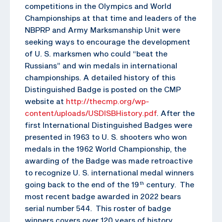
competitions in the Olympics and World
Championships at that time and leaders of the
NBPRP and Army Marksmanship Unit were
seeking ways to encourage the development
of U. S. marksmen who could “beat the
Russians” and win medals in international
championships. A detailed history of this
Distinguished Badge is posted on the CMP
website at
http://thecmp.org/wp-
content/uploads/USDISBHistory.pdf
. After the
first International Distinguished Badges were
presented in 1963 to U. S. shooters who won
medals in the 1962 World Championship, the
awarding of the Badge was made retroactive
to recognize U. S. international medal winners
going back to the end of the 19
century. The
th
most recent badge awarded in 2022 bears
serial number 544. This roster of badge
winners covers over 120 years of history