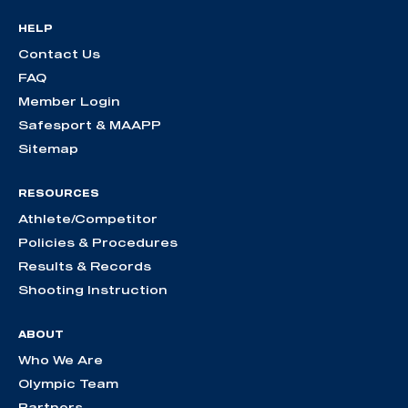
HELP
Contact Us
FAQ
Member Login
Safesport & MAAPP
Sitemap
RESOURCES
Athlete/Competitor
Policies & Procedures
Results & Records
Shooting Instruction
ABOUT
Who We Are
Olympic Team
Partners