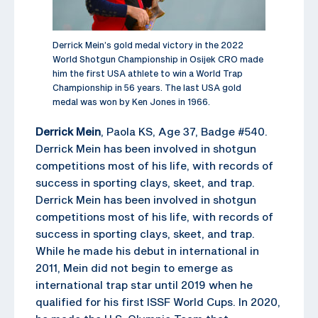
Derrick Mein’s gold medal victory in the 2022
World Shotgun Championship in Osijek CRO made
him the first USA athlete to win a World Trap
Championship in 56 years. The last USA gold
medal was won by Ken Jones in 1966.
Derrick Mein
, Paola KS, Age 37, Badge #540.
Derrick Mein has been involved in shotgun
competitions most of his life, with records of
success in sporting clays, skeet, and trap.
Derrick Mein has been involved in shotgun
competitions most of his life, with records of
success in sporting clays, skeet, and trap.
While he made his debut in international in
2011, Mein did not begin to emerge as
international trap star until 2019 when he
qualified for his first ISSF World Cups. In 2020,