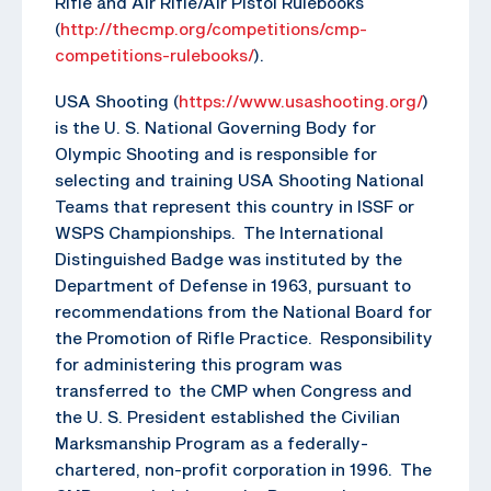
Rifle and Air Rifle/Air Pistol Rulebooks
(
http://thecmp.org/competitions/cmp-
competitions-rulebooks/
).
USA Shooting (
https://www.usashooting.org/
)
is the U. S. National Governing Body for
Olympic Shooting and is responsible for
selecting and training USA Shooting National
Teams that represent this country in ISSF or
WSPS Championships. The International
Distinguished Badge was instituted by the
Department of Defense in 1963, pursuant to
recommendations from the National Board for
the Promotion of Rifle Practice. Responsibility
for administering this program was
transferred to the CMP when Congress and
the U. S. President established the Civilian
Marksmanship Program as a federally-
chartered, non-profit corporation in 1996. The