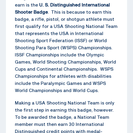
earn is the
U. S. Distinguished International
Shooter Badge
. This is because to earn this
badge, a rifle, pistol, or shotgun athlete must
first qualify for a USA Shooting National Team
that represents the USA in International
Shooting Sport Federation (ISSF) or World
Shooting Para Sport (WSPS) Championships.
ISSF Championships include the Olympic
Games, World Shooting Championships, World
Cups and Continental Championships. WSPS
Championships for athletes with disabilities
include the Paralympic Games and WSPS
World Championships and World Cups.
Making a USA Shooting National Team is only
the first step in earning this badge, however.
To be awarded the badge, a National Team
member must then earn 30 International
Distinguished credit points with medal-