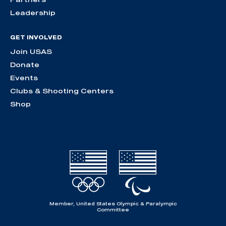
Leadership
GET INVOLVED
Join USAS
Donate
Events
Clubs & Shooting Centers
Shop
Member, United States Olympic & Paralympic
Committee