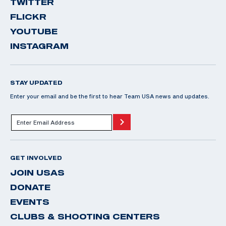
TWITTER
FLICKR
YOUTUBE
INSTAGRAM
STAY UPDATED
Enter your email and be the first to hear Team USA news and updates.
GET INVOLVED
JOIN USAS
DONATE
EVENTS
CLUBS & SHOOTING CENTERS