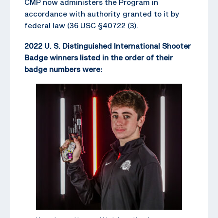
CMP now administers the Program in
accordance with authority granted to it by
federal law (36 USC §40722 (3).
2022 U. S. Distinguished International Shooter
Badge winners listed in the order of their
badge numbers were: