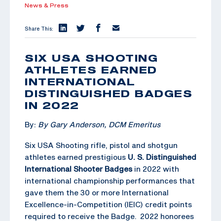
News & Press
Share This:
SIX USA SHOOTING
ATHLETES EARNED
INTERNATIONAL
DISTINGUISHED BADGES
IN 2022
By:
By Gary Anderson, DCM Emeritus
Six USA Shooting rifle, pistol and shotgun
athletes earned prestigious
U. S. Distinguished
International Shooter Badges
in 2022 with
international championship performances that
gave them the 30 or more International
Excellence-in-Competition (IEIC) credit points
required to receive the Badge. 2022 honorees