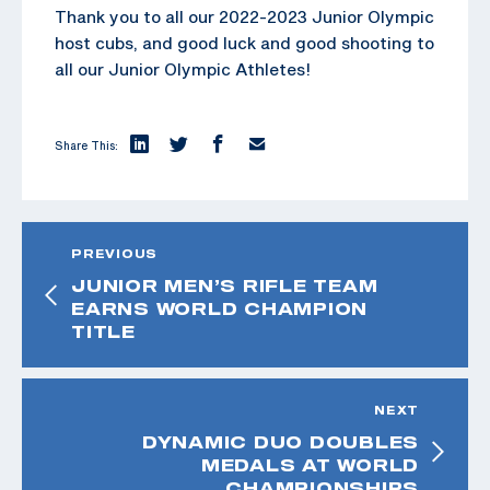
Thank you to all our 2022-2023 Junior Olympic
host cubs, and good luck and good shooting to
all our Junior Olympic Athletes!
Share This:
PREVIOUS
JUNIOR MEN’S RIFLE TEAM
EARNS WORLD CHAMPION
TITLE
NEXT
DYNAMIC DUO DOUBLES
MEDALS AT WORLD
CHAMPIONSHIPS