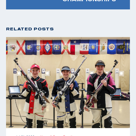
RELATED POSTS