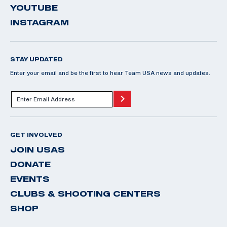
YOUTUBE
INSTAGRAM
STAY UPDATED
Enter your email and be the first to hear Team USA news and updates.
GET INVOLVED
JOIN USAS
DONATE
EVENTS
CLUBS & SHOOTING CENTERS
SHOP