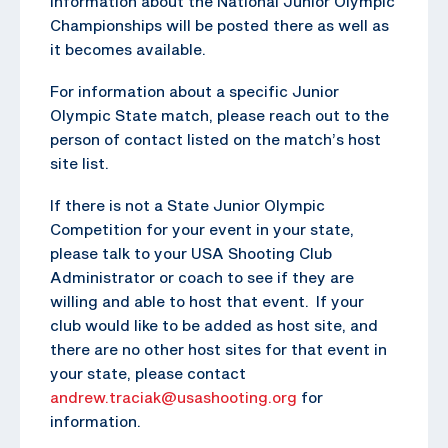
Information about the National Junior Olympic
Championships will be posted there as well as
it becomes available.
For information about a specific Junior
Olympic State match, please reach out to the
person of contact listed on the match’s host
site list.
If there is not a State Junior Olympic
Competition for your event in your state,
please talk to your USA Shooting Club
Administrator or coach to see if they are
willing and able to host that event. If your
club would like to be added as host site, and
there are no other host sites for that event in
your state, please contact
andrew.traciak@usashooting.org
for
information.