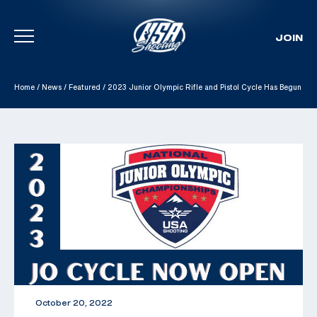
JOIN
Skip To Content
Home
/
News
/
Featured
/
2023 Junior Olympic Rifle and Pistol Cycle Has Begun
October 20, 2022