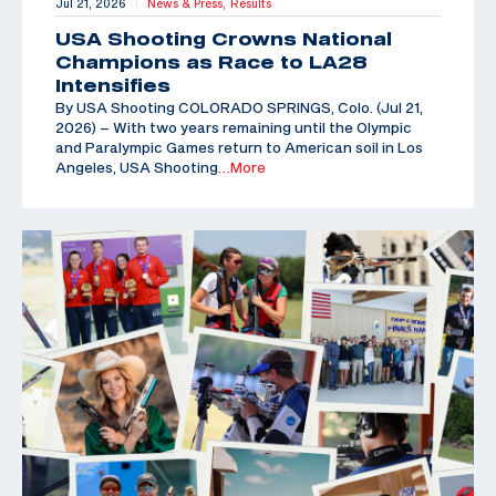
Jul 21, 2026
News & Press,
Results
|
USA Shooting Crowns National
Champions as Race to LA28
Intensifies
By USA Shooting COLORADO SPRINGS, Colo. (Jul 21,
2026) – With two years remaining until the Olympic
and Paralympic Games return to American soil in Los
Angeles, USA Shooting
…More