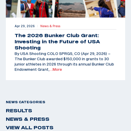
Apr 29, 2026
News & Press
|
The 2026 Bunker Club Grant:
Investing in the Future of USA
Shooting
By USA Shooting COLO SPRGS, CO (Apr 29, 2026) –
The Bunker Club awarded $150,000 in grants to 30
junior athletes in 2026 through its annual Bunker Club
Endowment Grant,
…More
NEWS CATEGORIES
RESULTS
NEWS & PRESS
VIEW ALL POSTS