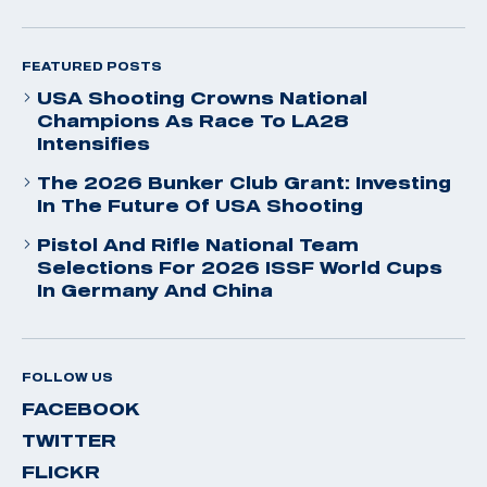
FEATURED POSTS
USA Shooting Crowns National
Champions As Race To LA28
Intensifies
The 2026 Bunker Club Grant: Investing
In The Future Of USA Shooting
Pistol And Rifle National Team
Selections For 2026 ISSF World Cups
In Germany And China
FOLLOW US
FACEBOOK
TWITTER
FLICKR