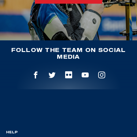
FOLLOW THE TEAM ON SOCIAL
MEDIA
HELP