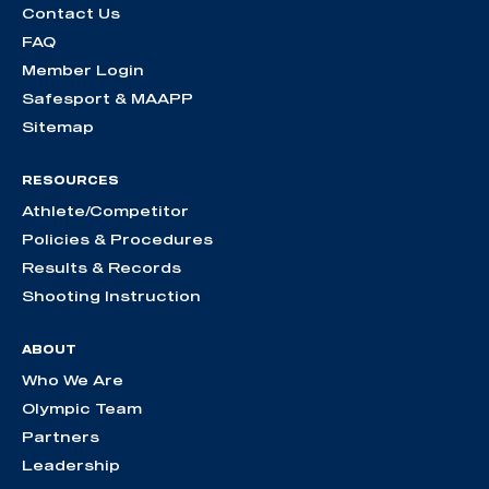
Contact Us
FAQ
Member Login
Safesport & MAAPP
Sitemap
RESOURCES
Athlete/Competitor
Policies & Procedures
Results & Records
Shooting Instruction
ABOUT
Who We Are
Olympic Team
Partners
Leadership