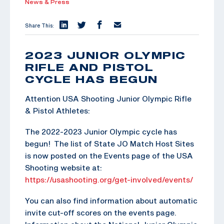
News & Press
Share This:
2023 JUNIOR OLYMPIC
RIFLE AND PISTOL
CYCLE HAS BEGUN
Attention USA Shooting Junior Olympic Rifle
& Pistol Athletes:
The 2022-2023 Junior Olympic cycle has
begun! The list of State JO Match Host Sites
is now posted on the Events page of the USA
Shooting website at:
https://usashooting.org/get-involved/events/
You can also find information about automatic
invite cut-off scores on the events page.