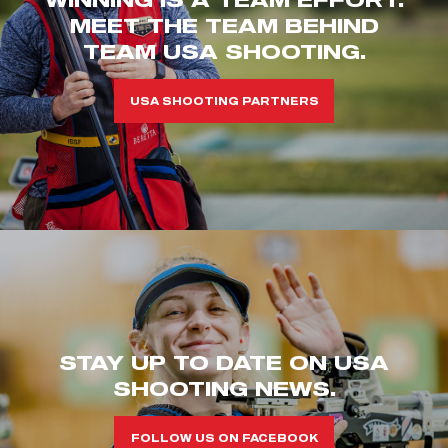
MEET THE TEAM BEHIND
TEAM USA SHOOTING.
USA SHOOTING PARTNERS
STAY UP TO DATE ON USA
SHOOTING NEWS.
FOLLOW US ON FACEBOOK