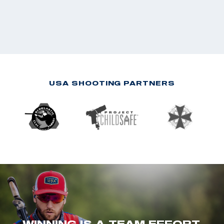
USA SHOOTING PARTNERS
WINNING IS A TEAM EFFORT.