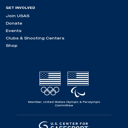
GET INVOLVED
Join USAS
Donate
Events
Clubs & Shooting Centers
Shop
Member, United States Olympic & Paralympic
Committee