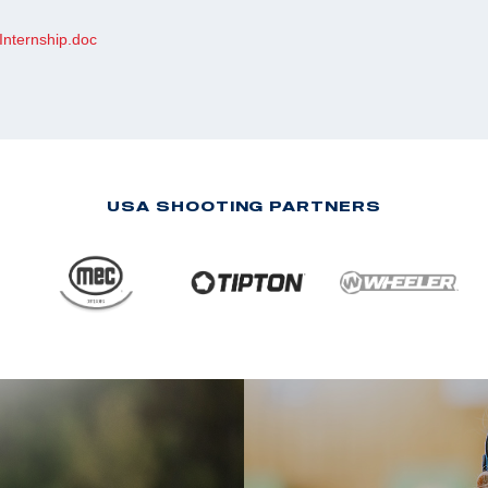
Internship.doc
USA SHOOTING PARTNERS