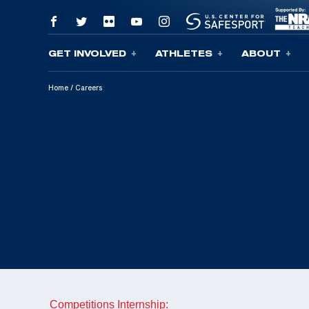
GET INVOLVED
ATHLETES
ABOUT
Skip To Content
Home
/
Careers
Competitions Internship: