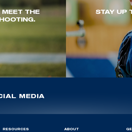
. MEET THE
STAY UP 
HOOTING.
IAL MEDIA
RESOURCES
ABOUT
GE