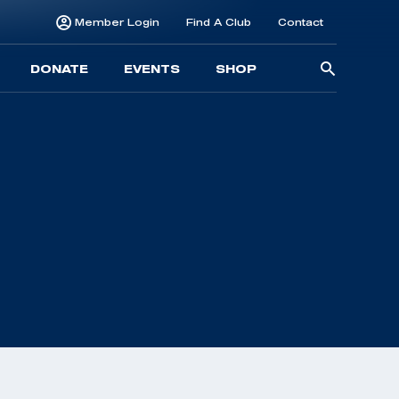
Member Login
Find A Club
Contact
Searc
DONATE
EVENTS
SHOP
for: