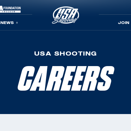
NEWS
JOIN
USA SHOOTING
CAREERS