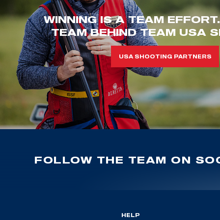
WINNING IS A TEAM EFFORT
TEAM BEHIND TEAM USA S
USA SHOOTING PARTNERS
FOLLOW THE TEAM ON SOC
HELP