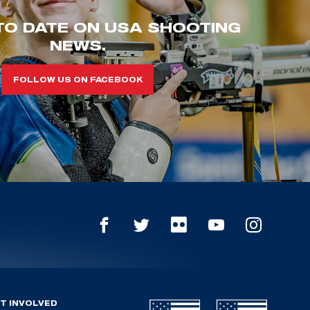
TO DATE ON USA SHOOTING
NEWS.
FOLLOW US ON FACEBOOK
T INVOLVED