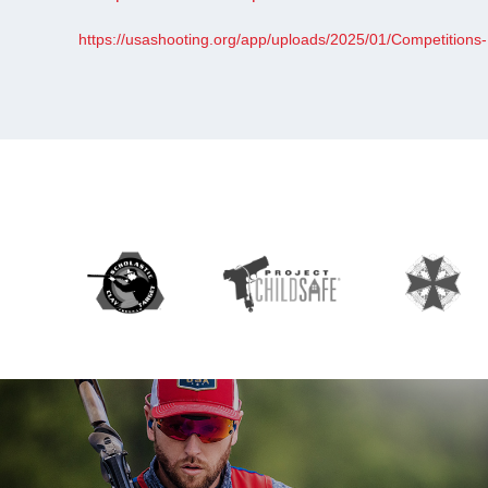
https://usashooting.org/app/uploads/2025/01/Competitions-