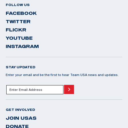
FOLLOW US
FACEBOOK
TWITTER
FLICKR
YOUTUBE
INSTAGRAM
STAY UPDATED
Enter your email and be the first to hear Team USA news and updates.
GET INVOLVED
JOIN USAS
DONATE