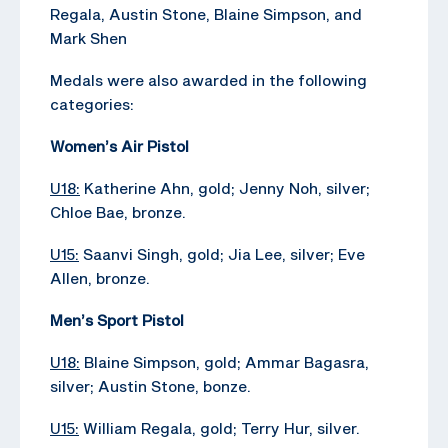
Regala, Austin Stone, Blaine Simpson, and
Mark Shen
Medals were also awarded in the following
categories:
Women’s Air Pistol
U18:
Katherine Ahn, gold; Jenny Noh, silver;
Chloe Bae, bronze.
U15:
Saanvi Singh, gold; Jia Lee, silver; Eve
Allen, bronze.
Men’s Sport Pistol
U18:
Blaine Simpson, gold; Ammar Bagasra,
silver; Austin Stone, bonze.
U15:
William Regala, gold; Terry Hur, silver.