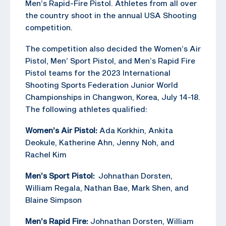
Men’s Rapid-Fire Pistol. Athletes from all over
the country shoot in the annual USA Shooting
competition.
The competition also decided the Women’s Air
Pistol, Men’ Sport Pistol, and Men’s Rapid Fire
Pistol teams for the 2023 International
Shooting Sports Federation Junior World
Championships in Changwon, Korea, July 14-18.
The following athletes qualified:
Women’s Air Pistol:
Ada Korkhin, Ankita
Deokule, Katherine Ahn, Jenny Noh, and
Rachel Kim
Men’s Sport Pistol:
Johnathan Dorsten,
William Regala, Nathan Bae, Mark Shen, and
Blaine Simpson
Men’s Rapid Fire:
Johnathan Dorsten, William