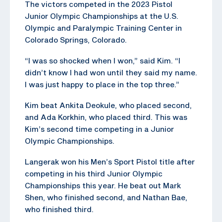
The victors competed in the 2023 Pistol
Junior Olympic Championships at the U.S.
Olympic and Paralympic Training Center in
Colorado Springs, Colorado.
“I was so shocked when I won,” said Kim. “I
didn’t know I had won until they said my name.
I was just happy to place in the top three.”
Kim beat Ankita Deokule, who placed second,
and Ada Korkhin, who placed third. This was
Kim’s second time competing in a Junior
Olympic Championships.
Langerak won his Men’s Sport Pistol title after
competing in his third Junior Olympic
Championships this year. He beat out Mark
Shen, who finished second, and Nathan Bae,
who finished third.