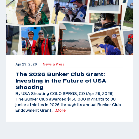
Apr 29, 2026
News & Press
|
The 2026 Bunker Club Grant:
Investing in the Future of USA
Shooting
By USA Shooting COLO SPRGS, CO (Apr 29, 2026) –
The Bunker Club awarded $150,000 in grants to 30
junior athletes in 2026 through its annual Bunker Club
Endowment Grant,
…More