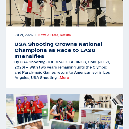
Jul 21, 2026
News & Press,
Results
|
USA Shooting Crowns National
Champions as Race to LA28
Intensifies
By USA Shooting COLORADO SPRINGS, Colo. (Jul 21,
2026) – With two years remaining until the Olympic
and Paralympic Games return to American soil in Los
Angeles, USA Shooting
…More