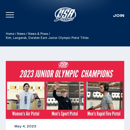
JOIN
Skip To Content
Home
/
News
/
News & Press
/
Kim, Langerak, Dorsten Earn Junior Olympic Pistol Titles
May 4, 2023