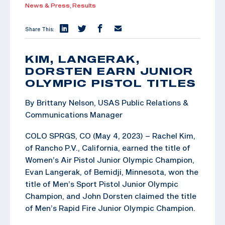
News & Press,
Results
Share This:
KIM, LANGERAK,
DORSTEN EARN JUNIOR
OLYMPIC PISTOL TITLES
By Brittany Nelson, USAS Public Relations &
Communications Manager
COLO SPRGS, CO (May 4, 2023) – Rachel Kim,
of Rancho P.V., California, earned the title of
Women’s Air Pistol Junior Olympic Champion,
Evan Langerak, of Bemidji, Minnesota, won the
title of Men’s Sport Pistol Junior Olympic
Champion, and John Dorsten claimed the title
of Men’s Rapid Fire Junior Olympic Champion.