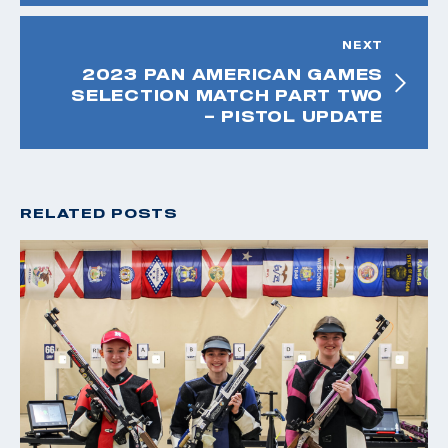
NEXT
2023 PAN AMERICAN GAMES
SELECTION MATCH PART TWO
– PISTOL UPDATE
RELATED POSTS