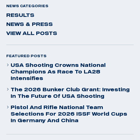
NEWS CATEGORIES
RESULTS
NEWS & PRESS
VIEW ALL POSTS
FEATURED POSTS
USA Shooting Crowns National
Champions As Race To LA28
Intensifies
The 2026 Bunker Club Grant: Investing
In The Future Of USA Shooting
Pistol And Rifle National Team
Selections For 2026 ISSF World Cups
In Germany And China