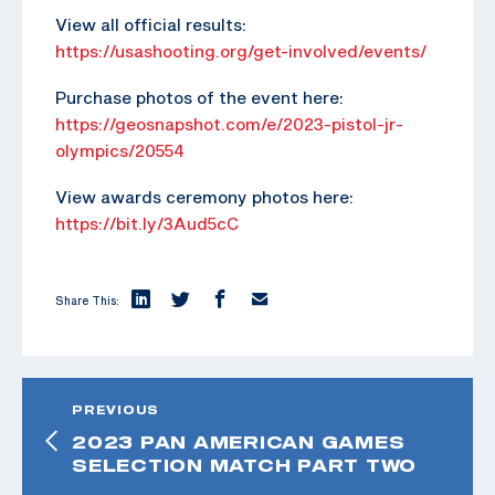
View all official results:
https://usashooting.org/get-involved/events/
Purchase photos of the event here:
https://geosnapshot.com/e/2023-pistol-jr-
olympics/20554
View awards ceremony photos here:
https://bit.ly/3Aud5cC
Share This:
PREVIOUS
2023 PAN AMERICAN GAMES
SELECTION MATCH PART TWO