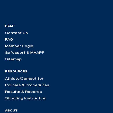
HELP
Contact Us
FAQ
Member Login
Safesport & MAAPP
Sitemap
RESOURCES
Athlete/Competitor
Policies & Procedures
Results & Records
Shooting Instruction
ABOUT