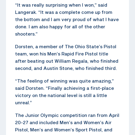
“It was really surprising when I won,” said
Langerak. “It was a complete come up from
the bottom and I am very proud of what I have
done. I am also happy for all of the other
shooters.”
Dorsten, a member of The Ohio State’s Pistol
team, won his Men’s Rapid Fire Pistol title
after beating out William Regala, who finished
second, and Austin Stone, who finished third.
“The feeling of winning was quite amazing,”
said Dorsten. “Finally achieving a first-place
victory on the national level is still a little
unreal.”
The Junior Olympic competition ran from April
20-27 and included Men’s and Women’s Air
Pistol, Men’s and Women’s Sport Pistol, and