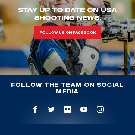
STAY UP TO DATE ON USA
SHOOTING NEWS.
FOLLOW US ON FACEBOOK
FOLLOW THE TEAM ON SOCIAL
MEDIA