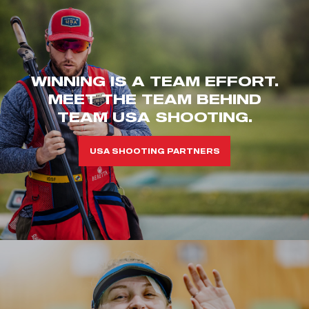
WINNING IS A TEAM EFFORT.
MEET THE TEAM BEHIND
TEAM USA SHOOTING.
USA SHOOTING PARTNERS