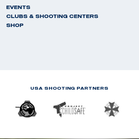
EVENTS
CLUBS & SHOOTING CENTERS
SHOP
USA SHOOTING PARTNERS