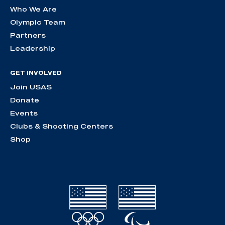
Who We Are
Olympic Team
Partners
Leadership
GET INVOLVED
Join USAS
Donate
Events
Clubs & Shooting Centers
Shop