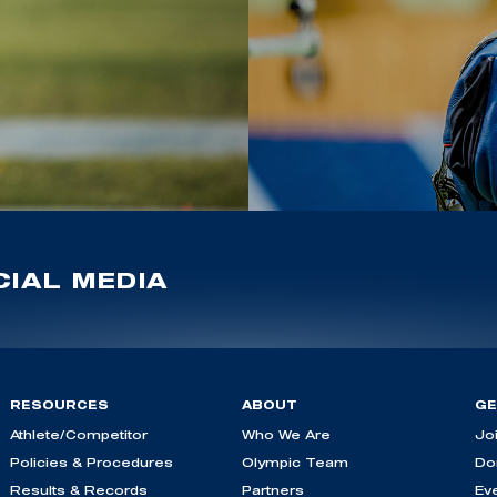
IAL MEDIA
RESOURCES
ABOUT
GE
Athlete/Competitor
Who We Are
Jo
Policies & Procedures
Olympic Team
Do
Results & Records
Partners
Ev