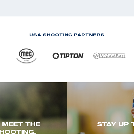
USA SHOOTING PARTNERS
. MEET THE
STAY UP 
HOOTING.