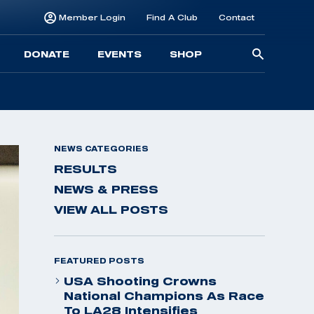
Member Login
Find A Club
Contact
Searc
DONATE
EVENTS
SHOP
for:
NEWS CATEGORIES
RESULTS
NEWS & PRESS
VIEW ALL POSTS
FEATURED POSTS
USA Shooting Crowns
National Champions As Race
To LA28 Intensifies