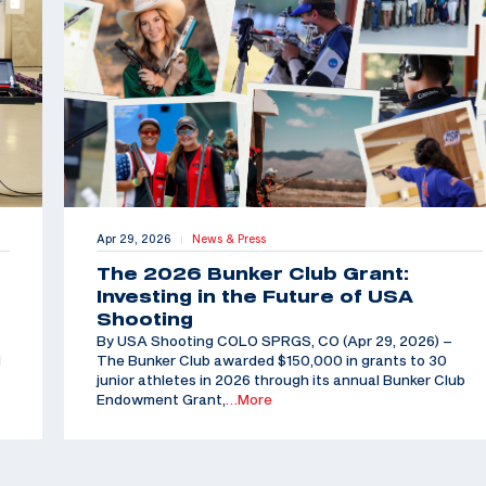
Apr 29, 2026
News & Press
|
The 2026 Bunker Club Grant:
Investing in the Future of USA
Shooting
By USA Shooting COLO SPRGS, CO (Apr 29, 2026) –
d
The Bunker Club awarded $150,000 in grants to 30
junior athletes in 2026 through its annual Bunker Club
Endowment Grant,
…More