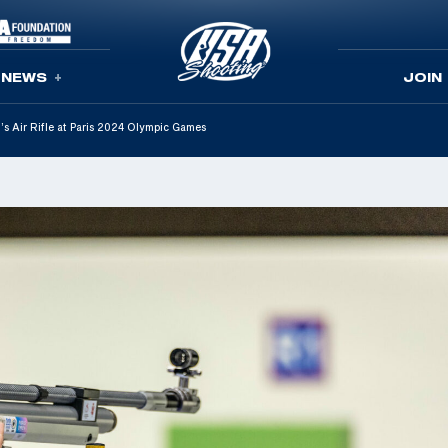
NEWS
JOIN
s Air Rifle at Paris 2024 Olympic Games