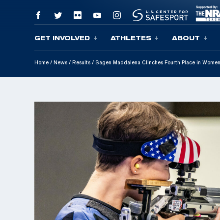
GET INVOLVED
ATHLETES
ABOUT
Skip To Content
Home
/
News
/
Results
/
Sagen Maddalena Clinches Fourth Place in Women’