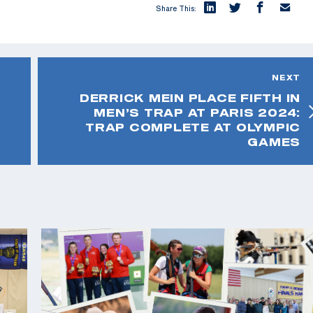
Share This:
NEXT
DERRICK MEIN PLACE FIFTH IN
MEN’S TRAP AT PARIS 2024:
TRAP COMPLETE AT OLYMPIC
GAMES