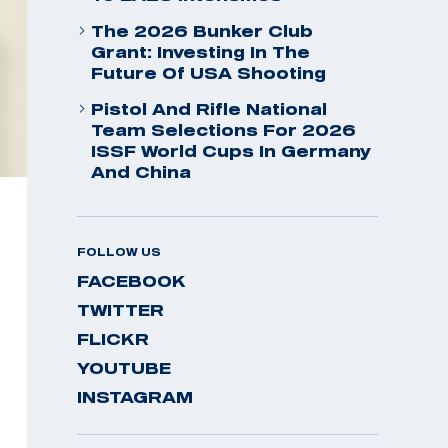
The 2026 Bunker Club
Grant: Investing In The
Future Of USA Shooting
Pistol And Rifle National
Team Selections For 2026
ISSF World Cups In Germany
And China
FOLLOW US
FACEBOOK
TWITTER
FLICKR
YOUTUBE
INSTAGRAM