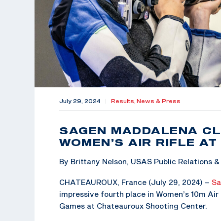
July 29, 2024
|
Results,
News & Press
SAGEN MADDALENA CL
WOMEN’S AIR RIFLE AT
By Brittany Nelson, USAS Public Relations
CHATEAUROUX, France (July 29, 2024) –
Sa
impressive fourth place in Women’s 10m Air R
Games at Chateauroux Shooting Center.