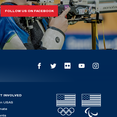
FOLLOW US ON FACEBOOK
T INVOLVED
in USAS
nate
ents