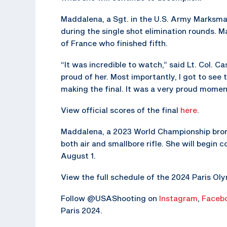
Maddalena, a Sgt. in the U.S. Army Marksma
during the single shot elimination rounds. 
of France who finished fifth.
“It was incredible to watch,” said Lt. Col.
proud of her. Most importantly, I got to see
making the final. It was a very proud mome
View official scores of the final
here
.
Maddalena, a 2023 World Championship bronz
both air and smallbore rifle. She will begin
August 1.
View the full schedule of the 2024 Paris O
Follow @USAShooting on
Instagram
,
Faceb
Paris 2024.