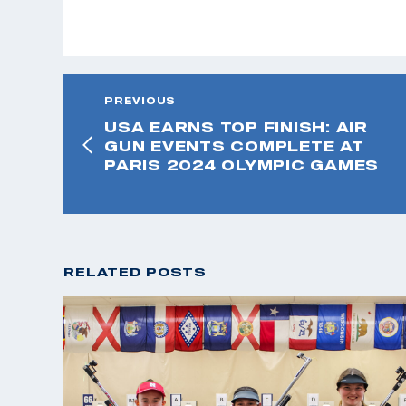
PREVIOUS
USA EARNS TOP FINISH: AIR
GUN EVENTS COMPLETE AT
PARIS 2024 OLYMPIC GAMES
RELATED POSTS