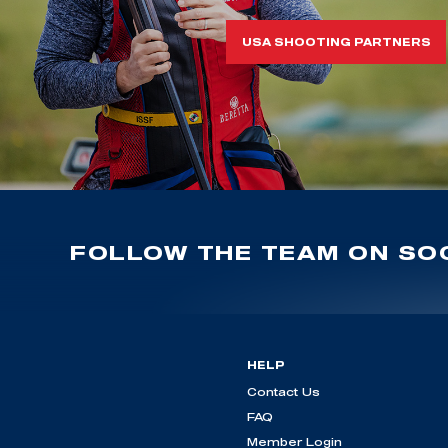
USA SHOOTING PARTNERS
FOLLOW THE TEAM ON SOC
HELP
Contact Us
FAQ
Member Login