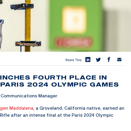
Share This:
INCHES FOURTH PLACE IN
 PARIS 2024 OLYMPIC GAMES
 & Communications Manager
gen Maddalena
, a Groveland, California native, earned an
ifle after an intense final at the Paris 2024 Olympic