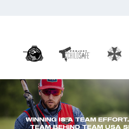
WINNING IS A TEAM EFFORT
TEAM BEHIND TEAM USA S