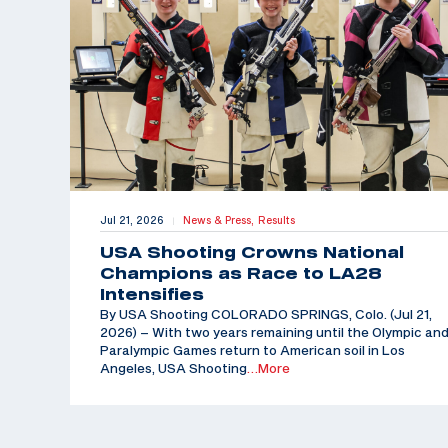
Jul 21, 2026
News & Press,
Results
|
USA Shooting Crowns National
Champions as Race to LA28
Intensifies
By USA Shooting COLORADO SPRINGS, Colo. (Jul 21,
2026) – With two years remaining until the Olympic an
Paralympic Games return to American soil in Los
Angeles, USA Shooting
…More