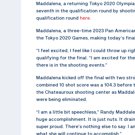
Maddalena, a returning Tokyo 2020 Olympian,
seventh in the qualification round by shootin
qualification round
here
.
Maddalena, a three-time 2023 Pan America
the Tokyo 2020 Games, making today’s final a
“I feel excited, I feel like I could throw up 
qualifying for the final. “I am excited for 
there is in the shooting events.”
Maddalena kicked off the final with two stro
combined 10 shot score was a 104.3 before t
the Chateauroux shooting center as Maddale
were being eliminated.
“I am a little bit speechless,” Randy Maddale
huge accomplishment. It is just nuts. It drai
super proud. There’s nothing else to say. I 
what she will continue to accomplish.”