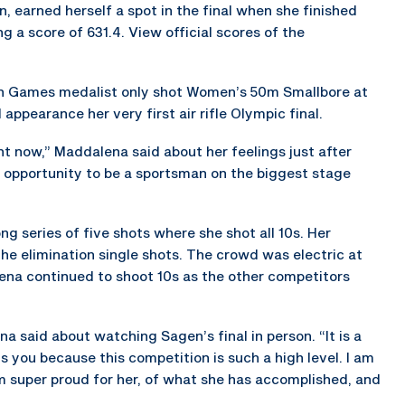
 earned herself a spot in the final when she finished
g a score of 631.4. View official scores of the
n Games medalist only shot Women’s 50m Smallbore at
ppearance her very first air rifle Olympic final.
right now,” Maddalena said about her feelings just after
the opportunity to be a sportsman on the biggest stage
ng series of five shots where she shot all 10s. Her
he elimination single shots. The crowd was electric at
na continued to shoot 10s as the other competitors
na said about watching Sagen’s final in person. “It is a
ns you because this competition is such a high level. I am
am super proud for her, of what she has accomplished, and