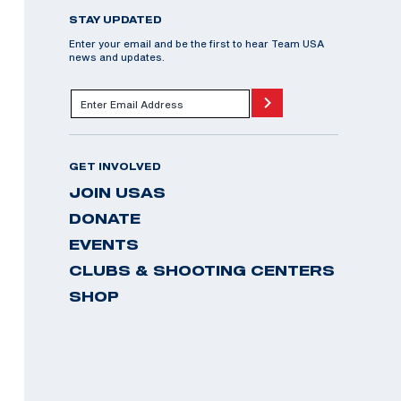
STAY UPDATED
Enter your email and be the first to hear Team USA
news and updates.
GET INVOLVED
JOIN USAS
DONATE
EVENTS
CLUBS & SHOOTING CENTERS
SHOP