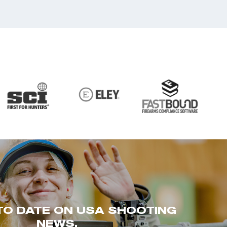
TO DATE ON USA SHOOTING
NEWS.