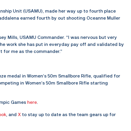
nship Unit (USAMU), made her way up to fourth place
Maddalena earned fourth by out shooting Oceanne Muller
 Casey Mills, USAMU Commander. “I was nervous but very
 the work she has put in everyday pay off and validated by
nt for me as the commander.”
e medal in Women’s 50m Smallbore Rifle, qualified for
 competing in Women’s 50m Smallbore Rifle starting
lympic Games
here
.
ook
, and
X
to stay up to date as the team gears up for