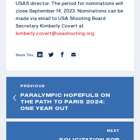
USAS director. The period for nominations will
close September 14, 2023. Nominations can be
made via email to USA Shooting Board
Secretary Kimberly Covert at
kimberly.covert@usashooting.org
.
Share This:
PREVIOUS
PARALYMPIC HOPEFULS ON
THE PATH TO PARIS 2024:
ONE YEAR OUT
NEXT
SOLICITATION FOR