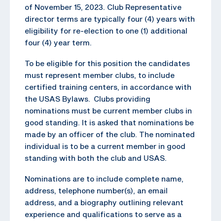
of November 15, 2023. Club Representative
director terms are typically four (4) years with
eligibility for re-election to one (1) additional
four (4) year term.
To be eligible for this position the candidates
must represent member clubs, to include
certified training centers, in accordance with
the USAS Bylaws. Clubs providing
nominations must be current member clubs in
good standing. It is asked that nominations be
made by an officer of the club. The nominated
individual is to be a current member in good
standing with both the club and USAS.
Nominations are to include complete name,
address, telephone number(s), an email
address, and a biography outlining relevant
experience and qualifications to serve as a