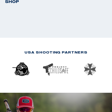
SHOP
USA SHOOTING PARTNERS