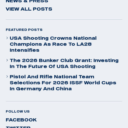
NEWS & PRESS
VIEW ALL POSTS
FEATURED POSTS
USA Shooting Crowns National
Champions As Race To LA28
Intensifies
The 2026 Bunker Club Grant: Investing
In The Future Of USA Shooting
Pistol And Rifle National Team
Selections For 2026 ISSF World Cups
In Germany And China
FOLLOW US
FACEBOOK
TWITTER