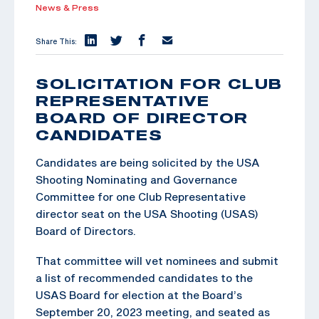
News & Press
Share This:
SOLICITATION FOR CLUB
REPRESENTATIVE
BOARD OF DIRECTOR
CANDIDATES
Candidates are being solicited by the USA
Shooting Nominating and Governance
Committee for one Club Representative
director seat on the USA Shooting (USAS)
Board of Directors.
That committee will vet nominees and submit
a list of recommended candidates to the
USAS Board for election at the Board’s
September 20, 2023 meeting, and seated as