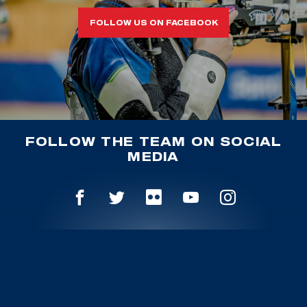
FOLLOW US ON FACEBOOK
FOLLOW THE TEAM ON SOCIAL
MEDIA