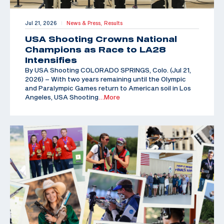
Jul 21, 2026
News & Press,
Results
|
USA Shooting Crowns National
Champions as Race to LA28
Intensifies
By USA Shooting COLORADO SPRINGS, Colo. (Jul 21,
2026) – With two years remaining until the Olympic
and Paralympic Games return to American soil in Los
Angeles, USA Shooting
…More