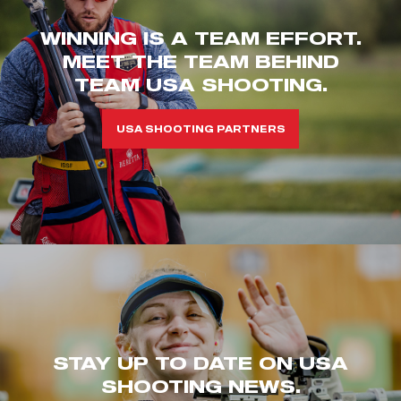
WINNING IS A TEAM EFFORT.
MEET THE TEAM BEHIND
TEAM USA SHOOTING.
USA SHOOTING PARTNERS
STAY UP TO DATE ON USA
SHOOTING NEWS.