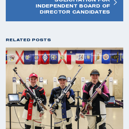
INDEPENDENT BOARD OF
DIRECTOR CANDIDATES
RELATED POSTS