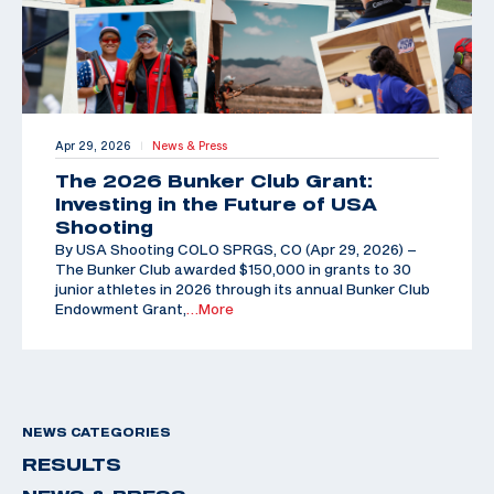
Apr 29, 2026
News & Press
|
The 2026 Bunker Club Grant:
Investing in the Future of USA
Shooting
By USA Shooting COLO SPRGS, CO (Apr 29, 2026) –
The Bunker Club awarded $150,000 in grants to 30
junior athletes in 2026 through its annual Bunker Club
Endowment Grant,
…More
NEWS CATEGORIES
RESULTS