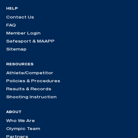
HELP
Contact Us
FAQ
Member Login
Safesport & MAAPP
Sitemap
RESOURCES
Athlete/Competitor
Policies & Procedures
Results & Records
Shooting Instruction
ABOUT
Who We Are
Olympic Team
Partners