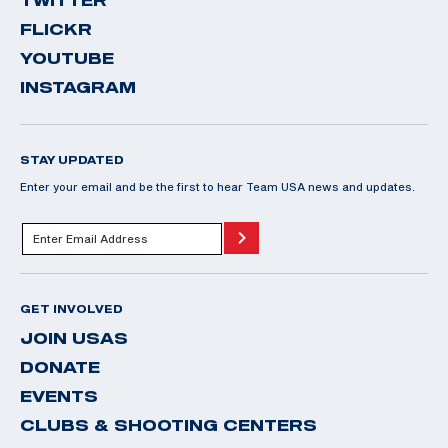
FLICKR
YOUTUBE
INSTAGRAM
STAY UPDATED
Enter your email and be the first to hear Team USA news and updates.
GET INVOLVED
JOIN USAS
DONATE
EVENTS
CLUBS & SHOOTING CENTERS