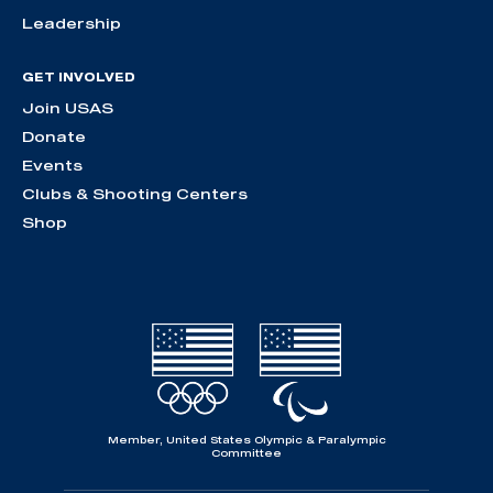
Leadership
GET INVOLVED
Join USAS
Donate
Events
Clubs & Shooting Centers
Shop
Member, United States Olympic & Paralympic
Committee