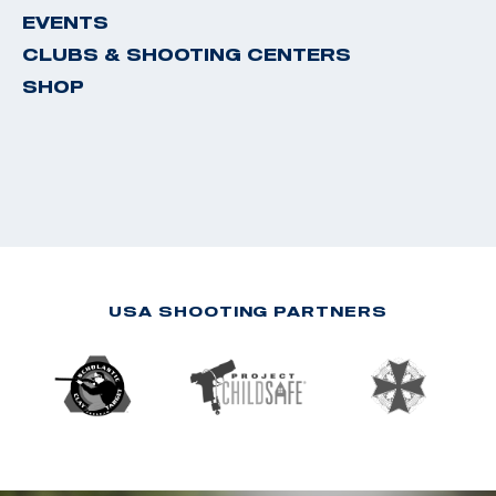
EVENTS
CLUBS & SHOOTING CENTERS
SHOP
USA SHOOTING PARTNERS