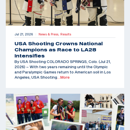
Jul 21, 2026
News & Press,
Results
|
USA Shooting Crowns National
Champions as Race to LA28
Intensifies
By USA Shooting COLORADO SPRINGS, Colo. (Jul 21,
2026) – With two years remaining until the Olympic
and Paralympic Games return to American soil in Los
Angeles, USA Shooting
…More