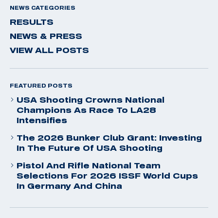
NEWS CATEGORIES
RESULTS
NEWS & PRESS
VIEW ALL POSTS
FEATURED POSTS
USA Shooting Crowns National
Champions As Race To LA28
Intensifies
The 2026 Bunker Club Grant: Investing
In The Future Of USA Shooting
Pistol And Rifle National Team
Selections For 2026 ISSF World Cups
In Germany And China