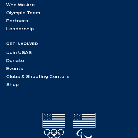
Who We Are
Olympic Team
Partners
Leadership
GET INVOLVED
Join USAS
Donate
Events
Clubs & Shooting Centers
Shop