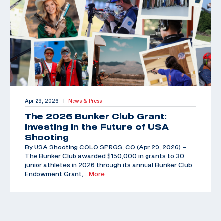
Apr 29, 2026
News & Press
|
The 2026 Bunker Club Grant:
Investing in the Future of USA
Shooting
By USA Shooting COLO SPRGS, CO (Apr 29, 2026) –
The Bunker Club awarded $150,000 in grants to 30
junior athletes in 2026 through its annual Bunker Club
Endowment Grant,
…More