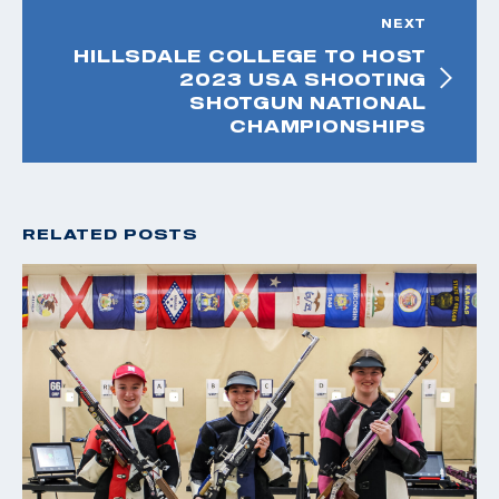
NEXT
HILLSDALE COLLEGE TO HOST
2023 USA SHOOTING
SHOTGUN NATIONAL
CHAMPIONSHIPS
RELATED POSTS