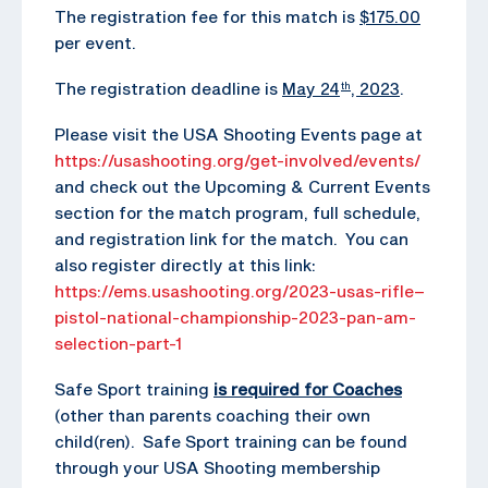
The registration fee for this match is
$175.00
per event.
The registration deadline is
May 24
, 2023
.
th
Please visit the USA Shooting Events page at
https://usashooting.org/get-involved/events/
and check out the Upcoming & Current Events
section for the match program, full schedule,
and registration link for the match. You can
also register directly at this link:
https://ems.usashooting.org/2023-usas-rifle–
pistol-national-championship-2023-pan-am-
selection-part-1
Safe Sport training
is required for Coaches
(other than parents coaching their own
child(ren). Safe Sport training can be found
through your USA Shooting membership