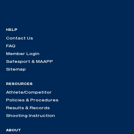
HELP
Contact Us
FAQ
Member Login
Safesport & MAAPP
Sitemap
RESOURCES
Athlete/Competitor
Policies & Procedures
Results & Records
Shooting Instruction
ABOUT