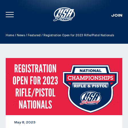
JOIN
Skip To Content
Home
/
News
/
Featured
/
Registration Open for 2023 Rifle/Pistol Nationals
May 8, 2023