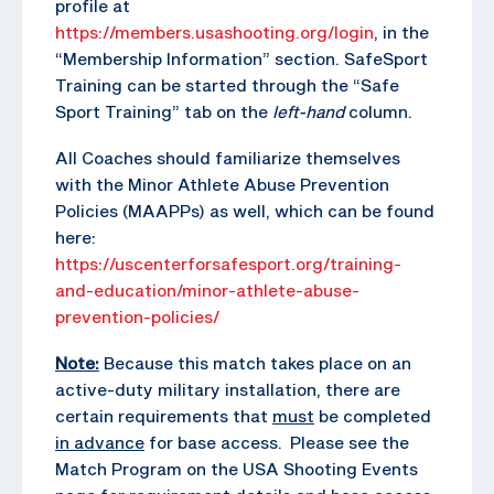
profile at
https://members.usashooting.org/login
, in the
“Membership Information” section. SafeSport
Training can be started through the “Safe
Sport Training” tab on the
left-hand
column.
All Coaches should familiarize themselves
with the Minor Athlete Abuse Prevention
Policies (MAAPPs) as well, which can be found
here:
https://uscenterforsafesport.org/training-
and-education/minor-athlete-abuse-
prevention-policies/
Note:
Because this match takes place on an
active-duty military installation, there are
certain requirements that
must
be completed
in advance
for base access. Please see the
Match Program on the USA Shooting Events