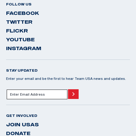
FOLLOW US
FACEBOOK
TWITTER
FLICKR
YOUTUBE
INSTAGRAM
STAY UPDATED
Enter your email and be the first to hear Team USA news and updates.
GET INVOLVED
JOIN USAS
DONATE