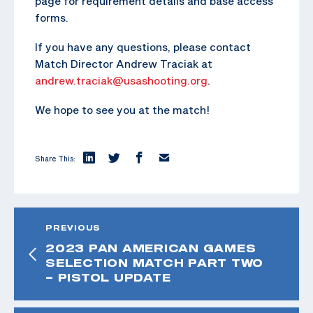
page for requirement details and base access
forms.
If you have any questions, please contact
Match Director Andrew Traciak at
andrew.traciak@usashooting.org
.
We hope to see you at the match!
Share This:
PREVIOUS
2023 PAN AMERICAN GAMES
SELECTION MATCH PART TWO
– PISTOL UPDATE