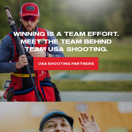
WINNING IS A TEAM EFFORT.
MEET THE TEAM BEHIND
TEAM USA SHOOTING.
USA SHOOTING PARTNERS