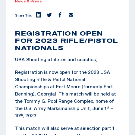
News & Press
Share This:
REGISTRATION OPEN
FOR 2023 RIFLE/PISTOL
NATIONALS
USA Shooting athletes and coaches,
Registration is now open for the 2023 USA
Shooting Rifle & Pistol National
Championships at Fort Moore (formerly Fort
Benning), Georgia! This match will be held at
the Tommy G. Pool Range Complex, home of
the U.S. Army Marksmanship Unit, June 1
–
st
10
, 2023
th
This match will also serve at selection part 1