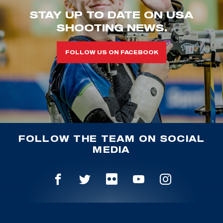
STAY UP TO DATE ON USA
SHOOTING NEWS.
FOLLOW US ON FACEBOOK
FOLLOW THE TEAM ON SOCIAL
MEDIA