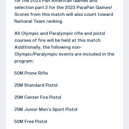
for the 2023 Pan American Games and
selection part 2 for the 2023 ParaPan Games!
Scores from this match will also count toward
National Team ranking.
All Olympic and Paralympic rifle and pistol
courses of fire will be held at this match.
Additionally, the following non-
Olympic/Paralympic events are included in the
program:
50M Prone Rifle
25M Standard Pistol
25M Center Fire Pistol
25M Junior Men’s Sport Pistol
50M Free Pistol