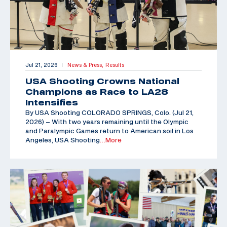
Jul 21, 2026
News & Press,
Results
|
USA Shooting Crowns National
Champions as Race to LA28
Intensifies
By USA Shooting COLORADO SPRINGS, Colo. (Jul 21,
2026) – With two years remaining until the Olympic
and Paralympic Games return to American soil in Los
Angeles, USA Shooting
…More