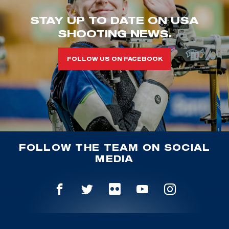
STAY UP TO DATE ON USA
SHOOTING NEWS.
FOLLOW US ON FACEBOOK
FOLLOW THE TEAM ON SOCIAL
MEDIA