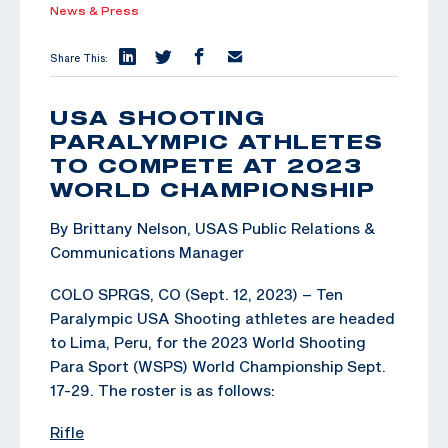
News & Press
Share This:
USA SHOOTING
PARALYMPIC ATHLETES
TO COMPETE AT 2023
WORLD CHAMPIONSHIP
By Brittany Nelson, USAS Public Relations &
Communications Manager
COLO SPRGS, CO (Sept. 12, 2023) – Ten
Paralympic USA Shooting athletes are headed
to Lima, Peru, for the 2023 World Shooting
Para Sport (WSPS) World Championship Sept.
17-29. The roster is as follows:
Rifle