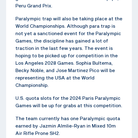
Peru Grand Prix.
Paralympic trap will also be taking place at the
World Championships. Although para trap is
not yet a sanctioned event for the Paralympic
Games, the discipline has gained a lot of
traction in the last few years. The event is
hoping to be picked up for competition in the
Los Angeles 2028 Games. Sophia Bultema,
Becky Noble, and Jose Martinez Pico will be
representing the USA at the World
Championship.
U.S. quota slots for the 2024 Paris Paralympic
Games will be up for grabs at this competition.
The team currently has one Paralympic quota
earned by Jazmin Almlie-Ryan in Mixed 10m
Air Rifle Prone SH2.