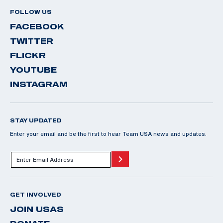
FOLLOW US
FACEBOOK
TWITTER
FLICKR
YOUTUBE
INSTAGRAM
STAY UPDATED
Enter your email and be the first to hear Team USA news and updates.
GET INVOLVED
JOIN USAS