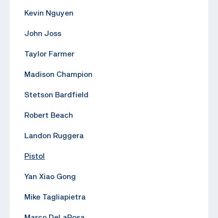
Kevin Nguyen
John Joss
Taylor Farmer
Madison Champion
Stetson Bardfield
Robert Beach
Landon Ruggera
Pistol
Yan Xiao Gong
Mike Tagliapietra
Marco DeLaRosa