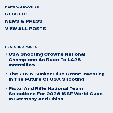
NEWS CATEGORIES
RESULTS
NEWS & PRESS
VIEW ALL POSTS
FEATURED POSTS
USA Shooting Crowns National
Champions As Race To LA28
Intensifies
The 2026 Bunker Club Grant: Investing
In The Future Of USA Shooting
Pistol And Rifle National Team
Selections For 2026 ISSF World Cups
In Germany And China