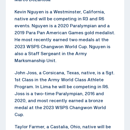
Kevin Nguyen is a Westminster, California,
native and will be competing in R3 and R6
events. Nguyen is a 2020 Paralympian and a
2019 Para Pan American Games gold medalist.
He most recently earned two medals at the
2023 WSPS Changwon World Cup. Nguyen is
also a Staff Sergeant in the Army
Marksmanship Unit.
John Joss, a Corsicana, Texas, native, is a Sgt.
1st Class in the Army World Class Athlete
Program. In Lima he will be competing in R6.
Joss is a two-time Paralympian, 2016 and
2020, and most recently earned a bronze
medal at the 2023 WSPS Changwon World
Cup.
Taylor Farmer, a Castalia, Ohio, native will be