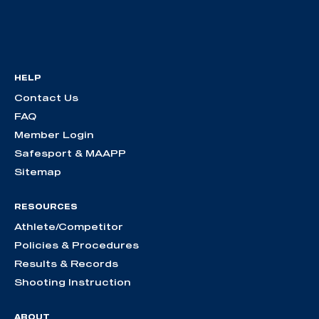
HELP
Contact Us
FAQ
Member Login
Safesport & MAAPP
Sitemap
RESOURCES
Athlete/Competitor
Policies & Procedures
Results & Records
Shooting Instruction
ABOUT