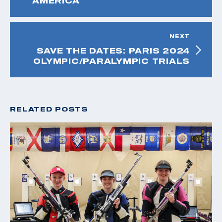
AMERICA
NEXT
SAVE THE DATES: PARIS 2024
OLYMPIC/PARALYMPIC TRIALS
RELATED POSTS