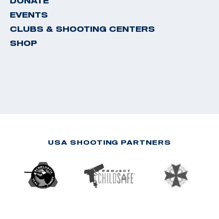
DONATE
EVENTS
CLUBS & SHOOTING CENTERS
SHOP
USA SHOOTING PARTNERS