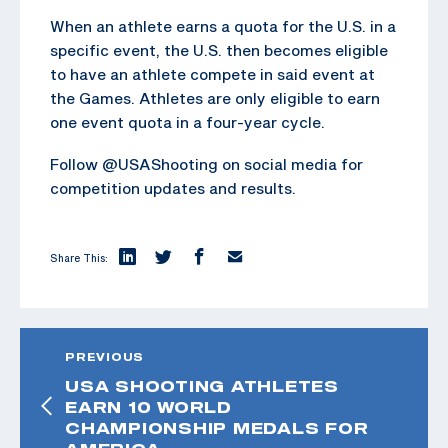
When an athlete earns a quota for the U.S. in a
specific event, the U.S. then becomes eligible
to have an athlete compete in said event at
the Games. Athletes are only eligible to earn
one event quota in a four-year cycle.
Follow @USAShooting on social media for
competition updates and results.
Share This:
PREVIOUS
USA SHOOTING ATHLETES
EARN 10 WORLD
CHAMPIONSHIP MEDALS FOR