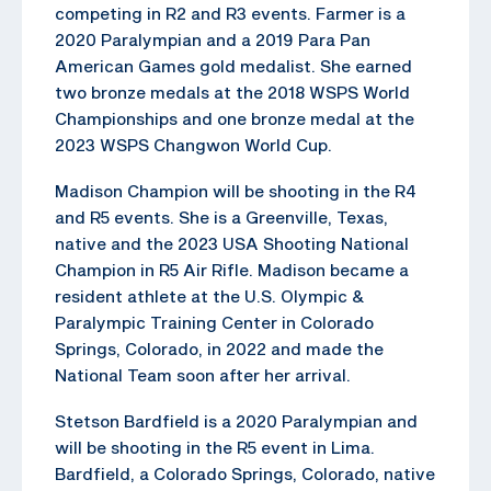
competing in R2 and R3 events. Farmer is a
2020 Paralympian and a 2019 Para Pan
American Games gold medalist. She earned
two bronze medals at the 2018 WSPS World
Championships and one bronze medal at the
2023 WSPS Changwon World Cup.
Madison Champion will be shooting in the R4
and R5 events. She is a Greenville, Texas,
native and the 2023 USA Shooting National
Champion in R5 Air Rifle. Madison became a
resident athlete at the U.S. Olympic &
Paralympic Training Center in Colorado
Springs, Colorado, in 2022 and made the
National Team soon after her arrival.
Stetson Bardfield is a 2020 Paralympian and
will be shooting in the R5 event in Lima.
Bardfield, a Colorado Springs, Colorado, native