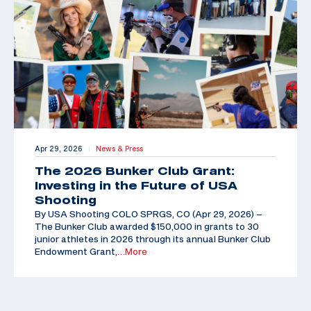
Apr 29, 2026
News & Press
|
The 2026 Bunker Club Grant:
Investing in the Future of USA
Shooting
By USA Shooting COLO SPRGS, CO (Apr 29, 2026) –
The Bunker Club awarded $150,000 in grants to 30
junior athletes in 2026 through its annual Bunker Club
Endowment Grant,
…More