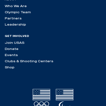
Who We Are
Olympic Team
Partners
Leadership
GET INVOLVED
Join USAS
Donate
Events
Clubs & Shooting Centers
Shop