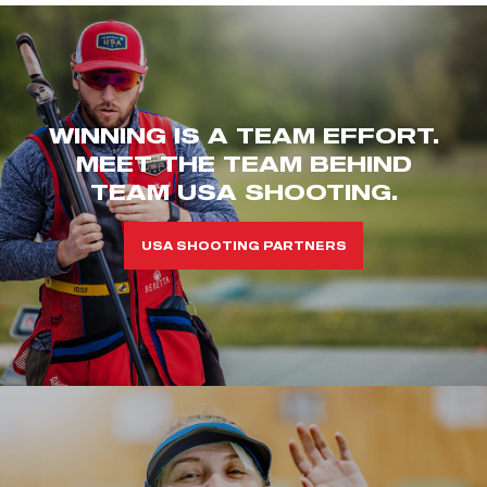
WINNING IS A TEAM EFFORT.
MEET THE TEAM BEHIND
TEAM USA SHOOTING.
USA SHOOTING PARTNERS