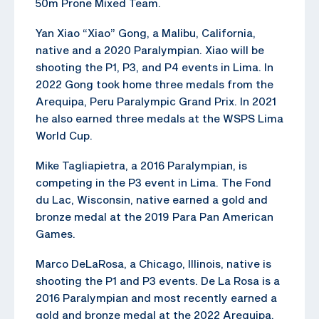
50m Prone Mixed Team.
Yan Xiao “Xiao” Gong, a Malibu, California,
native and a 2020 Paralympian. Xiao will be
shooting the P1, P3, and P4 events in Lima. In
2022 Gong took home three medals from the
Arequipa, Peru Paralympic Grand Prix. In 2021
he also earned three medals at the WSPS Lima
World Cup.
Mike Tagliapietra, a 2016 Paralympian, is
competing in the P3 event in Lima. The Fond
du Lac, Wisconsin, native earned a gold and
bronze medal at the 2019 Para Pan American
Games.
Marco DeLaRosa, a Chicago, Illinois, native is
shooting the P1 and P3 events. De La Rosa is a
2016 Paralympian and most recently earned a
gold and bronze medal at the 2022 Arequipa,