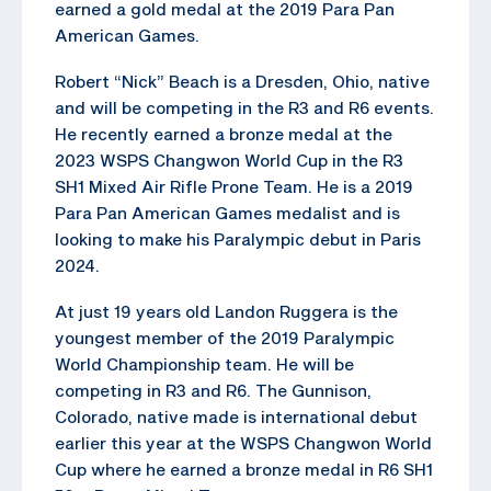
earned a gold medal at the 2019 Para Pan
American Games.
Robert “Nick” Beach is a Dresden, Ohio, native
and will be competing in the R3 and R6 events.
He recently earned a bronze medal at the
2023 WSPS Changwon World Cup in the R3
SH1 Mixed Air Rifle Prone Team. He is a 2019
Para Pan American Games medalist and is
looking to make his Paralympic debut in Paris
2024.
At just 19 years old Landon Ruggera is the
youngest member of the 2019 Paralympic
World Championship team. He will be
competing in R3 and R6. The Gunnison,
Colorado, native made is international debut
earlier this year at the WSPS Changwon World
Cup where he earned a bronze medal in R6 SH1