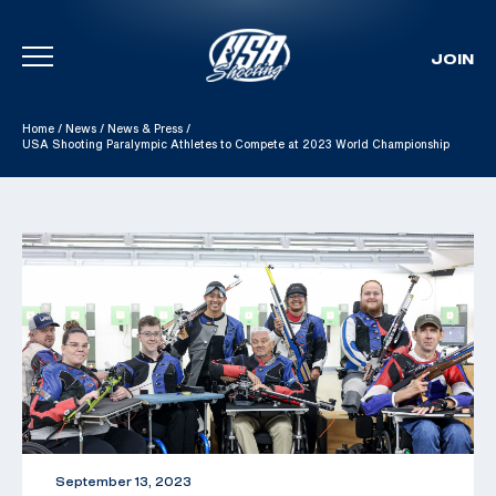
JOIN
Skip To Content
Home
/
News
/
News & Press
/
USA Shooting Paralympic Athletes to Compete at 2023 World Championship
September 13, 2023