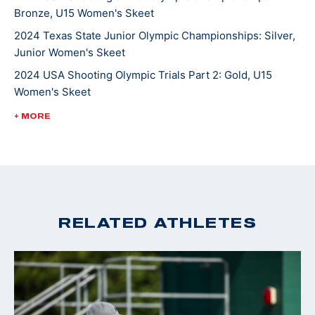
Bronze, U15 Women's Skeet
2024 Texas State Junior Olympic Championships: Silver,
Junior Women's Skeet
2024 USA Shooting Olympic Trials Part 2: Gold, U15
Women's Skeet
2024 Miami Cup: Silver, Junior Women's Skeet
+ MORE
RELATED ATHLETES