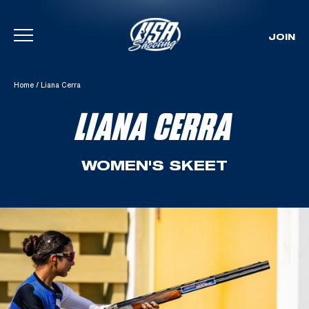
JOIN
Skip To Content
Home
/
Liana Cerra
LIANA CERRA
WOMEN'S SKEET