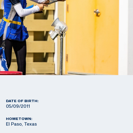
DATE OF BIRTH:
05/09/2011
HOMETOWN:
El Paso, Texas