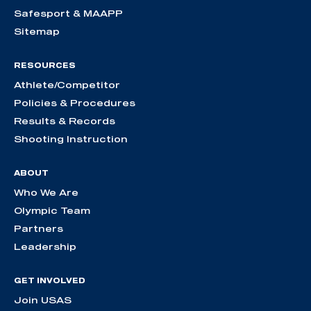
Safesport & MAAPP
Sitemap
RESOURCES
Athlete/Competitor
Policies & Procedures
Results & Records
Shooting Instruction
ABOUT
Who We Are
Olympic Team
Partners
Leadership
GET INVOLVED
Join USAS