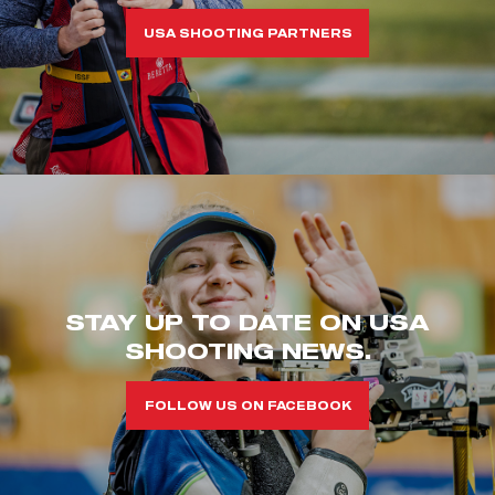
USA SHOOTING PARTNERS
STAY UP TO DATE ON USA
SHOOTING NEWS.
FOLLOW US ON FACEBOOK