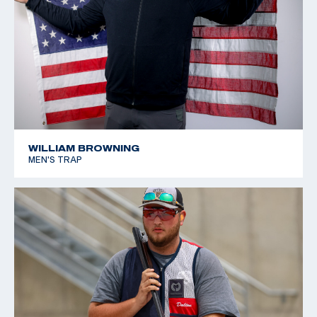
WILLIAM BROWNING
MEN'S TRAP