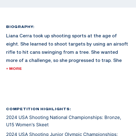
BIOGRAPHY:
Liana Cerra took up shooting sports at the age of
eight. She learned to shoot targets by using an airsoft
rifle to hit cans swinging from a tree. She wanted
more of a challenge, so she progressed to trap. She
quickly moved on to skeet and by the age of 10, was
+ MORE
already shooting competitively. After earning silver in
a 2023 Texas Jr Olympic international trap event, she
decided international skeet was the event she wanted
to compete in. Liana is very competitive with her two
older brothers and not like to give them any
COMPETITION HIGHLIGHTS:
2024 USA Shooting National Championships: Bronze,
opportunity to break more targets than her. She enjoys
U15 Women's Skeet
the sport, and the discipline, comradery, and
opportunities presented at each event.
2024 USA Shooting Junior Olympic Championships: