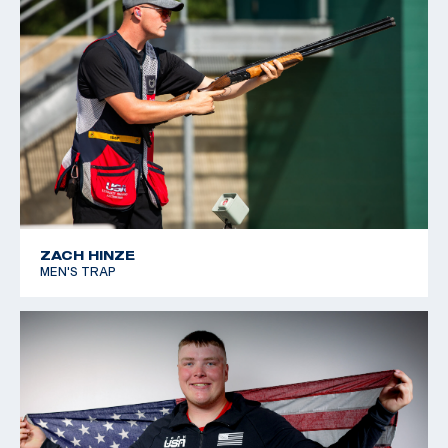
ZACH HINZE
MEN'S TRAP