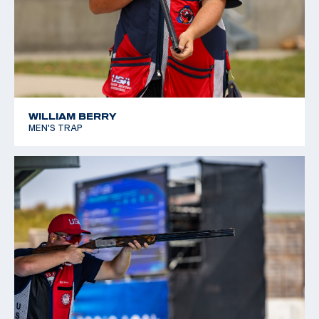
WILLIAM BERRY
MEN'S TRAP