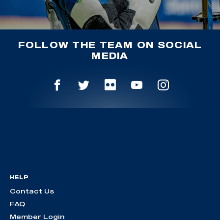
FOLLOW THE TEAM ON SOCIAL
MEDIA
HELP
Contact Us
FAQ
Member Login