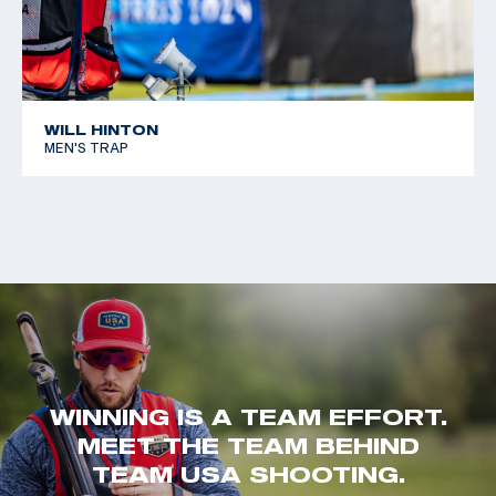
WILL HINTON
MEN'S TRAP
WINNING IS A TEAM EFFORT.
MEET THE TEAM BEHIND
TEAM USA SHOOTING.