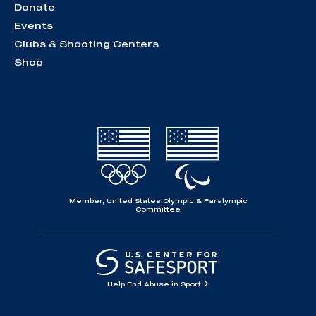
Donate
Events
Clubs & Shooting Centers
Shop
Member, United States Olympic & Paralympic
Committee
Help End Abuse in Sport