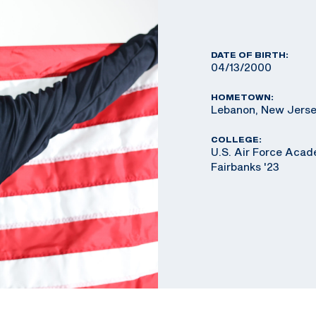
DATE OF BIRTH:
04/13/2000
HOMETOWN:
Lebanon, New Jers
COLLEGE:
U.S. Air Force Acad
Fairbanks '23