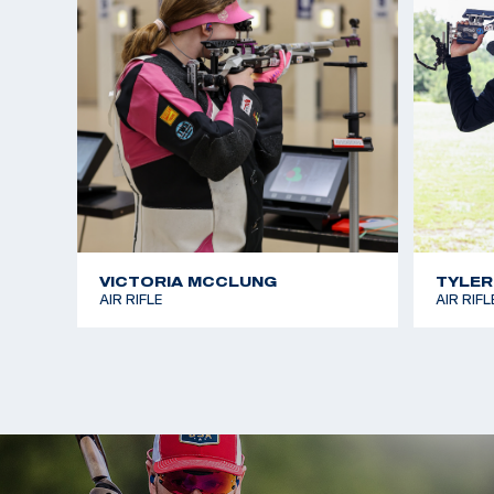
VICTORIA MCCLUNG
TYLER
AIR RIFLE
AIR RIFL