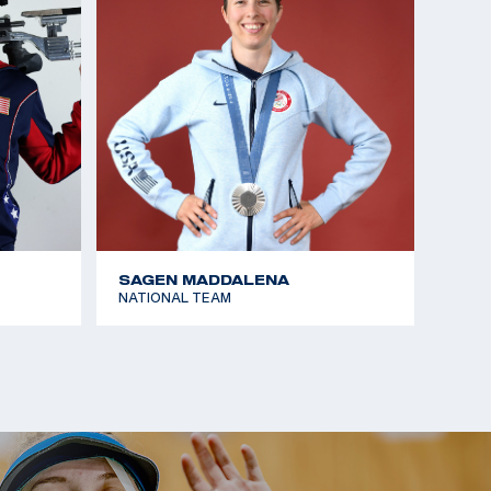
SAGEN MADDALENA
NATIONAL TEAM