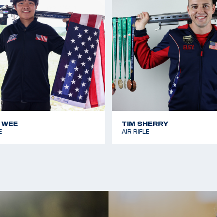
 WEE
TIM SHERRY
E
AIR RIFLE