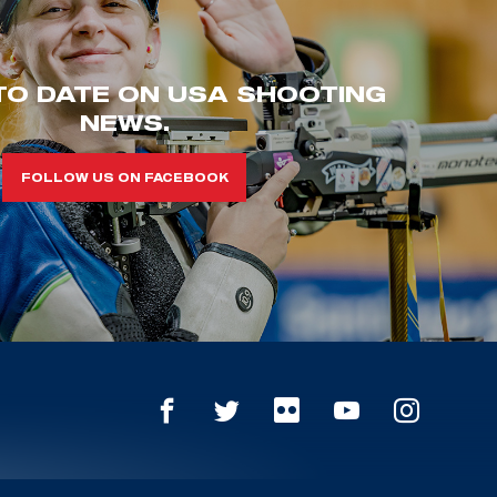
TO DATE ON USA SHOOTING
NEWS.
FOLLOW US ON FACEBOOK