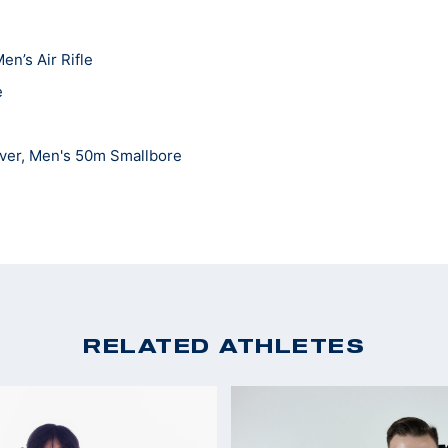
en’s Air Rifle
e
lver, Men's 50m Smallbore
 team All-American for smallbore and air rifle
s
nships: Men's Smallbore Rifle Champion
RELATED ATHLETES