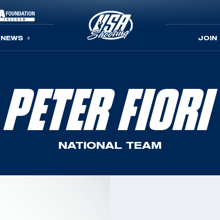
NEWS
JOIN
PETER FIORI
NATIONAL TEAM