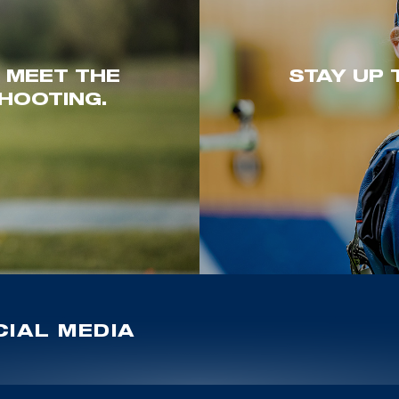
. MEET THE
STAY UP 
HOOTING.
IAL MEDIA