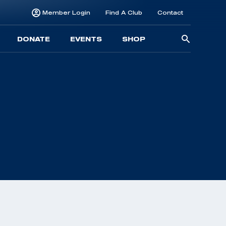
Member Login
Find A Club
Contact
Searc
DONATE
EVENTS
SHOP
for: