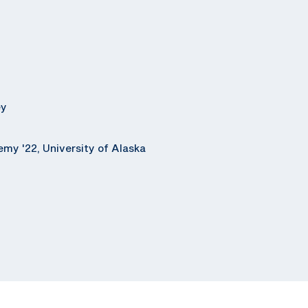
ey
emy '22, University of Alaska