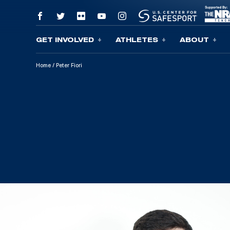
GET INVOLVED
ATHLETES
ABOUT
Skip To Content
Home
/
Peter Fiori