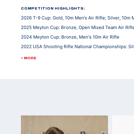
COMPETITION HIGHLIGHTS:
2026 T-9 Cup: Gold, 10m Men’s Air Rifle; Silver, 10m M
2025 Meyton Cup: Bronze, Open Mixed Team Air Rifl
2024 Meyton Cup: Bronze, Men's 10m Air Rifle
2022 USA Shooting Rifle National Championships: Si
2021 College Rifle Coaches Association (CRCA) second
+ MORE
Alternate for the 2020 Tokyo Summer Olympic Game
2019 USA Shooting National Junior Olympic Champio
2019 CRCA Scholastic All-American