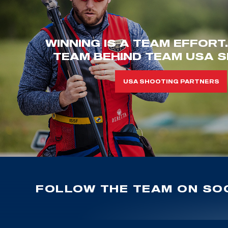
WINNING IS A TEAM EFFORT
TEAM BEHIND TEAM USA S
USA SHOOTING PARTNERS
FOLLOW THE TEAM ON SOC