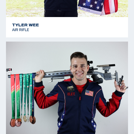
TYLER WEE
AIR RIFLE