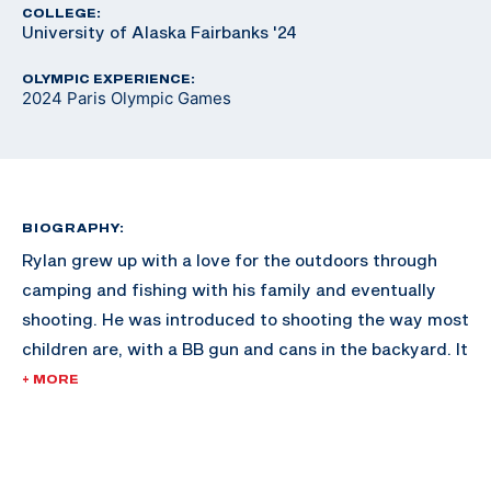
COLLEGE:
University of Alaska Fairbanks '24
OLYMPIC EXPERIENCE:
2024 Paris Olympic Games
BIOGRAPHY:
Rylan grew up with a love for the outdoors through
camping and fishing with his family and eventually
shooting. He was introduced to shooting the way most
children are, with a BB gun and cans in the backyard. It
wasn’t until Rylan was 12 that he took up competitive
+ MORE
shooting. He originally wanted to compete in the sport
of biathlon, as he was an avid skier, but soon realized
that cross country skiing was vastly different from