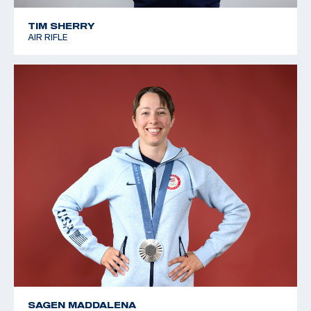
TIM SHERRY
AIR RIFLE
SAGEN MADDALENA