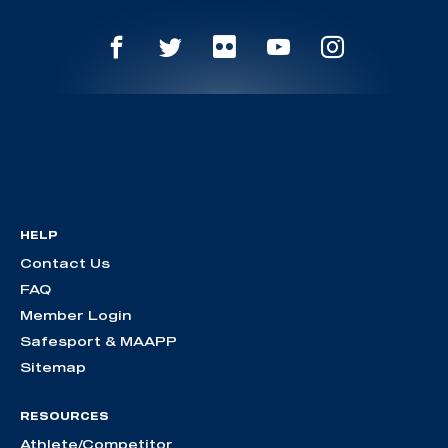
HELP
Contact Us
FAQ
Member Login
Safesport & MAAPP
Sitemap
RESOURCES
Athlete/Competitor