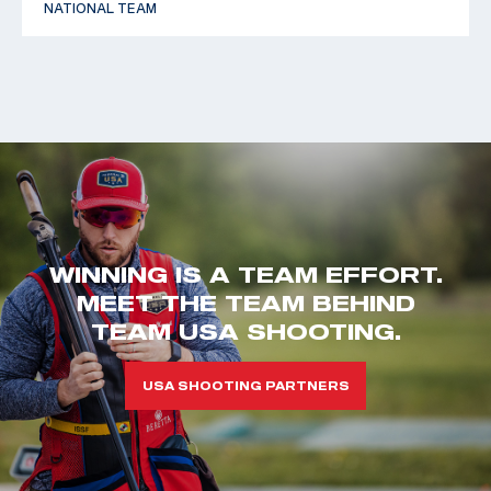
NATIONAL TEAM
WINNING IS A TEAM EFFORT.
MEET THE TEAM BEHIND
TEAM USA SHOOTING.
USA SHOOTING PARTNERS