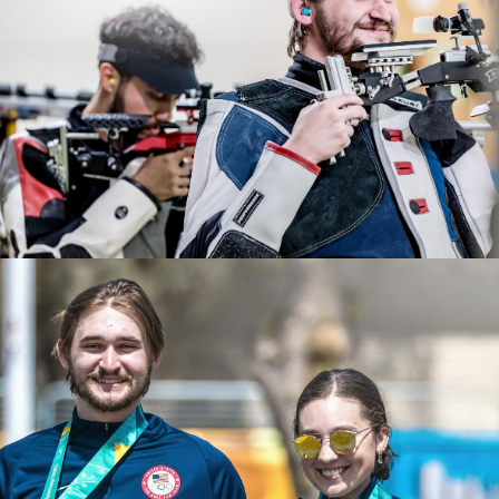
2022 ISSF World Championships: Gold, JR Men's 50m
After years of dedication and hard work, Rylan
Rifle 3 Position Team
qualified for the 2024 Paris Olympic Games. He will be
2022 USA Shooting Rifle National Championships: Gold,
making his Olympic debut this summer.
Men's Air Rifle; Gold JR Men's 50 Smallbore; Bronze, JR
Men's Air Rifle
2021 NCAA All American
2021 Junior Pan-American Games, gold, Men's Air Rifle
2021 CRCA Rifle Athlete of the Year
2021 ISSF Junior World Cup: Bronze, Men's Air Rifle