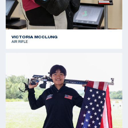
VICTORIA MCCLUNG
AIR RIFLE