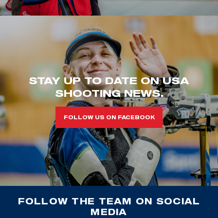
STAY UP TO DATE ON USA
SHOOTING NEWS.
FOLLOW US ON FACEBOOK
FOLLOW THE TEAM ON SOCIAL
MEDIA