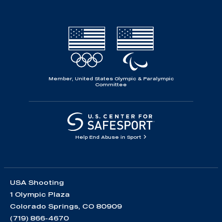
Member, United States Olympic & Paralympic
Committee
Help End Abuse in Sport
USA Shooting
1 Olympic Plaza
Colorado Springs, CO 80909
(719) 866-4670