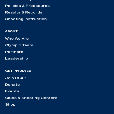
Policies & Procedures
Results & Records
Shooting Instruction
ABOUT
Who We Are
Olympic Team
Partners
Leadership
GET INVOLVED
Join USAS
Donate
Events
Clubs & Shooting Centers
Shop