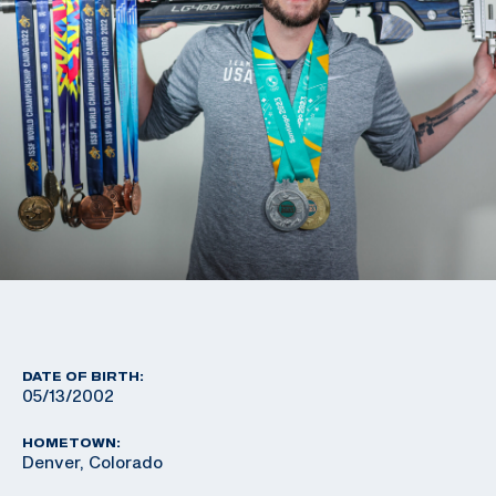
DATE OF BIRTH:
05/13/2002
HOMETOWN:
Denver, Colorado