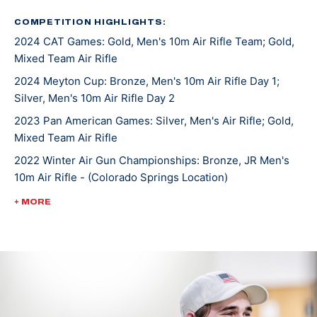
the downhill skiing he enjoyed.
COMPETITION HIGHLIGHTS:
2024 CAT Games: Gold, Men's 10m Air Rifle Team; Gold,
He started first with air rifle and was surprised when
Mixed Team Air Rifle
he found there was no recoil like the guns he grew up
shooting. The more he shot, the more he fell in love
2024 Meyton Cup: Bronze, Men's 10m Air Rifle Day 1;
Silver, Men's 10m Air Rifle Day 2
with the sport and the challenges it brought along.
Rylan became skilled in air rifle and smallbore rifle and
2023 Pan American Games: Silver, Men's Air Rifle; Gold,
accepted a scholarship to compete on the University
Mixed Team Air Rifle
of Alaska Fairbanks Rifle team.
2022 Winter Air Gun Championships: Bronze, JR Men's
10m Air Rifle - (Colorado Springs Location)
Rylan saw much success as an NCAA athlete including
2022 ISSF World Championships: Bronze, JR Men's Air
+ MORE
a team national championship title in 2023 and
Rifle Team
individual air rifle championship that same year. Rylan
2022 ISSF World Championships: Bronze, JR Mixed Team
moved to the U.S. Olympic & Paralympic Training
50m Rifle 3 Position
center in Colorado, Springs, Colorado, in 2023 to
2022 ISSF World Championships: Bronze, JR Mixed Team
pursue his dream of making an Olympic team.
50m Rifle Prone