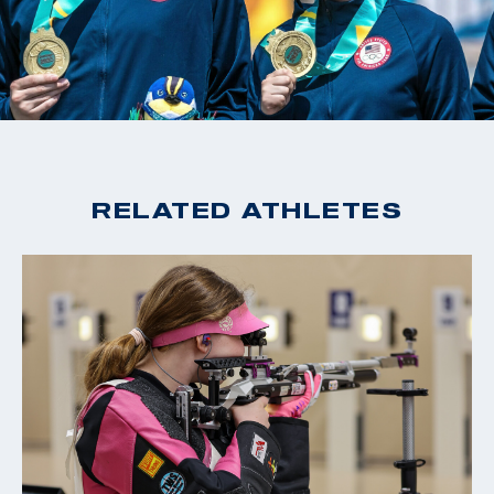
RELATED ATHLETES