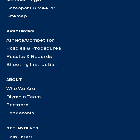
Safesport & MAAPP
Sitemap
RESOURCES
Athlete/Competitor
Policies & Procedures
Results & Records
Shooting Instruction
ABOUT
Who We Are
Olympic Team
Partners
Leadership
GET INVOLVED
Join USAS