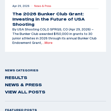
Apr 29, 2026
News & Press
|
The 2026 Bunker Club Grant:
Investing in the Future of USA
Shooting
By USA Shooting COLO SPRGS, CO (Apr 29, 2026) –
The Bunker Club awarded $150,000 in grants to 30
junior athletes in 2026 through its annual Bunker Club
Endowment Grant,
…More
NEWS CATEGORIES
RESULTS
NEWS & PRESS
VIEW ALL POSTS
FEATURED POSTS