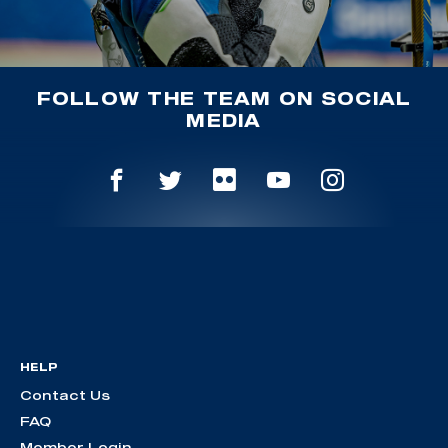
FOLLOW THE TEAM ON SOCIAL
MEDIA
HELP
Contact Us
FAQ
Member Login