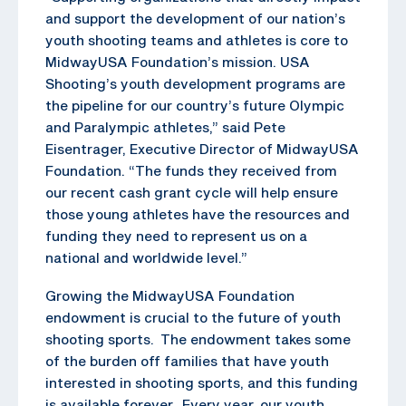
and support the development of our nation’s
youth shooting teams and athletes is core to
MidwayUSA Foundation’s mission. USA
Shooting’s youth development programs are
the pipeline for our country’s future Olympic
and Paralympic athletes,” said Pete
Eisentrager, Executive Director of MidwayUSA
Foundation. “The funds they received from
our recent cash grant cycle will help ensure
those young athletes have the resources and
funding they need to represent us on a
national and worldwide level.”
Growing the MidwayUSA Foundation
endowment is crucial to the future of youth
shooting sports. The endowment takes some
of the burden off families that have youth
interested in shooting sports, and this funding
is available forever. Every year, our youth