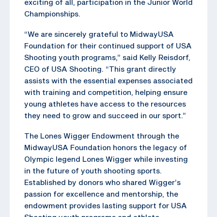
exciting of all, participation in the Junior World
Championships.
“We are sincerely grateful to MidwayUSA
Foundation for their continued support of USA
Shooting youth programs,” said Kelly Reisdorf,
CEO of USA Shooting. “This grant directly
assists with the essential expenses associated
with training and competition, helping ensure
young athletes have access to the resources
they need to grow and succeed in our sport.”
The Lones Wigger Endowment through the
MidwayUSA Foundation honors the legacy of
Olympic legend Lones Wigger while investing
in the future of youth shooting sports.
Established by donors who shared Wigger’s
passion for excellence and mentorship, the
endowment provides lasting support for USA
Shooting youth programs and athlete