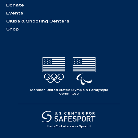
Donate
Events
Clubs & Shooting Centers
Shop
Member, United States Olympic & Paralympic
Committee
Help End Abuse in Sport