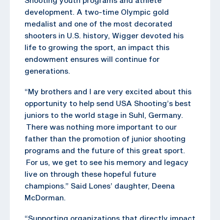
development. A two-time Olympic gold
medalist and one of the most decorated
shooters in U.S. history, Wigger devoted his
life to growing the sport, an impact this
endowment ensures will continue for
generations.
“My brothers and I are very excited about this
opportunity to help send USA Shooting’s best
juniors to the world stage in Suhl, Germany.
There was nothing more important to our
father than the promotion of junior shooting
programs and the future of this great sport.
For us, we get to see his memory and legacy
live on through these hopeful future
champions.” Said Lones’ daughter, Deena
McDorman.
“Supporting organizations that directly impact