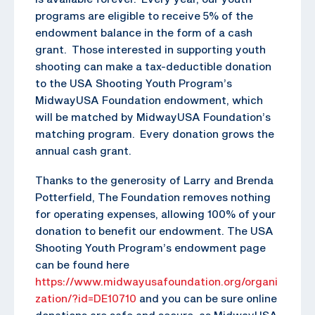
programs are eligible to receive 5% of the
endowment balance in the form of a cash
grant. Those interested in supporting youth
shooting can make a tax-deductible donation
to the USA Shooting Youth Program’s
MidwayUSA Foundation endowment, which
will be matched by MidwayUSA Foundation’s
matching program. Every donation grows the
annual cash grant.
Thanks to the generosity of Larry and Brenda
Potterfield, The Foundation removes nothing
for operating expenses, allowing 100% of your
donation to benefit our endowment. The USA
Shooting Youth Program’s endowment page
can be found here
https://www.midwayusafoundation.org/organi
zation/?id=DE10710
and you can be sure online
donations are safe and secure, as MidwayUSA