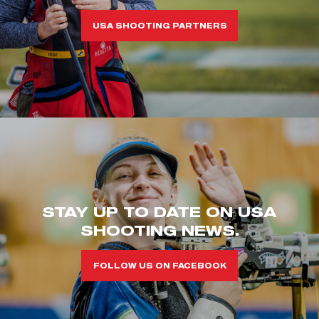
USA SHOOTING PARTNERS
STAY UP TO DATE ON USA
SHOOTING NEWS.
FOLLOW US ON FACEBOOK