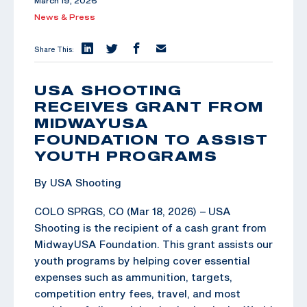
March 19, 2026
News & Press
Share This:
USA SHOOTING
RECEIVES GRANT FROM
MIDWAYUSA
FOUNDATION TO ASSIST
YOUTH PROGRAMS
By USA Shooting
COLO SPRGS, CO (Mar 18, 2026) – USA
Shooting is the recipient of a cash grant from
MidwayUSA Foundation. This grant assists our
youth programs by helping cover essential
expenses such as ammunition, targets,
competition entry fees, travel, and most