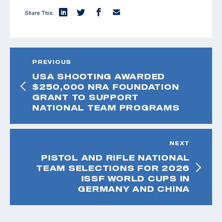
Share This:
PREVIOUS
USA SHOOTING AWARDED
$250,000 NRA FOUNDATION
GRANT TO SUPPORT
NATIONAL TEAM PROGRAMS
NEXT
PISTOL AND RIFLE NATIONAL
TEAM SELECTIONS FOR 2026
ISSF WORLD CUPS IN
GERMANY AND CHINA