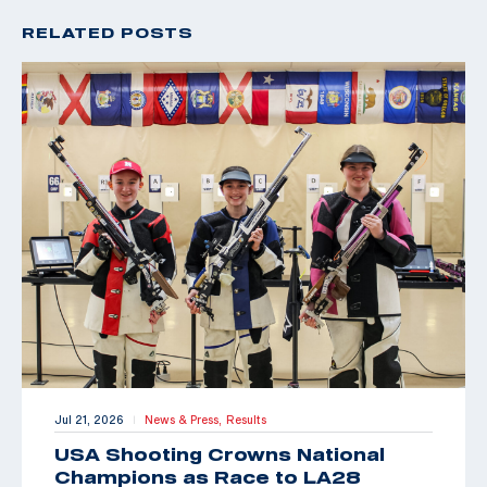
RELATED POSTS
Jul 21, 2026
News & Press,
Results
|
USA Shooting Crowns National
Champions as Race to LA28