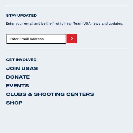
STAY UPDATED
Enter your email and be the first to hear Team USA news and updates.
GET INVOLVED
JOIN USAS
DONATE
EVENTS
CLUBS & SHOOTING CENTERS
SHOP