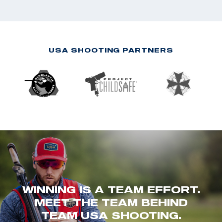
USA SHOOTING PARTNERS
WINNING IS A TEAM EFFORT.
MEET THE TEAM BEHIND
TEAM USA SHOOTING.