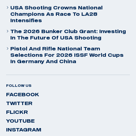
USA Shooting Crowns National
Champions As Race To LA28
Intensifies
The 2026 Bunker Club Grant: Investing
In The Future Of USA Shooting
Pistol And Rifle National Team
Selections For 2026 ISSF World Cups
In Germany And China
FOLLOW US
FACEBOOK
TWITTER
FLICKR
YOUTUBE
INSTAGRAM