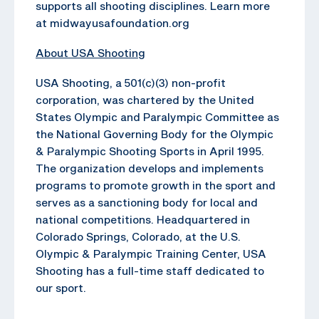
supports all shooting disciplines. Learn more
at midwayusafoundation.org
About USA Shooting
USA Shooting, a 501(c)(3) non-profit
corporation, was chartered by the United
States Olympic and Paralympic Committee as
the National Governing Body for the Olympic
& Paralympic Shooting Sports in April 1995.
The organization develops and implements
programs to promote growth in the sport and
serves as a sanctioning body for local and
national competitions. Headquartered in
Colorado Springs, Colorado, at the U.S.
Olympic & Paralympic Training Center, USA
Shooting has a full-time staff dedicated to
our sport.