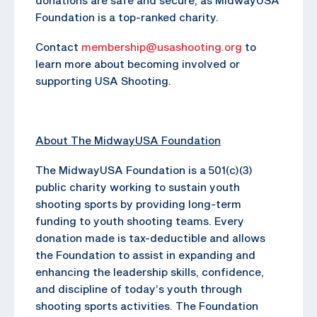
Foundation is a top-ranked charity.
Contact
membership@usashooting.org
to
learn more about becoming involved or
supporting USA Shooting.
About The MidwayUSA Foundation
The MidwayUSA Foundation is a 501(c)(3)
public charity working to sustain youth
shooting sports by providing long-term
funding to youth shooting teams. Every
donation made is tax-deductible and allows
the Foundation to assist in expanding and
enhancing the leadership skills, confidence,
and discipline of today’s youth through
shooting sports activities. The Foundation