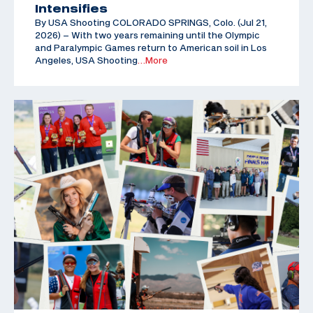
Intensifies
By USA Shooting COLORADO SPRINGS, Colo. (Jul 21,
2026) – With two years remaining until the Olympic
and Paralympic Games return to American soil in Los
Angeles, USA Shooting
…More