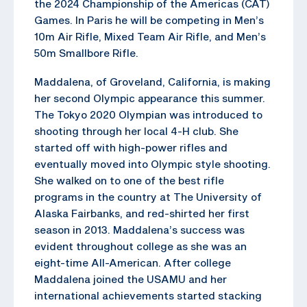
the 2024 Championship of the Americas (CAT)
Games. In Paris he will be competing in Men’s
10m Air Rifle, Mixed Team Air Rifle, and Men’s
50m Smallbore Rifle.
Maddalena, of Groveland, California, is making
her second Olympic appearance this summer.
The Tokyo 2020 Olympian was introduced to
shooting through her local 4-H club. She
started off with high-power rifles and
eventually moved into Olympic style shooting.
She walked on to one of the best rifle
programs in the country at The University of
Alaska Fairbanks, and red-shirted her first
season in 2013. Maddalena’s success was
evident throughout college as she was an
eight-time All-American. After college
Maddalena joined the USAMU and her
international achievements started stacking