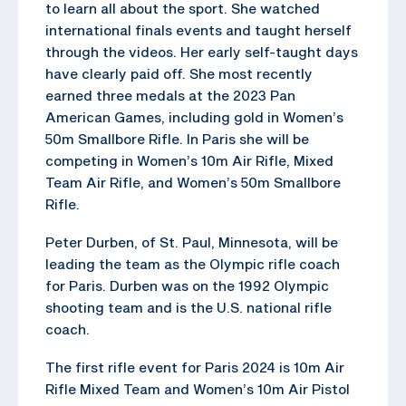
to learn all about the sport. She watched
international finals events and taught herself
through the videos. Her early self-taught days
have clearly paid off. She most recently
earned three medals at the 2023 Pan
American Games, including gold in Women’s
50m Smallbore Rifle. In Paris she will be
competing in Women’s 10m Air Rifle, Mixed
Team Air Rifle, and Women’s 50m Smallbore
Rifle.
Peter Durben, of St. Paul, Minnesota, will be
leading the team as the Olympic rifle coach
for Paris. Durben was on the 1992 Olympic
shooting team and is the U.S. national rifle
coach.
The first rifle event for Paris 2024 is 10m Air
Rifle Mixed Team and Women’s 10m Air Pistol