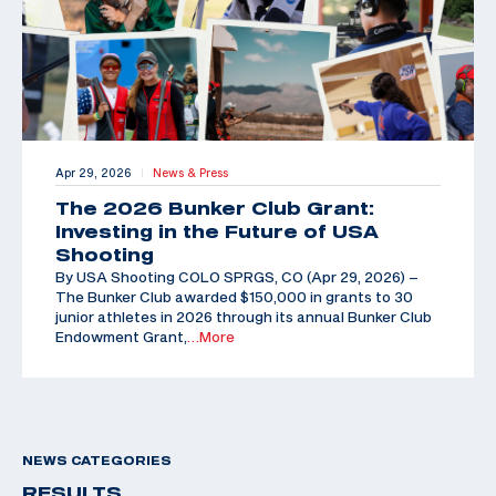
Apr 29, 2026
News & Press
|
The 2026 Bunker Club Grant:
Investing in the Future of USA
Shooting
By USA Shooting COLO SPRGS, CO (Apr 29, 2026) –
The Bunker Club awarded $150,000 in grants to 30
junior athletes in 2026 through its annual Bunker Club
Endowment Grant,
…More
NEWS CATEGORIES
RESULTS