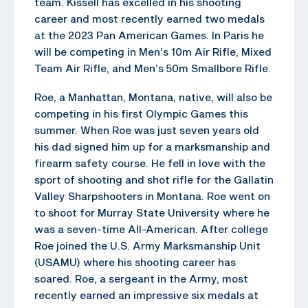
team. Kissell has excelled in his shooting
career and most recently earned two medals
at the 2023 Pan American Games. In Paris he
will be competing in Men’s 10m Air Rifle, Mixed
Team Air Rifle, and Men’s 50m Smallbore Rifle.
Roe, a Manhattan, Montana, native, will also be
competing in his first Olympic Games this
summer. When Roe was just seven years old
his dad signed him up for a marksmanship and
firearm safety course. He fell in love with the
sport of shooting and shot rifle for the Gallatin
Valley Sharpshooters in Montana. Roe went on
to shoot for Murray State University where he
was a seven-time All-American. After college
Roe joined the U.S. Army Marksmanship Unit
(USAMU) where his shooting career has
soared. Roe, a sergeant in the Army, most
recently earned an impressive six medals at