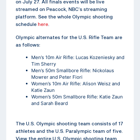
on July 27. All finals events will be live
streamed on Peacock, NBC’s streaming
platform. See the whole Olympic shooting
schedule
here
.
Olympic alternates for the U.S. Rifle Team are
as follows:
Men’s 10m Air Rifle: Lucas Kozeniesky and
Tim Sherry
Men’s 50m Smallbore Rifle: Nickolaus
Mowrer and Peter Fiori
Women’s 10m Air Rifle: Alison Weisz and
Katie Zaun
Women’s 50m Smallbore Rifle: Katie Zaun
and Sarah Beard
The U.S. Olympic shooting team consists of 17
athletes and the U.S. Paralympic team of five.
View the entire U.S. Olympic shooting team