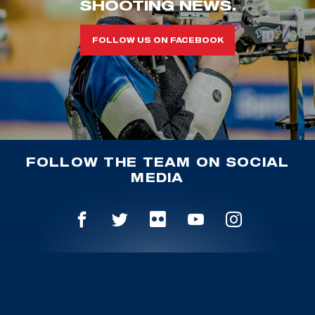
SHOOTING NEWS.
FOLLOW US ON FACEBOOK
FOLLOW THE TEAM ON SOCIAL
MEDIA