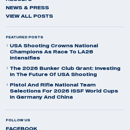
NEWS & PRESS
VIEW ALL POSTS
FEATURED POSTS
USA Shooting Crowns National
Champions As Race To LA28
Intensifies
The 2026 Bunker Club Grant: Investing
In The Future Of USA Shooting
Pistol And Rifle National Team
Selections For 2026 ISSF World Cups
In Germany And China
FOLLOW US
FACEBOOK