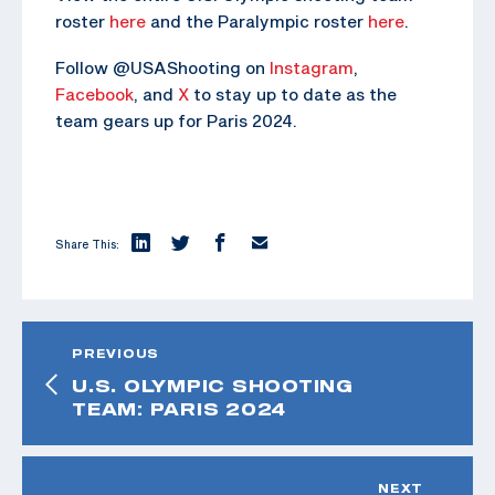
roster
here
and the Paralympic roster
here
.
Follow @USAShooting on
Instagram
,
Facebook
, and
X
to stay up to date as the
team gears up for Paris 2024.
Share This:
PREVIOUS
U.S. OLYMPIC SHOOTING
TEAM: PARIS 2024
NEXT