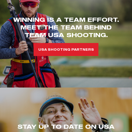
WINNING IS A TEAM EFFORT.
MEET THE TEAM BEHIND
TEAM USA SHOOTING.
USA SHOOTING PARTNERS
STAY UP TO DATE ON USA