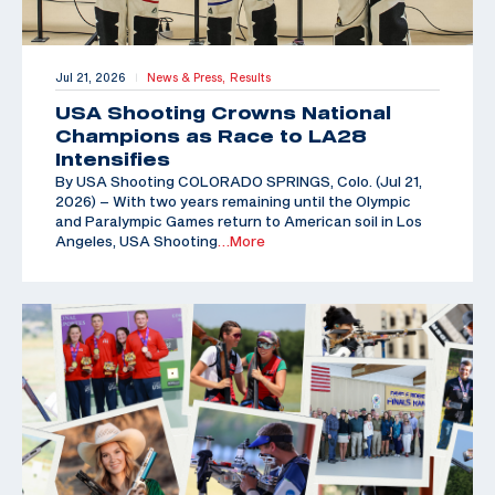
Jul 21, 2026
News & Press,
Results
|
USA Shooting Crowns National
Champions as Race to LA28
Intensifies
By USA Shooting COLORADO SPRINGS, Colo. (Jul 21,
2026) – With two years remaining until the Olympic
and Paralympic Games return to American soil in Los
Angeles, USA Shooting
…More