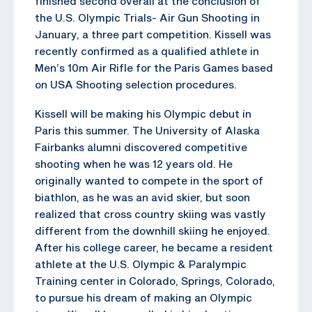
finished second overall at the conclusion of
the U.S. Olympic Trials- Air Gun Shooting in
January, a three part competition. Kissell was
recently confirmed as a qualified athlete in
Men’s 10m Air Rifle for the Paris Games based
on USA Shooting selection procedures.
Kissell will be making his Olympic debut in
Paris this summer. The University of Alaska
Fairbanks alumni discovered competitive
shooting when he was 12 years old. He
originally wanted to compete in the sport of
biathlon, as he was an avid skier, but soon
realized that cross country skiing was vastly
different from the downhill skiing he enjoyed.
After his college career, he became a resident
athlete at the U.S. Olympic & Paralympic
Training center in Colorado, Springs, Colorado,
to pursue his dream of making an Olympic