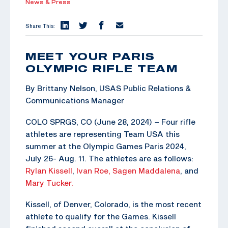
News & Press
Share This:
MEET YOUR PARIS
OLYMPIC RIFLE TEAM
By Brittany Nelson, USAS Public Relations &
Communications Manager
COLO SPRGS, CO (June 28, 2024) – Four rifle
athletes are representing Team USA this
summer at the Olympic Games Paris 2024,
July 26- Aug. 11. The athletes are as follows:
Rylan Kissell
,
Ivan Roe,
Sagen Maddalena
, and
Mary Tucker.
Kissell, of Denver, Colorado, is the most recent
athlete to qualify for the Games. Kissell