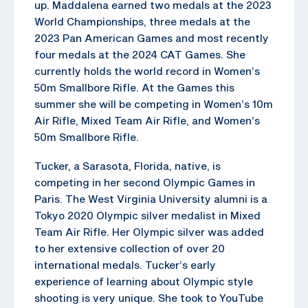
up. Maddalena earned two medals at the 2023
World Championships, three medals at the
2023 Pan American Games and most recently
four medals at the 2024 CAT Games. She
currently holds the world record in Women’s
50m Smallbore Rifle. At the Games this
summer she will be competing in Women’s 10m
Air Rifle, Mixed Team Air Rifle, and Women’s
50m Smallbore Rifle.
Tucker, a Sarasota, Florida, native, is
competing in her second Olympic Games in
Paris. The West Virginia University alumni is a
Tokyo 2020 Olympic silver medalist in Mixed
Team Air Rifle. Her Olympic silver was added
to her extensive collection of over 20
international medals. Tucker’s early
experience of learning about Olympic style
shooting is very unique. She took to YouTube