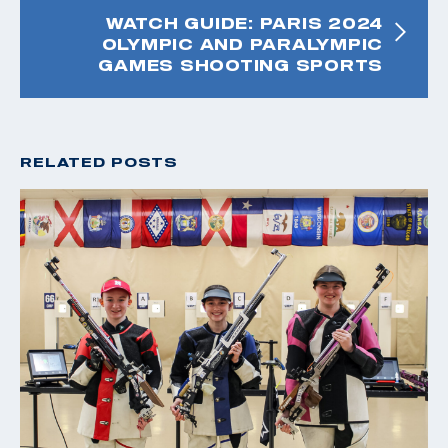
WATCH GUIDE: PARIS 2024
OLYMPIC AND PARALYMPIC
GAMES SHOOTING SPORTS
RELATED POSTS