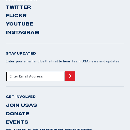
TWITTER
FLICKR
YOUTUBE
INSTAGRAM
STAY UPDATED
Enter your email and be the first to hear Team USA news and updates.
GET INVOLVED
JOIN USAS
DONATE
EVENTS