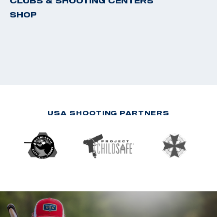
CLUBS & SHOOTING CENTERS
SHOP
USA SHOOTING PARTNERS