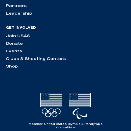
Partners
Leadership
GET INVOLVED
Join USAS
Donate
Events
Clubs & Shooting Centers
Shop
Member, United States Olympic & Paralympic
Committee