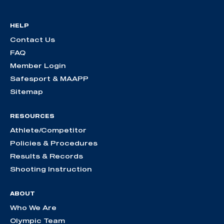
HELP
Contact Us
FAQ
Member Login
Safesport & MAAPP
Sitemap
RESOURCES
Athlete/Competitor
Policies & Procedures
Results & Records
Shooting Instruction
ABOUT
Who We Are
Olympic Team