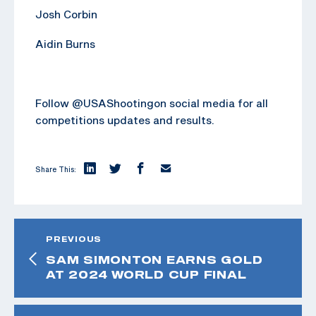
Josh Corbin
Aidin Burns
Follow @USAShootingon social media for all
competitions updates and results.
Share This:
PREVIOUS
SAM SIMONTON EARNS GOLD
AT 2024 WORLD CUP FINAL