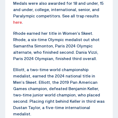
Medals were also awarded for 18 and under, 15
and under, college, international, senior, and
Paralympic competitors. See all trap results
here
.
Rhode earned her title in Women’s Skeet.
Rhode, a six-time Olympic medalist out shot
Samantha Simonton, Paris 2024 Olympic
alternate, who finished second. Dania Vizzi,
Paris 2024 Olympian, finished third overall.
Elliott, a two-time world championship
medalist, earned the 2024 national title in
Men’s Skeet. Elliott, the 2019 Pan American
Games champion, defeated Benjamin Keller,
two-time junior world champion, who placed
second. Placing right behind Keller in third was
Dustan Taylor, a five-time international
medalist.