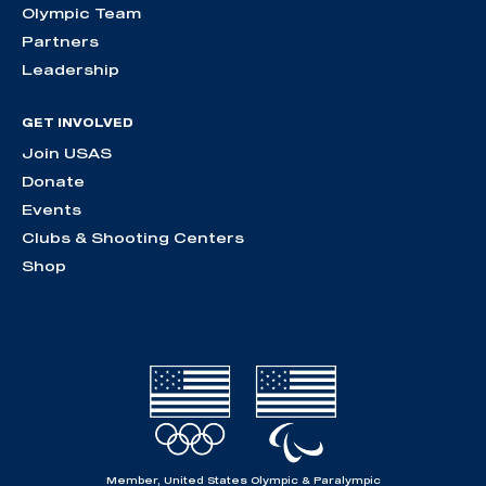
Olympic Team
Partners
Leadership
GET INVOLVED
Join USAS
Donate
Events
Clubs & Shooting Centers
Shop
Member, United States Olympic & Paralympic