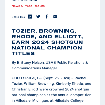
October 22, 2024
News & Press,
Results
Share This:
TOZIER, BROWNING,
RHODE, AND ELLIOTT,
EARN 2024 SHOTGUN
NATIONAL CHAMPION
TITLES
By Brittany Nelson, USAS Public Relations &
Communications Manager
COLO SPRGS, CO (Sept. 25, 2024) – Rachel
Tozier, William Browning, Kimberly Rhode, and
Christian Elliott were crowned 2024 shotgun
national champions at the annual competition
in Hillsdale, Michigan, at Hillsdale College,