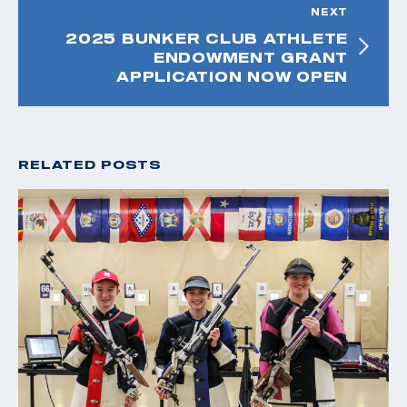
NEXT
2025 BUNKER CLUB ATHLETE
ENDOWMENT GRANT
APPLICATION NOW OPEN
RELATED POSTS