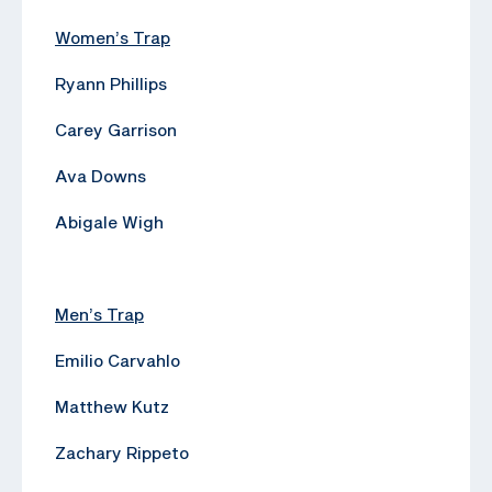
Women’s Trap
Ryann Phillips
Carey Garrison
Ava Downs
Abigale Wigh
Men’s Trap
Emilio Carvahlo
Matthew Kutz
Zachary Rippeto