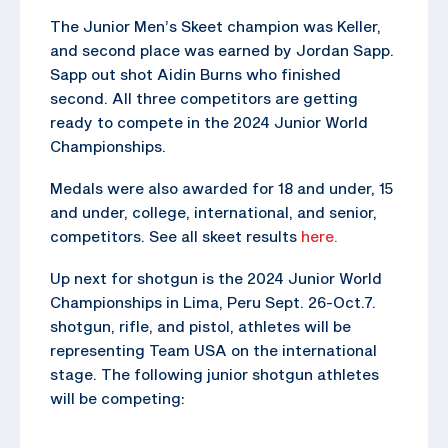
The Junior Men’s Skeet champion was Keller,
and second place was earned by Jordan Sapp.
Sapp out shot Aidin Burns who finished
second. All three competitors are getting
ready to compete in the 2024 Junior World
Championships.
Medals were also awarded for 18 and under, 15
and under, college, international, and senior,
competitors. See all skeet results
here.
Up next for shotgun is the 2024 Junior World
Championships in Lima, Peru Sept. 26-Oct.7.
shotgun, rifle, and pistol, athletes will be
representing Team USA on the international
stage. The following junior shotgun athletes
will be competing: