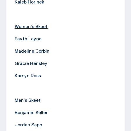
Kaleb Horinek
Women’s Skeet
Fayth Layne
Madeline Corbin
Gracie Hensley
Karsyn Ross
Men’s Skeet
Benjamin Keller
Jordan Sapp