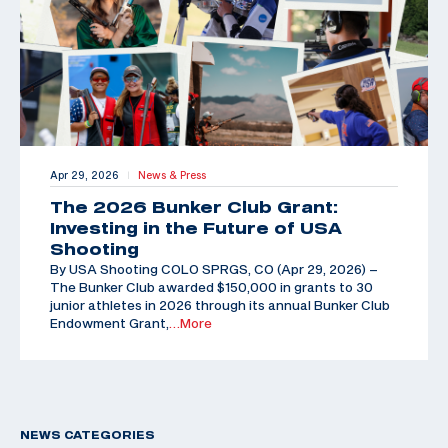
Apr 29, 2026
News & Press
|
The 2026 Bunker Club Grant:
Investing in the Future of USA
Shooting
By USA Shooting COLO SPRGS, CO (Apr 29, 2026) –
The Bunker Club awarded $150,000 in grants to 30
junior athletes in 2026 through its annual Bunker Club
Endowment Grant,
…More
NEWS CATEGORIES