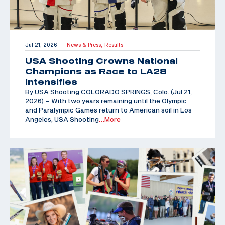
Jul 21, 2026
News & Press,
Results
|
USA Shooting Crowns National
Champions as Race to LA28
Intensifies
By USA Shooting COLORADO SPRINGS, Colo. (Jul 21,
2026) – With two years remaining until the Olympic
and Paralympic Games return to American soil in Los
Angeles, USA Shooting
…More