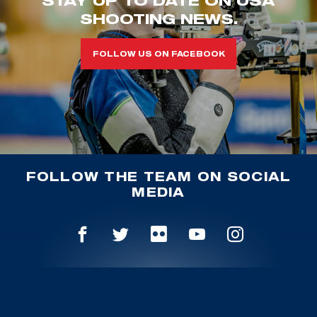
STAY UP TO DATE ON USA
SHOOTING NEWS.
FOLLOW US ON FACEBOOK
FOLLOW THE TEAM ON SOCIAL
MEDIA