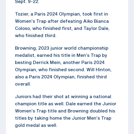
Sept. 9-22.
Tozier, a Paris 2024 Olympian, took first in
Women’s Trap after defeating Aiko Bianca
Coloso, who finished first, and Taylor Dale,
who finished third.
Browning, 2023 junior world championship
medalist, earned his title in Men’s Trap by
besting Derrick Mein, another Paris 2024
Olympian, who finished second. Will Hinton,
also a Paris 2024 Olympian, finished third
overall.
Juniors had their shot at winning a national
champion title as well. Dale earned the Junior
Women’s Trap title and Browning doubled his
titles by taking home the Junior Men’s Trap
gold medal as well.