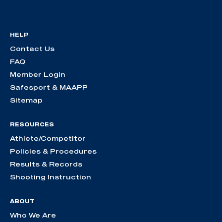
HELP
Contact Us
FAQ
Member Login
Safesport & MAAPP
Sitemap
RESOURCES
Athlete/Competitor
Policies & Procedures
Results & Records
Shooting Instruction
ABOUT
Who We Are