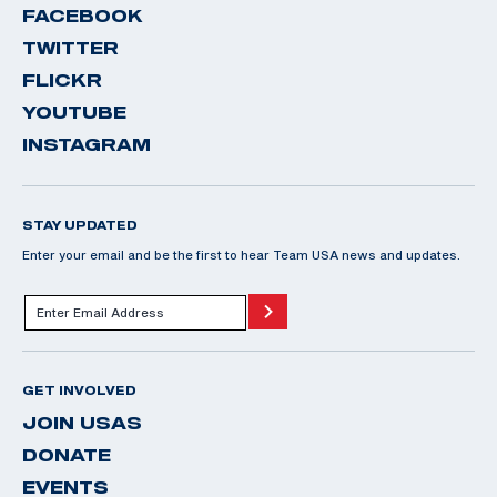
FACEBOOK
TWITTER
FLICKR
YOUTUBE
INSTAGRAM
STAY UPDATED
Enter your email and be the first to hear Team USA news and updates.
GET INVOLVED
JOIN USAS
DONATE
EVENTS