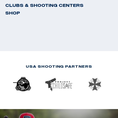
CLUBS & SHOOTING CENTERS
SHOP
USA SHOOTING PARTNERS