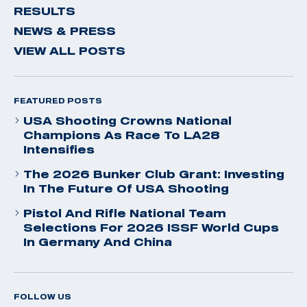
RESULTS
NEWS & PRESS
VIEW ALL POSTS
FEATURED POSTS
USA Shooting Crowns National
Champions As Race To LA28
Intensifies
The 2026 Bunker Club Grant: Investing
In The Future Of USA Shooting
Pistol And Rifle National Team
Selections For 2026 ISSF World Cups
In Germany And China
FOLLOW US