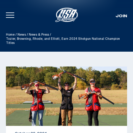
JOIN
Skip To Content
Home
/
News
/
News & Press
/
Tozier, Browning, Rhode, and Elliott, Earn 2024 Shotgun National Champion
Titles