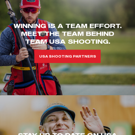
WINNING IS A TEAM EFFORT.
MEET THE TEAM BEHIND
TEAM USA SHOOTING.
USA SHOOTING PARTNERS