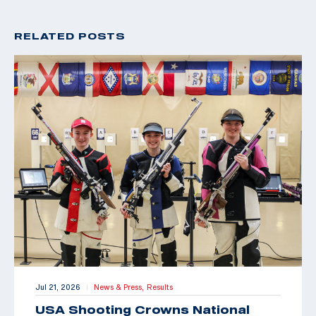
RELATED POSTS
Jul 21, 2026
News & Press,
Results
|
USA Shooting Crowns National