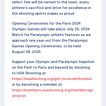
select few will be named to the team, every
athlete’s sacrifice and drive for excellence in
the shooting sports makes us proud.
Opening Ceremonies for the Paris 2024
Olympic Games will take place July 26, 2024.
Watch for Paralympic athlete features as we
approach one year out from the Paralympic
Games Opening Ceremonies, to be held
August 28, 2024.
Support your Olympic and Paralympic hopefuls
on the Path to Paris and beyond by donating
to USA Shooting at
https://usashooting.org/get-involved/donate/
or by becoming a member at
https://members.usashooting.org/memberregi
stration
.