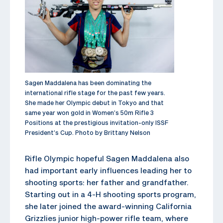
Sagen Maddalena has been dominating the
international rifle stage for the past few years.
She made her Olympic debut in Tokyo and that
same year won gold in Women’s 50m Rifle 3
Positions at the prestigious invitation-only ISSF
President’s Cup. Photo by Brittany Nelson
Rifle Olympic hopeful Sagen Maddalena also
had important early influences leading her to
shooting sports: her father and grandfather.
Starting out in a 4-H shooting sports program,
she later joined the award-winning California
Grizzlies junior high-power rifle team, where