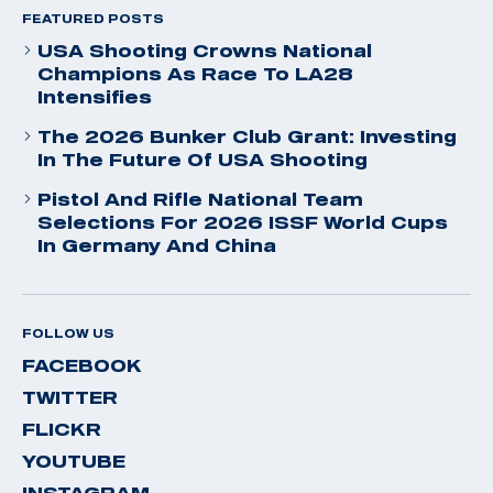
FEATURED POSTS
USA Shooting Crowns National
Champions As Race To LA28
Intensifies
The 2026 Bunker Club Grant: Investing
In The Future Of USA Shooting
Pistol And Rifle National Team
Selections For 2026 ISSF World Cups
In Germany And China
FOLLOW US
FACEBOOK
TWITTER
FLICKR
YOUTUBE
INSTAGRAM