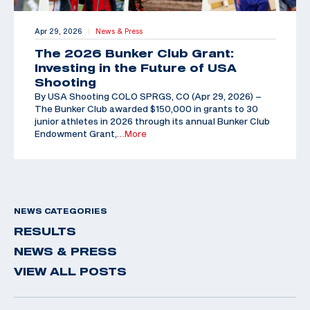
Apr 29, 2026
News & Press
|
The 2026 Bunker Club Grant:
Investing in the Future of USA
Shooting
By USA Shooting COLO SPRGS, CO (Apr 29, 2026) –
The Bunker Club awarded $150,000 in grants to 30
junior athletes in 2026 through its annual Bunker Club
Endowment Grant,
…More
NEWS CATEGORIES
RESULTS
NEWS & PRESS
VIEW ALL POSTS