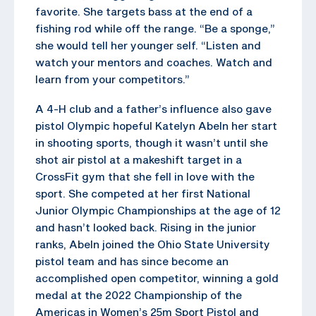
favorite. She targets bass at the end of a
fishing rod while off the range. “Be a sponge,”
she would tell her younger self. “Listen and
watch your mentors and coaches. Watch and
learn from your competitors.”
A 4-H club and a father’s influence also gave
pistol Olympic hopeful Katelyn Abeln her start
in shooting sports, though it wasn’t until she
shot air pistol at a makeshift target in a
CrossFit gym that she fell in love with the
sport. She competed at her first National
Junior Olympic Championships at the age of 12
and hasn’t looked back. Rising in the junior
ranks, Abeln joined the Ohio State University
pistol team and has since become an
accomplished open competitor, winning a gold
medal at the 2022 Championship of the
Americas in Women’s 25m Sport Pistol and