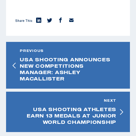
Share This:
PREVIOUS
USA SHOOTING ANNOUNCES
NEW COMPETITIONS
MANAGER: ASHLEY
MACALLISTER
NEXT
USA SHOOTING ATHLETES
EARN 13 MEDALS AT JUNIOR
WORLD CHAMPIONSHIP