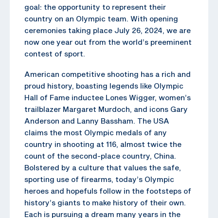
goal: the opportunity to represent their
country on an Olympic team. With opening
ceremonies taking place July 26, 2024, we are
now one year out from the world’s preeminent
contest of sport.
American competitive shooting has a rich and
proud history, boasting legends like Olympic
Hall of Fame inductee Lones Wigger, women’s
trailblazer Margaret Murdoch, and icons Gary
Anderson and Lanny Bassham. The USA
claims the most Olympic medals of any
country in shooting at 116, almost twice the
count of the second-place country, China.
Bolstered by a culture that values the safe,
sporting use of firearms, today’s Olympic
heroes and hopefuls follow in the footsteps of
history’s giants to make history of their own.
Each is pursuing a dream many years in the