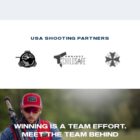
USA SHOOTING PARTNERS
WINNING IS A TEAM EFFORT.
MEET THE TEAM BEHIND