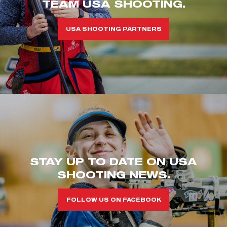
TEAM USA SHOOTING.
USA SHOOTING PARTNERS
STAY UP TO DATE ON USA
SHOOTING NEWS.
FOLLOW US ON FACEBOOK