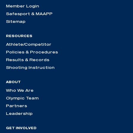
Member Login
Safesport & MAAPP
Sitemap
RESOURCES
Athlete/Competitor
Policies & Procedures
Results & Records
Shooting Instruction
ABOUT
Who We Are
Olympic Team
Partners
Leadership
GET INVOLVED