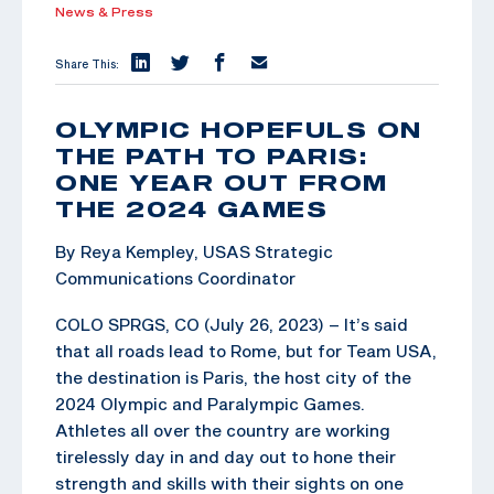
News & Press
Share This:
OLYMPIC HOPEFULS ON
THE PATH TO PARIS:
ONE YEAR OUT FROM
THE 2024 GAMES
By Reya Kempley, USAS Strategic
Communications Coordinator
COLO SPRGS, CO (July 26, 2023) – It’s said
that all roads lead to Rome, but for Team USA,
the destination is Paris, the host city of the
2024 Olympic and Paralympic Games.
Athletes all over the country are working
tirelessly day in and day out to hone their
strength and skills with their sights on one