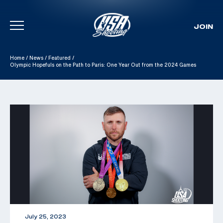
JOIN
Skip To Content
Home
/
News
/
Featured
/
Olympic Hopefuls on the Path to Paris: One Year Out from the 2024 Games
July 25, 2023