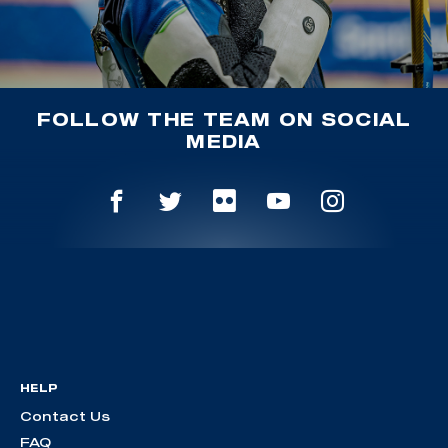
FOLLOW THE TEAM ON SOCIAL
MEDIA
HELP
Contact Us
FAQ