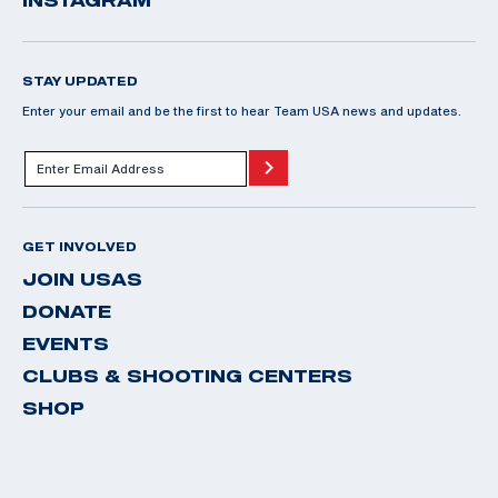
STAY UPDATED
Enter your email and be the first to hear Team USA news and updates.
GET INVOLVED
JOIN USAS
DONATE
EVENTS
CLUBS & SHOOTING CENTERS
SHOP