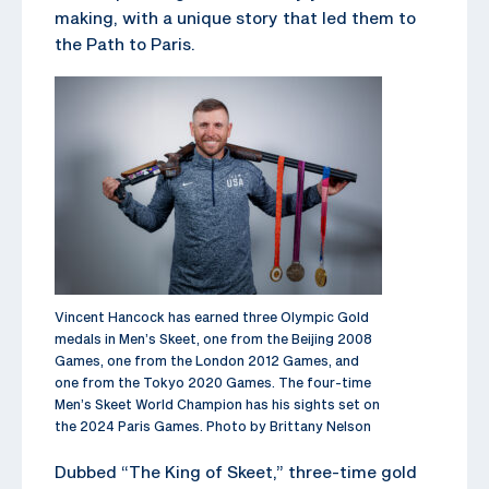
making, with a unique story that led them to
the Path to Paris.
Vincent Hancock has earned three Olympic Gold
medals in Men’s Skeet, one from the Beijing 2008
Games, one from the London 2012 Games, and
one from the Tokyo 2020 Games. The four-time
Men’s Skeet World Champion has his sights set on
the 2024 Paris Games. Photo by Brittany Nelson
Dubbed “The King of Skeet,” three-time gold