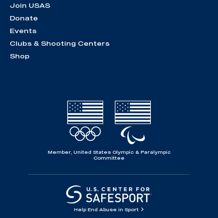
Join USAS
Donate
Events
Clubs & Shooting Centers
Shop
Member, United States Olympic & Paralympic
Committee
Help End Abuse in Sport