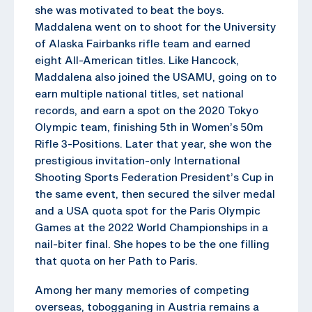
she was motivated to beat the boys.
Maddalena went on to shoot for the University
of Alaska Fairbanks rifle team and earned
eight All-American titles. Like Hancock,
Maddalena also joined the USAMU, going on to
earn multiple national titles, set national
records, and earn a spot on the 2020 Tokyo
Olympic team, finishing 5th in Women’s 50m
Rifle 3-Positions. Later that year, she won the
prestigious invitation-only International
Shooting Sports Federation President’s Cup in
the same event, then secured the silver medal
and a USA quota spot for the Paris Olympic
Games at the 2022 World Championships in a
nail-biter final. She hopes to be the one filling
that quota on her Path to Paris.
Among her many memories of competing
overseas, tobogganing in Austria remains a