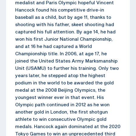
medalist and Paris Olympic hopeful Vincent
Hancock found his competitive drive-in
baseball as a child, but by age 11, thanks to
shooting with his father, skeet shooting had
captured his full attention. By age 14, he had
won his first Junior National Championship,
and at 16 he had captured a World
Championship title. In 2006, at age 17, he
joined the United States Army Marksmanship
Unit (USAMU) to further his training. Only two
years later, he stepped atop the highest
podium in the world to be awarded the gold
medal at the 2008 Beijing Olympics, the
youngest winner ever in that event. His
Olympic path continued in 2012 as he won
another gold in London, the first shotgun
athlete to win consecutive Olympic gold
medals. Hancock again dominated at the 2020
Tokyo Games to win an unprecedented third