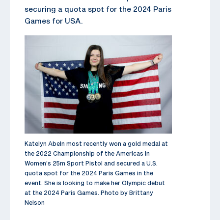
securing a quota spot for the 2024 Paris
Games for USA.
Katelyn Abeln most recently won a gold medal at
the 2022 Championship of the Americas in
Women’s 25m Sport Pistol and secured a U.S.
quota spot for the 2024 Paris Games in the
event. She is looking to make her Olympic debut
at the 2024 Paris Games. Photo by Brittany
Nelson