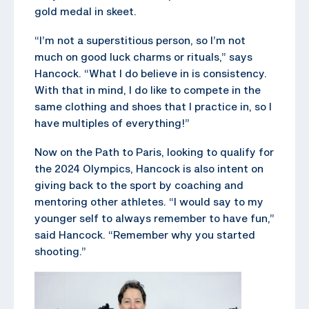
gold medal in skeet.
“I’m not a superstitious person, so I’m not
much on good luck charms or rituals,” says
Hancock. “What I do believe in is consistency.
With that in mind, I do like to compete in the
same clothing and shoes that I practice in, so I
have multiples of everything!”
Now on the Path to Paris, looking to qualify for
the 2024 Olympics, Hancock is also intent on
giving back to the sport by coaching and
mentoring other athletes. “I would say to my
younger self to always remember to have fun,”
said Hancock. “Remember why you started
shooting.”