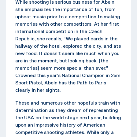
While shooting is serious business for Abeln,
she emphasizes the importance of fun, from
upbeat music prior to a competition to making
memories with other competitors. At her first
international competition in the Czech
Republic, she recalls, “We played cards in the
hallway of the hotel, explored the city, and ate
new food. It doesn’t seem like much when you
are in the moment, but looking back, [the
memories] seem more special than ever.”
Crowned this year’s National Champion in 25m
Sport Pistol, Abeln has the Path to Paris
clearly in her sights.
These and numerous other hopefuls train with
determination as they dream of representing
the USA on the world stage next year, building
upon an impressive history of American
competitive shooting athletes. While only a