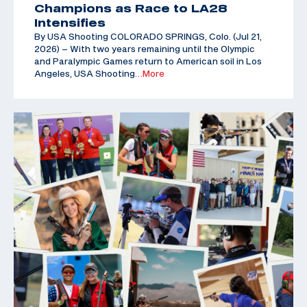
Champions as Race to LA28
Intensifies
By USA Shooting COLORADO SPRINGS, Colo. (Jul 21,
2026) – With two years remaining until the Olympic
and Paralympic Games return to American soil in Los
Angeles, USA Shooting
…More