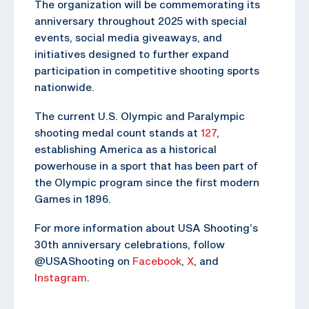
The organization will be commemorating its
anniversary throughout 2025 with special
events, social media giveaways, and
initiatives designed to further expand
participation in competitive shooting sports
nationwide.
The current U.S. Olympic and Paralympic
shooting medal count stands at
127
,
establishing America as a historical
powerhouse in a sport that has been part of
the Olympic program since the first modern
Games in 1896.
For more information about USA Shooting’s
30th anniversary celebrations, follow
@USAShooting on
Facebook
,
X
, and
Instagram
.