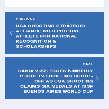
PREVIOUS
USA SHOOTING STRATEGIC
ALLIANCE WITH POSITIVE
ATHLETE FOR NATIONAL
RECOGNITION &
SCHOLARSHIPS
NEXT
DANIA VIZZI EDGES KIMBERLY
RHODE IN THRILLING SHOOT-
OFF AS USA SHOOTING
CLAIMS SIX MEDALS AT ISSF
BUENOS AIRES WORLD CUP