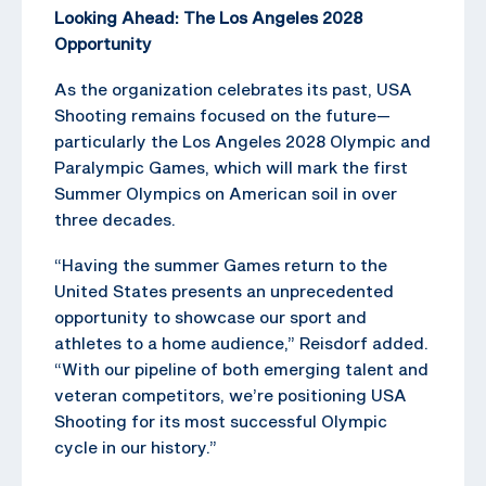
Looking Ahead: The Los Angeles 2028
Opportunity
As the organization celebrates its past, USA
Shooting remains focused on the future—
particularly the Los Angeles 2028 Olympic and
Paralympic Games, which will mark the first
Summer Olympics on American soil in over
three decades.
“Having the summer Games return to the
United States presents an unprecedented
opportunity to showcase our sport and
athletes to a home audience,” Reisdorf added.
“With our pipeline of both emerging talent and
veteran competitors, we’re positioning USA
Shooting for its most successful Olympic
cycle in our history.”