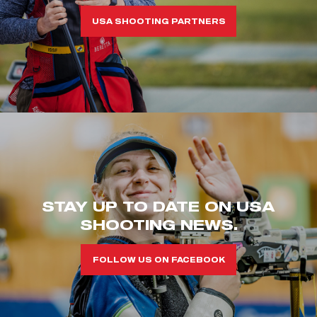
USA SHOOTING PARTNERS
STAY UP TO DATE ON USA
SHOOTING NEWS.
FOLLOW US ON FACEBOOK