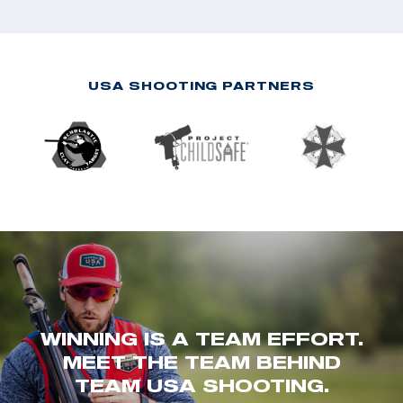
USA SHOOTING PARTNERS
WINNING IS A TEAM EFFORT.
MEET THE TEAM BEHIND
TEAM USA SHOOTING.