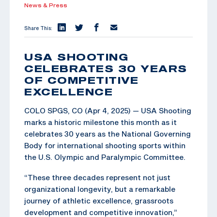
News & Press
Share This:
USA SHOOTING
CELEBRATES 30 YEARS
OF COMPETITIVE
EXCELLENCE
COLO SPGS, CO (Apr 4, 2025) — USA Shooting
marks a historic milestone this month as it
celebrates 30 years as the National Governing
Body for international shooting sports within
the U.S. Olympic and Paralympic Committee.
“These three decades represent not just
organizational longevity, but a remarkable
journey of athletic excellence, grassroots
development and competitive innovation,”