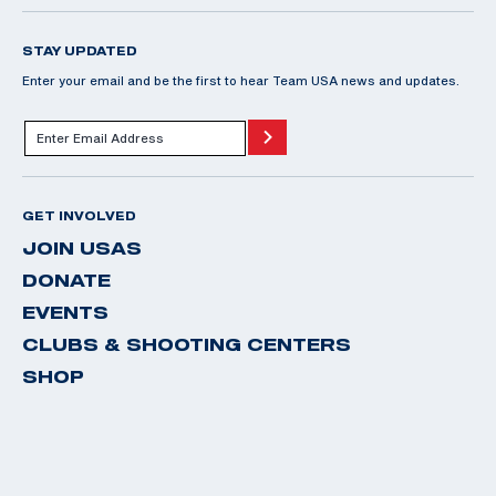
STAY UPDATED
Enter your email and be the first to hear Team USA news and updates.
GET INVOLVED
JOIN USAS
DONATE
EVENTS
CLUBS & SHOOTING CENTERS
SHOP