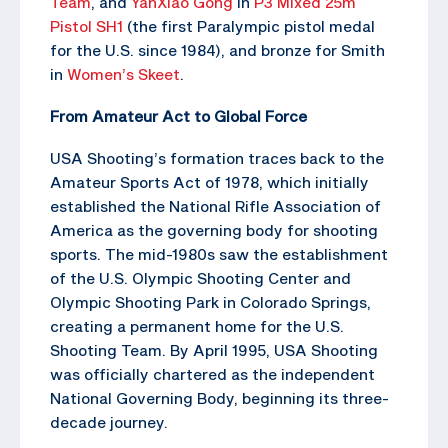
Team
, and
YanXiao Gong
in
P3 Mixed 25m
Pistol SH1
(the first Paralympic pistol medal
for the U.S. since 1984), and bronze for Smith
in
Women’s Skeet
.
From Amateur Act to Global Force
USA Shooting’s formation traces back to the
Amateur Sports Act of 1978, which initially
established the National Rifle Association of
America as the governing body for shooting
sports. The mid-1980s saw the establishment
of the U.S. Olympic Shooting Center and
Olympic Shooting Park in Colorado Springs,
creating a permanent home for the U.S.
Shooting Team. By April 1995, USA Shooting
was officially chartered as the independent
National Governing Body, beginning its three-
decade journey.