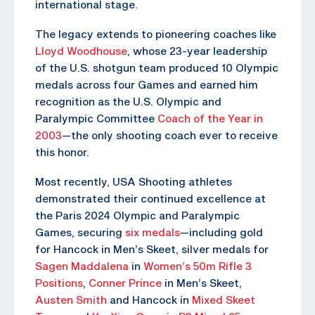
international stage.
The legacy extends to pioneering coaches like
Lloyd Woodhouse
, whose 23-year leadership
of the U.S. shotgun team produced 10 Olympic
medals across four Games and earned him
recognition as the U.S. Olympic and
Paralympic Committee
Coach of the Year in
2003
—the only shooting coach ever to receive
this honor.
Most recently, USA Shooting athletes
demonstrated their continued excellence at
the Paris 2024 Olympic and Paralympic
Games, securing
six medals
—including gold
for Hancock in Men’s Skeet, silver medals for
Sagen Maddalena
in
Women’s 50m Rifle 3
Positions
,
Conner Prince
in Men’s Skeet,
Austen Smith
and Hancock in
Mixed Skeet