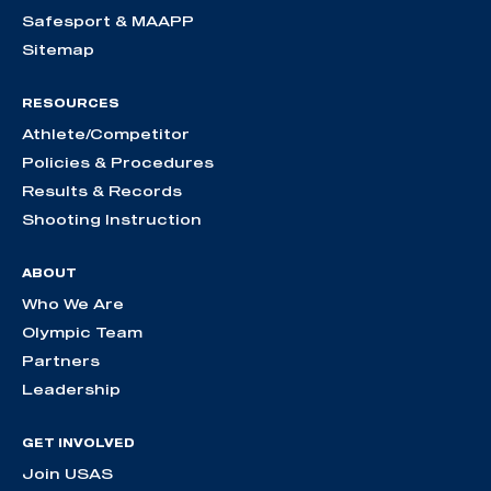
Safesport & MAAPP
Sitemap
RESOURCES
Athlete/Competitor
Policies & Procedures
Results & Records
Shooting Instruction
ABOUT
Who We Are
Olympic Team
Partners
Leadership
GET INVOLVED
Join USAS