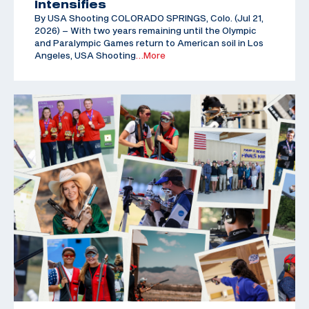
Intensifies
By USA Shooting COLORADO SPRINGS, Colo. (Jul 21,
2026) – With two years remaining until the Olympic
and Paralympic Games return to American soil in Los
Angeles, USA Shooting
…More