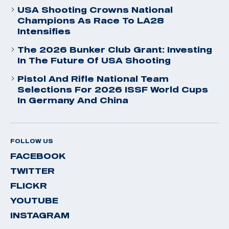
USA Shooting Crowns National
Champions As Race To LA28
Intensifies
The 2026 Bunker Club Grant: Investing
In The Future Of USA Shooting
Pistol And Rifle National Team
Selections For 2026 ISSF World Cups
In Germany And China
FOLLOW US
FACEBOOK
TWITTER
FLICKR
YOUTUBE
INSTAGRAM