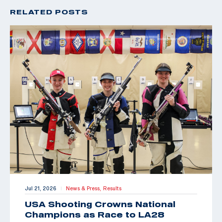
RELATED POSTS
Jul 21, 2026
News & Press,
Results
|
USA Shooting Crowns National
Champions as Race to LA28