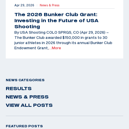
Apr 29, 2026
News & Press
|
The 2026 Bunker Club Grant:
Investing in the Future of USA
Shooting
By USA Shooting COLO SPRGS, CO (Apr 29, 2026) –
The Bunker Club awarded $150,000 in grants to 30
junior athletes in 2026 through its annual Bunker Club
Endowment Grant,
…More
NEWS CATEGORIES
RESULTS
NEWS & PRESS
VIEW ALL POSTS
FEATURED POSTS