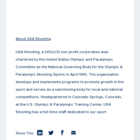
About USA Shooting
USA Shooting, a 501(c)(3) non-profit corporation was
chartered by the United States Olympic and Paralympic
Committee as the National Governing Body for the Olympic &
Paralympic Shooting Sports in April 1995. The organization
develops and implements programs to promote growth in the
sport and serves as a sanctioning body for local and national
competitions. Headquartered in Colorado Springs, Colorado,
at the U.S. Olympic & Paralympic Training Center, USA
Shooting has a full-time staff dedicated to our sport.
Share This: