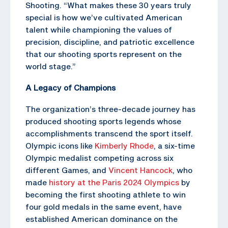
Shooting. “What makes these 30 years truly
special is how we’ve cultivated American
talent while championing the values of
precision, discipline, and patriotic excellence
that our shooting sports represent on the
world stage.”
A Legacy of Champions
The organization’s three-decade journey has
produced shooting sports legends whose
accomplishments transcend the sport itself.
Olympic icons like
Kimberly Rhode
, a six-time
Olympic medalist competing across six
different Games, and
Vincent Hancock
, who
made
history at the Paris 2024 Olympics
by
becoming the first shooting athlete to win
four gold medals in the same event, have
established American dominance on the