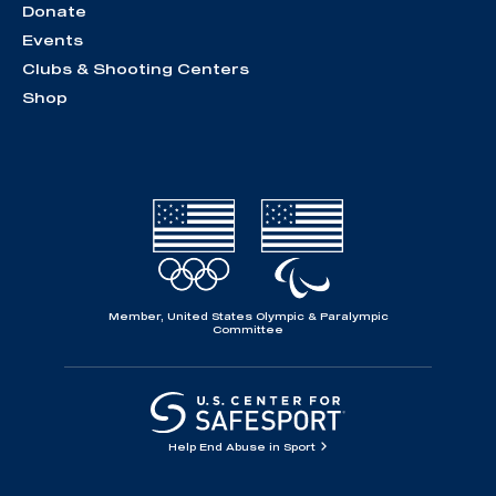
Donate
Events
Clubs & Shooting Centers
Shop
Member, United States Olympic & Paralympic
Committee
Help End Abuse in Sport