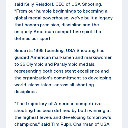
said Kelly Reisdorf, CEO of USA Shooting.
“From our humble beginnings to becoming a
global medal powerhouse, we’ve built a legacy
that honors precision, discipline and the
uniquely American competitive spirit that
defines our sport.”
Since its 1995 founding, USA Shooting has
guided American marksmen and markswomen
to 36 Olympic and Paralympic medals,
representing both consistent excellence and
the organization’s commitment to developing
world-class talent across all shooting
disciplines.
“The trajectory of American competitive
shooting has been defined by both winning at
the highest levels and developing tomorrow’s
champions,” said Tim Rupli, Chairman of USA