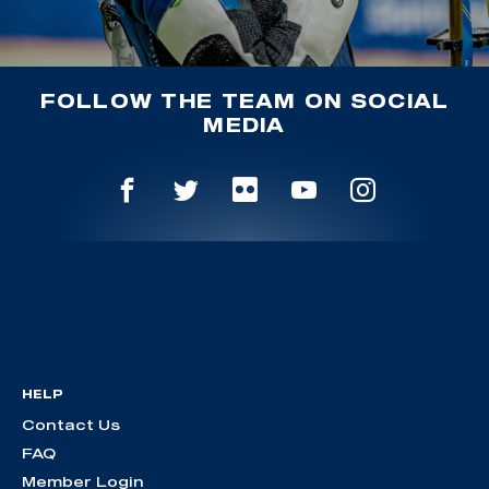
FOLLOW THE TEAM ON SOCIAL
MEDIA
HELP
Contact Us
FAQ
Member Login