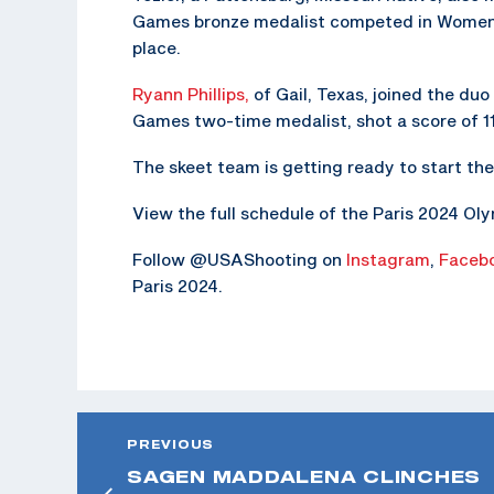
Games bronze medalist competed in Women’s 
place.
Ryann Phillips,
of Gail, Texas, joined the duo 
Games two-time medalist, shot a score of 11
The skeet team is getting ready to start th
View the full schedule of the Paris 2024 O
Follow @USAShooting on
Instagram
,
Faceb
Paris 2024.
PREVIOUS
SAGEN MADDALENA CLINCHES