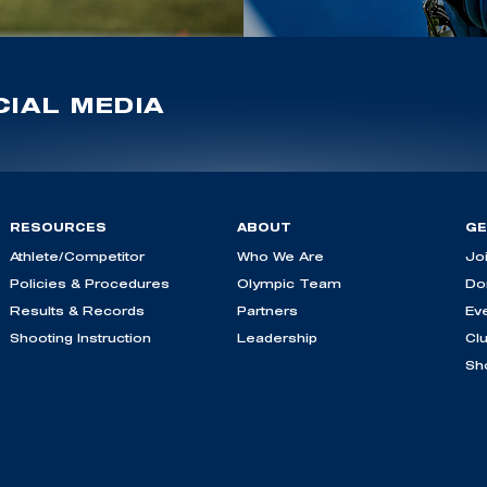
IAL MEDIA
RESOURCES
ABOUT
GE
Athlete/Competitor
Who We Are
Jo
Policies & Procedures
Olympic Team
Do
Results & Records
Partners
Ev
Shooting Instruction
Leadership
Cl
Sh