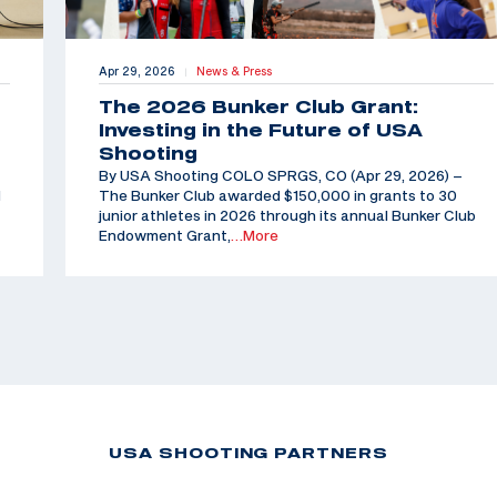
Apr 29, 2026
News & Press
|
The 2026 Bunker Club Grant:
Investing in the Future of USA
Shooting
By USA Shooting COLO SPRGS, CO (Apr 29, 2026) –
d
The Bunker Club awarded $150,000 in grants to 30
junior athletes in 2026 through its annual Bunker Club
Endowment Grant,
…More
USA SHOOTING PARTNERS