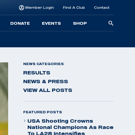
Member Login
Find A Club
Contact
Searc
DONATE
EVENTS
SHOP
for:
NEWS CATEGORIES
RESULTS
NEWS & PRESS
VIEW ALL POSTS
FEATURED POSTS
USA Shooting Crowns
National Champions As Race
To LA28 Intensifies