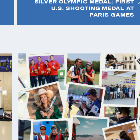
SILVER OLYMPIC MEDAL: FIRST
U.S. SHOOTING MEDAL AT
PARIS GAMES