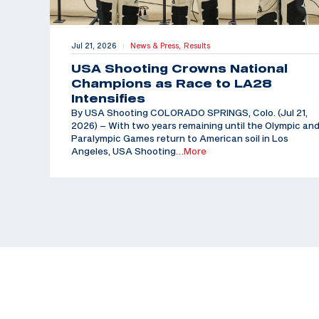
Jul 21, 2026
News & Press,
Results
|
USA Shooting Crowns National
Champions as Race to LA28
Intensifies
By USA Shooting COLORADO SPRINGS, Colo. (Jul 21,
2026) – With two years remaining until the Olympic an
Paralympic Games return to American soil in Los
Angeles, USA Shooting
…More