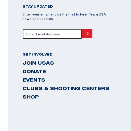
STAY UPDATED
Enter your email and be the first to hear Team USA
news and updates.
GET INVOLVED
JOIN USAS
DONATE
EVENTS
CLUBS & SHOOTING CENTERS
SHOP