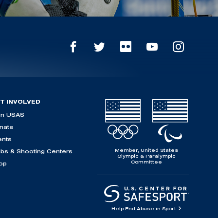
T INVOLVED
in USAS
nate
ents
Member, United States
ubs & Shooting Centers
Olympic & Paralympic
Committee
op
Help End Abuse in Sport