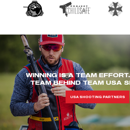
WINNING IS A TEAM EFFORT
TEAM BEHIND TEAM USA S
USA SHOOTING PARTNERS