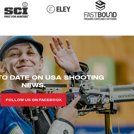
TO DATE ON USA SHOOTING
NEWS.
FOLLOW US ON FACEBOOK