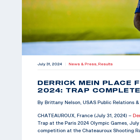
July 31, 2024
|
News & Press,
Results
DERRICK MEIN PLACE F
2024: TRAP COMPLETE
By Brittany Nelson, USAS Public Relations
CHATEAUROUX, France (July 31, 2024) –
Der
Trap at the Paris 2024 Olympic Games, July 2
competition at the Chateauroux Shooting Ra