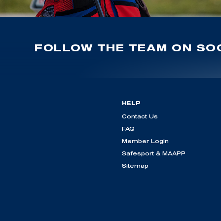
FOLLOW THE TEAM ON SOC
HELP
Contact Us
FAQ
Member Login
Safesport & MAAPP
Sitemap