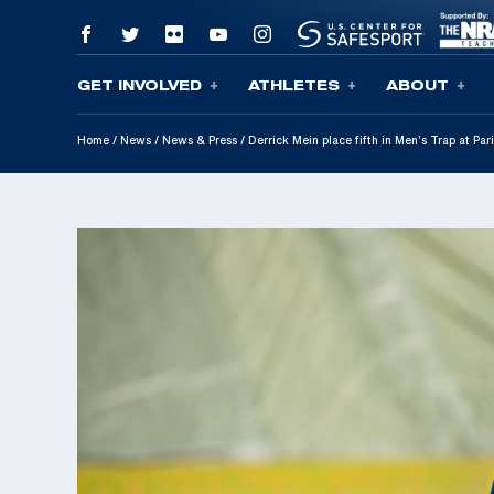
GET INVOLVED
ATHLETES
ABOUT
Skip To Content
Home
/
News
/
News & Press
/
Derrick Mein place fifth in Men’s Trap at P