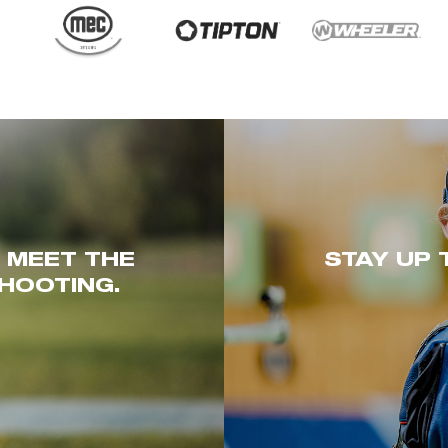
. MEET THE
STAY UP 
HOOTING.