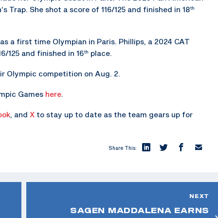
Trap. She shot a score of 116/125 and finished in 18
th
as a first time Olympian in Paris. Phillips, a 2024 CAT
6/125 and finished in 16
place.
th
eir Olympic competition on Aug. 2.
lympic Games
here
.
ook
, and
X
to stay up to date as the team gears up for
Share This:
NEXT
SAGEN MADDALENA EARNS