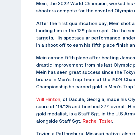
Mein, the 2022 World Champion, worked his wa
shooters compete for the coveted Olympic 
After the first qualification day, Mein shot 
landing him in the 12
place spot. On the sec
th
targets. His spectacular performance landed
in a shoot off to earn his fifth place finish a
Mein earned fifth place after beating James 
drastic improvement from his last Olympic 
Mein has seen great success since the Toky
bronze in Men’s Trap Team at the 2024 Cham
Championship he earned gold in Men’s Trap 
Will Hinton
, of Dacula, Georgia, made his Ol
score of 116/125 and finished 27
overall. H
th
gold medalist, is a Staff Sgt. in the U.S A
alongside Staff Sgt.
Rachel Tozier
.
Tozier, a Pattonsburg, Missouri native, als