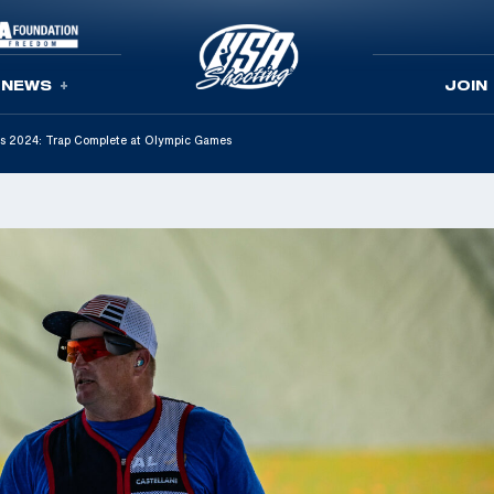
NEWS
JOIN
aris 2024: Trap Complete at Olympic Games