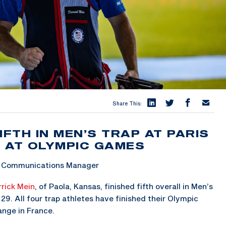
Share This:
IFTH IN MEN’S TRAP AT PARIS
 AT OLYMPIC GAMES
 & Communications Manager
rick Mein
, of Paola, Kansas, finished fifth overall in Men’s
9. All four trap athletes have finished their Olympic
nge in France.