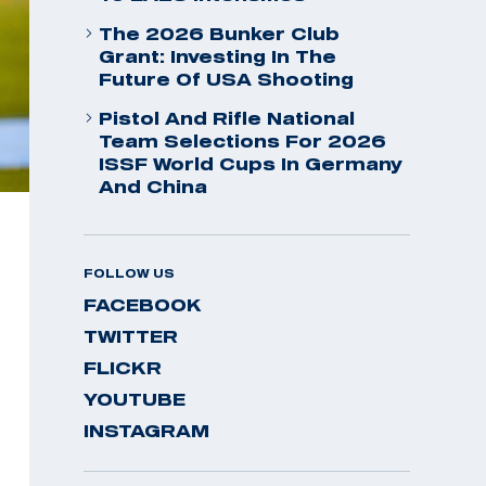
The 2026 Bunker Club
Grant: Investing In The
Future Of USA Shooting
Pistol And Rifle National
Team Selections For 2026
ISSF World Cups In Germany
And China
FOLLOW US
FACEBOOK
TWITTER
FLICKR
YOUTUBE
INSTAGRAM