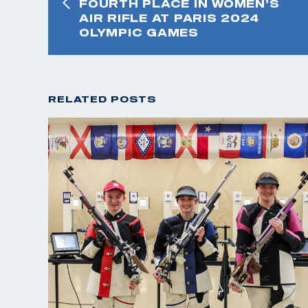
FOURTH PLACE IN WOMEN’S
AIR RIFLE AT PARIS 2024
OLYMPIC GAMES
RELATED POSTS