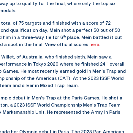
y up to qualify for the final, where only the top six
medals.
a total of 75 targets and finished with a score of 72
ond qualification day, Mein shot a perfect 50 out of 50
 him in a three-way tie for 6
place. Mein battled it out
th
nd a spot in the final. View official scores
here
.
Willet, of Australia, who finished sixth. Mein saw a
performance in Tokyo 2020 where he finished 24
overall.
th
o Games. He most recently earned gold in Men’s Trap and
pionship of the Americas (CAT). At the 2023 ISSF World
Team and silver in Mixed Trap Team.
ympic debut in Men’s Trap at the Paris Games. He shot a
inton, a 2023 ISSF World Championship Men’s Trap Team
rmy Marksmanship Unit. He represented the Army in Paris
o made her Olympic debut in Paris. The 2023 Pan American