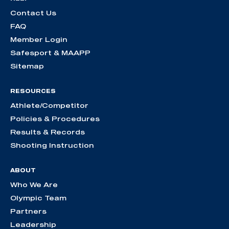
Contact Us
FAQ
Member Login
Safesport & MAAPP
Sitemap
RESOURCES
Athlete/Competitor
Policies & Procedures
Results & Records
Shooting Instruction
ABOUT
Who We Are
Olympic Team
Partners
Leadership