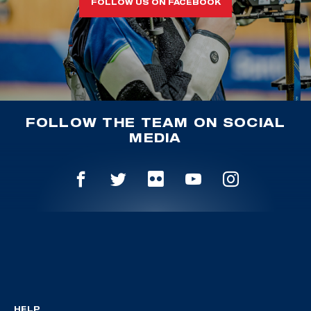
FOLLOW US ON FACEBOOK
FOLLOW THE TEAM ON SOCIAL
MEDIA
HELP