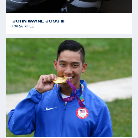
JOHN WAYNE JOSS III
PARA RIFLE