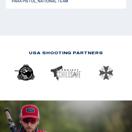
PARA PISTOL, NATIONAL TEAM
USA SHOOTING PARTNERS