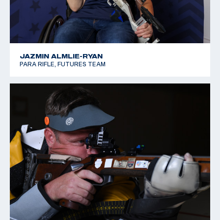
JAZMIN ALMLIE-RYAN
PARA RIFLE, FUTURES TEAM