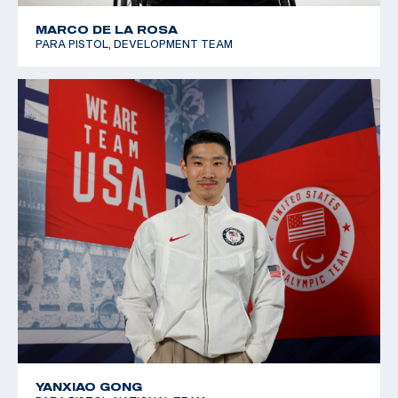
MARCO DE LA ROSA
PARA PISTOL, DEVELOPMENT TEAM
YANXIAO GONG