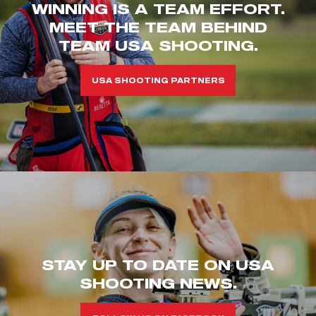
WINNING IS A TEAM EFFORT.
MEET THE TEAM BEHIND
TEAM USA SHOOTING.
USA SHOOTING PARTNERS
STAY UP TO DATE ON USA
SHOOTING NEWS.