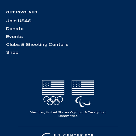
GET INVOLVED
Join USAS
Donate
Events
Clubs & Shooting Centers
Shop
Member, United States Olympic & Paralympic
Committee