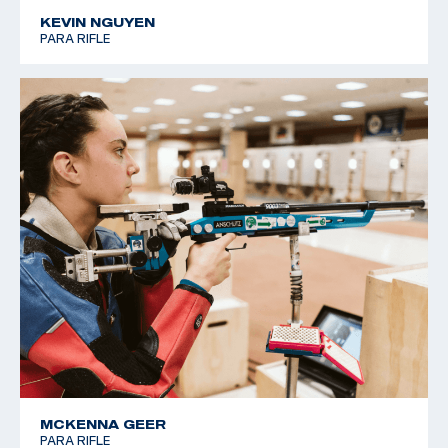
KEVIN NGUYEN
PARA RIFLE
MCKENNA GEER
PARA RIFLE