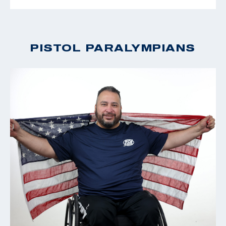
PISTOL PARALYMPIANS