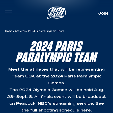
JOIN
Skip To Content
Home
/
Athletes
/
2024 Paris Paralympic Team
2024 PARIS
PARALYMPIC TEAM
Meet the athletes that will be representing
Team USA at the 2024 Paris Paralympic
Games.
The 2024 Olympic Games will be held Aug.
28- Sept. 8. All finals event will be broadcast
on Peacock, NBC's streaming service. See
the full shooting schedule here: