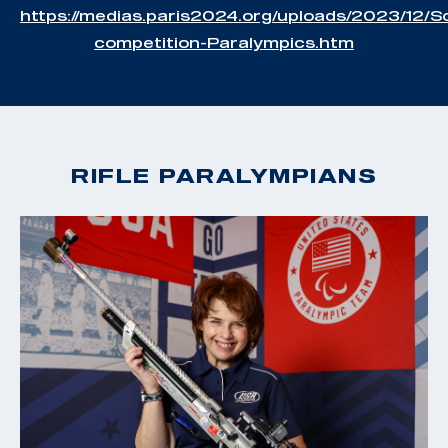
https://medias.paris2024.org/uploads/2023/12/S
competition-Paralympics.htm
RIFLE PARALYMPIANS