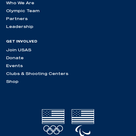
Who We Are
Olympic Team
Partners
Leadership
GET INVOLVED
Join USAS
Donate
Events
Clubs & Shooting Centers
Shop