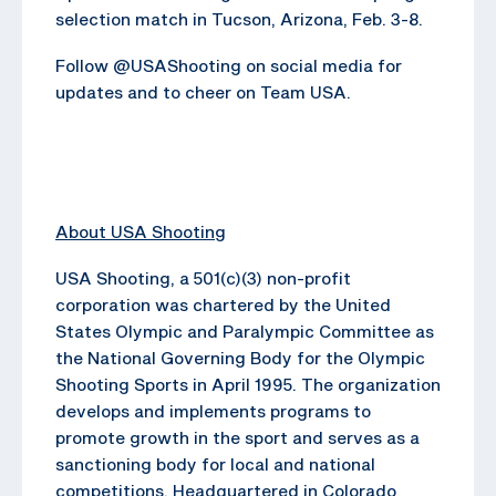
selection match in Tucson, Arizona, Feb. 3-8.
Follow @USAShooting on social media for
updates and to cheer on Team USA.
About USA Shooting
USA Shooting, a 501(c)(3) non-profit
corporation was chartered by the United
States Olympic and Paralympic Committee as
the National Governing Body for the Olympic
Shooting Sports in April 1995. The organization
develops and implements programs to
promote growth in the sport and serves as a
sanctioning body for local and national
competitions. Headquartered in Colorado