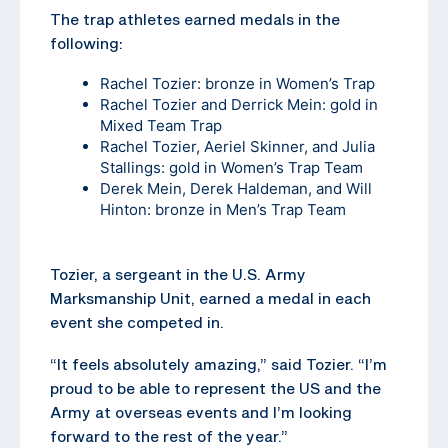
The trap athletes earned medals in the
following:
Rachel Tozier: bronze in Women’s Trap
Rachel Tozier and Derrick Mein: gold in
Mixed Team Trap
Rachel Tozier, Aeriel Skinner, and Julia
Stallings: gold in Women’s Trap Team
Derek Mein, Derek Haldeman, and Will
Hinton: bronze in Men’s Trap Team
Tozier, a sergeant in the U.S. Army
Marksmanship Unit, earned a medal in each
event she competed in.
“It feels absolutely amazing,” said Tozier. “I’m
proud to be able to represent the US and the
Army at overseas events and I’m looking
forward to the rest of the year.”