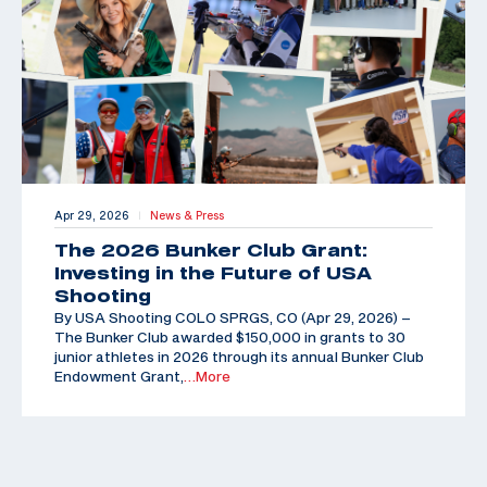
Apr 29, 2026
News & Press
|
The 2026 Bunker Club Grant:
Investing in the Future of USA
Shooting
By USA Shooting COLO SPRGS, CO (Apr 29, 2026) –
The Bunker Club awarded $150,000 in grants to 30
junior athletes in 2026 through its annual Bunker Club
Endowment Grant,
…More