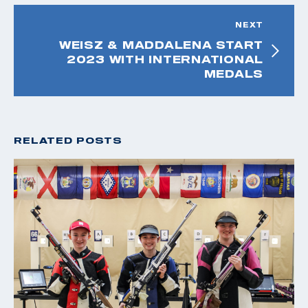
NEXT
WEISZ & MADDALENA START
2023 WITH INTERNATIONAL
MEDALS
RELATED POSTS