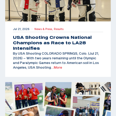
Jul 21, 2026
News & Press,
Results
|
USA Shooting Crowns National
Champions as Race to LA28
Intensifies
By USA Shooting COLORADO SPRINGS, Colo. (Jul 21,
2026) – With two years remaining until the Olympic
and Paralympic Games return to American soil in Los
Angeles, USA Shooting
…More