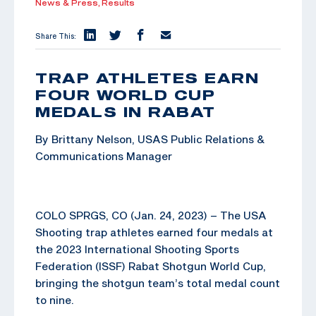
News & Press,
Results
Share This:
TRAP ATHLETES EARN
FOUR WORLD CUP
MEDALS IN RABAT
By Brittany Nelson, USAS Public Relations &
Communications Manager
COLO SPRGS, CO (Jan. 24, 2023) – The USA
Shooting trap athletes earned four medals at
the 2023 International Shooting Sports
Federation (ISSF) Rabat Shotgun World Cup,
bringing the shotgun team’s total medal count
to nine.