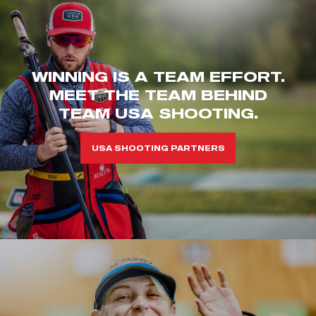
WINNING IS A TEAM EFFORT.
MEET THE TEAM BEHIND
TEAM USA SHOOTING.
USA SHOOTING PARTNERS