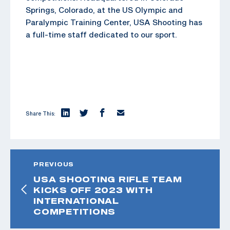
Springs, Colorado, at the US Olympic and
Paralympic Training Center, USA Shooting has
a full-time staff dedicated to our sport.
Share This:
PREVIOUS
USA SHOOTING RIFLE TEAM
KICKS OFF 2023 WITH
INTERNATIONAL
COMPETITIONS