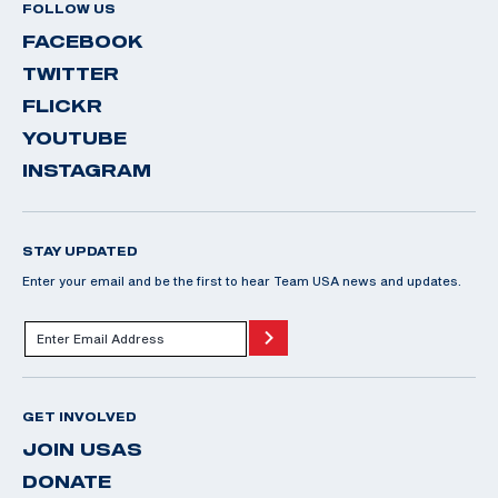
FOLLOW US
FACEBOOK
TWITTER
FLICKR
YOUTUBE
INSTAGRAM
STAY UPDATED
Enter your email and be the first to hear Team USA news and updates.
GET INVOLVED
JOIN USAS
DONATE