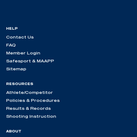
HELP
Contact Us
FAQ
Member Login
Safesport & MAAPP
Sitemap
RESOURCES
Athlete/Competitor
Policies & Procedures
Results & Records
Shooting Instruction
ABOUT