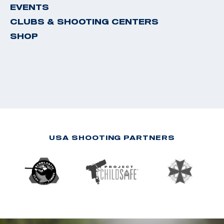
EVENTS
CLUBS & SHOOTING CENTERS
SHOP
USA SHOOTING PARTNERS