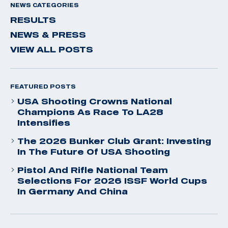
NEWS CATEGORIES
RESULTS
NEWS & PRESS
VIEW ALL POSTS
FEATURED POSTS
USA Shooting Crowns National
Champions As Race To LA28
Intensifies
The 2026 Bunker Club Grant: Investing
In The Future Of USA Shooting
Pistol And Rifle National Team
Selections For 2026 ISSF World Cups
In Germany And China