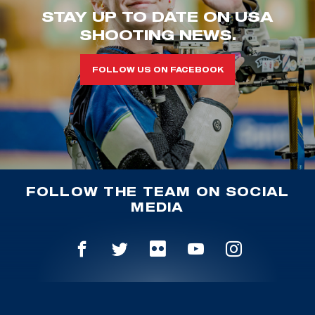
STAY UP TO DATE ON USA
SHOOTING NEWS.
FOLLOW US ON FACEBOOK
FOLLOW THE TEAM ON SOCIAL
MEDIA