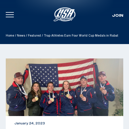
JOIN
Skip To Content
Home
/
News
/
Featured
/
Trap Athletes Earn Four World Cup Medals in Rabat
January 24, 2023