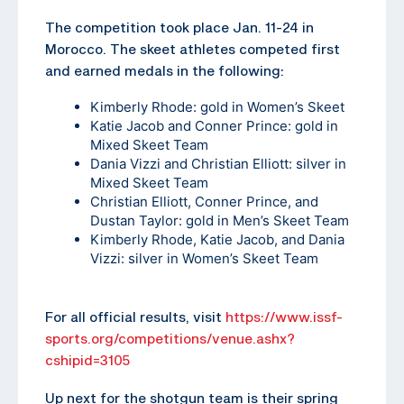
The competition took place Jan. 11-24 in
Morocco. The skeet athletes competed first
and earned medals in the following:
Kimberly Rhode: gold in Women’s Skeet
Katie Jacob and Conner Prince: gold in
Mixed Skeet Team
Dania Vizzi and Christian Elliott: silver in
Mixed Skeet Team
Christian Elliott, Conner Prince, and
Dustan Taylor: gold in Men’s Skeet Team
Kimberly Rhode, Katie Jacob, and Dania
Vizzi: silver in Women’s Skeet Team
For all official results, visit
https://www.issf-
sports.org/competitions/venue.ashx?
cshipid=3105
Up next for the shotgun team is their spring