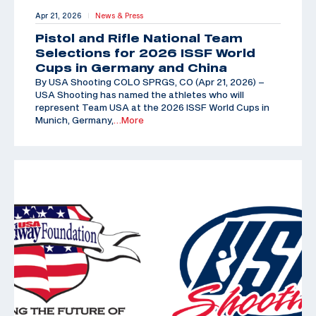
Apr 21, 2026
News & Press
|
Pistol and Rifle National Team
Selections for 2026 ISSF World
Cups in Germany and China
By USA Shooting COLO SPRGS, CO (Apr 21, 2026) –
USA Shooting has named the athletes who will
represent Team USA at the 2026 ISSF World Cups in
Munich, Germany,
…More