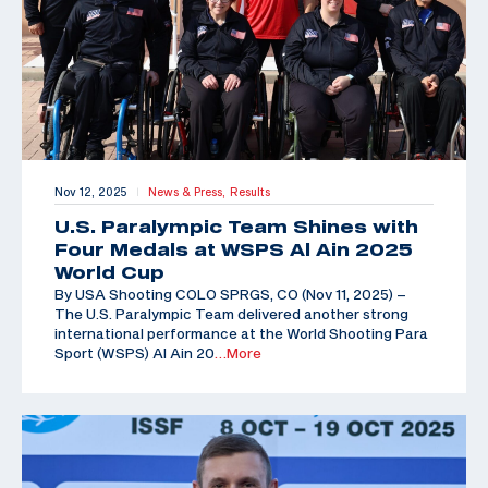
Nov 12, 2025
News & Press,
Results
|
U.S. Paralympic Team Shines with
Four Medals at WSPS Al Ain 2025
World Cup
By USA Shooting COLO SPRGS, CO (Nov 11, 2025) –
The U.S. Paralympic Team delivered another strong
international performance at the World Shooting Para
Sport (WSPS) Al Ain 20
…More