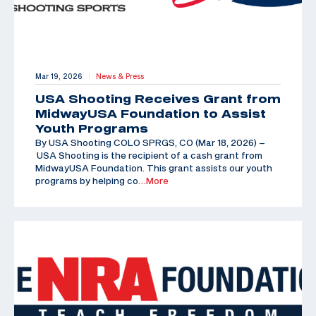
Mar 19, 2026
News & Press
|
USA Shooting Receives Grant from
MidwayUSA Foundation to Assist
Youth Programs
By USA Shooting COLO SPRGS, CO (Mar 18, 2026) –
USA Shooting is the recipient of a cash grant from
MidwayUSA Foundation. This grant assists our youth
programs by helping co
…More