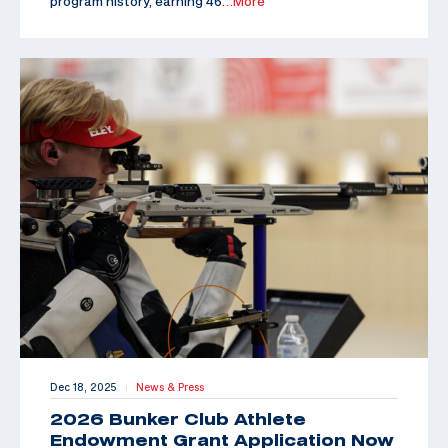
program history, earning 46
…More
Dec 18, 2025
News & Press
|
2026 Bunker Club Athlete
Endowment Grant Application Now