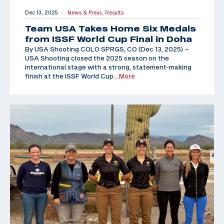
Dec 13, 2025
News & Press,
Results
|
Team USA Takes Home Six Medals
from ISSF World Cup Final in Doha
By USA Shooting COLO SPRGS, CO (Dec 13, 2025) –
USA Shooting closed the 2025 season on the
international stage with a strong, statement-making
finish at the ISSF World Cup
…More