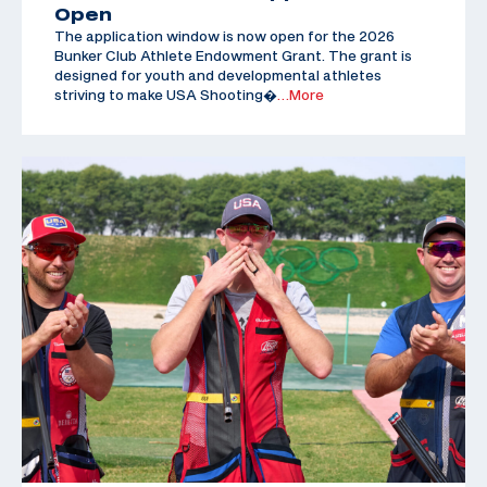
Open
The application window is now open for the 2026
Bunker Club Athlete Endowment Grant. The grant is
designed for youth and developmental athletes
striving to make USA Shooting�
…More