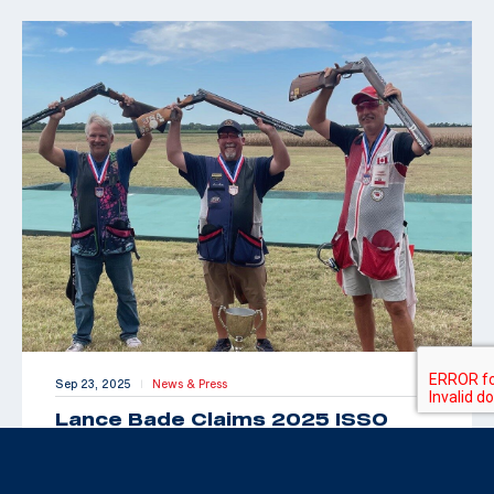
Sep 23, 2025
News & Press
|
Lance Bade Claims 2025 ISSO
Senior Open for International Trap
Title
By Maxey Brantley “Look Toto, we’re back in Kansas!”