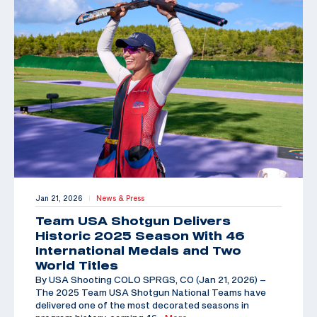
Jan 21, 2026
News & Press
|
Team USA Shotgun Delivers
Historic 2025 Season With 46
International Medals and Two
World Titles
By USA Shooting COLO SPRGS, CO (Jan 21, 2026) –
The 2025 Team USA Shotgun National Teams have
delivered one of the most decorated seasons in