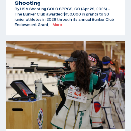
Shooting
By USA Shooting COLO SPRGS, CO (Apr 29, 2026) –
The Bunker Club awarded $150,000 in grants to 30
junior athletes in 2026 through its annual Bunker Club
Endowment Grant,
…More