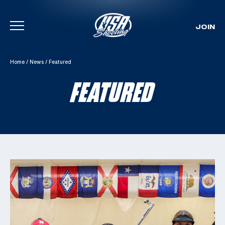
JOIN
Skip To Content
Home
/
News
/
Featured
FEATURED