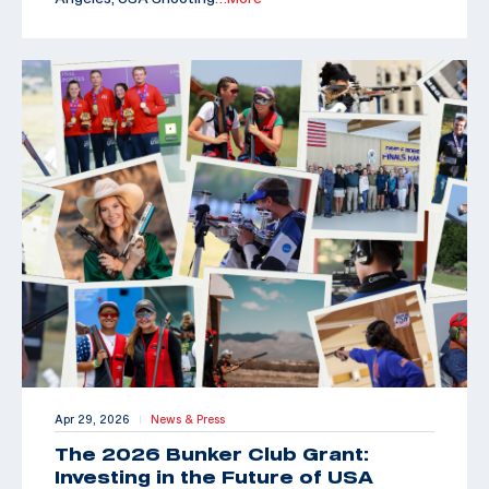
Apr 29, 2026
News & Press
|
The 2026 Bunker Club Grant:
Investing in the Future of USA