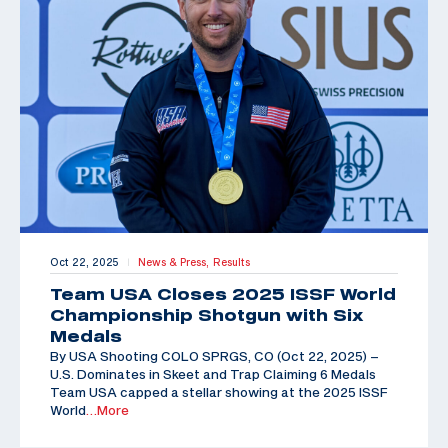
Oct 22, 2025
News & Press,
Results
|
Team USA Closes 2025 ISSF World
Championship Shotgun with Six
Medals
By USA Shooting COLO SPRGS, CO (Oct 22, 2025) –
U.S. Dominates in Skeet and Trap Claiming 6 Medals
Team USA capped a stellar showing at the 2025 ISSF
World
…More