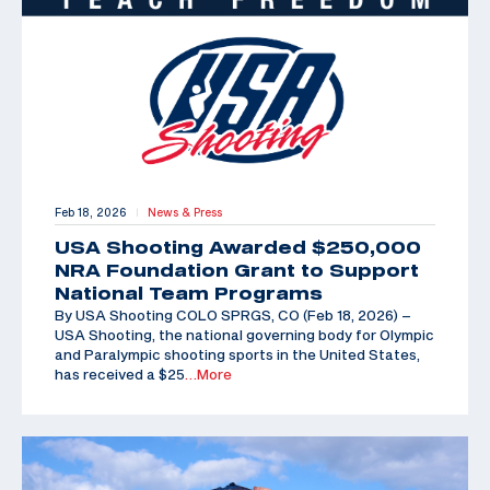
Feb 18, 2026
News & Press
|
USA Shooting Awarded $250,000
NRA Foundation Grant to Support
National Team Programs
By USA Shooting COLO SPRGS, CO (Feb 18, 2026) –
USA Shooting, the national governing body for Olympic
and Paralympic shooting sports in the United States,
has received a $25
…More