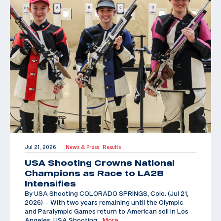
Jul 21, 2026
News & Press,
Results
|
USA Shooting Crowns National
Champions as Race to LA28
Intensifies
By USA Shooting COLORADO SPRINGS, Colo. (Jul 21,
2026) – With two years remaining until the Olympic
and Paralympic Games return to American soil in Los
Angeles, USA Shooting
…More