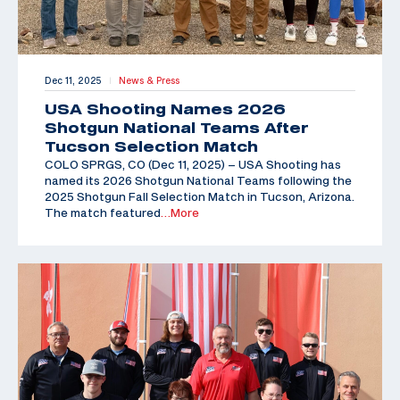
Dec 11, 2025
News & Press
|
USA Shooting Names 2026
Shotgun National Teams After
Tucson Selection Match
COLO SPRGS, CO (Dec 11, 2025) – USA Shooting has
named its 2026 Shotgun National Teams following the
2025 Shotgun Fall Selection Match in Tucson, Arizona.
The match featured
…More